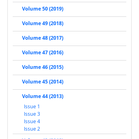
Volume 50 (2019)
Volume 49 (2018)
Volume 48 (2017)
Volume 47 (2016)
Volume 46 (2015)
Volume 45 (2014)
Volume 44 (2013)
Issue 1
Issue 3
Issue 4
Issue 2