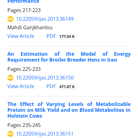
Performance
Pages
217-223
10.22059/ijas.2013.36149
Mahdi Ganjkhanlou
PDF
View Article
177.04 K
An Estimation of the Model of Energy
Requirement for Broiler Breeder Hens in Iran
Pages
225-233
10.22059/ijas.2013.36150
PDF
View Article
471.87 K
The Effect of Varying Levels of Metabolizable
Protein on Milk Yield and on Blood Metabolites in
Holstein Cows
Pages
235-245
10.22059/ijas.2013.36151