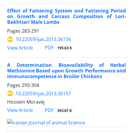
Effect of Fattening System and Fattening Period
on Growth and Carcass Composition of Lori-
Bakhtiari Male Lambs
Pages
283-291
10.22059/ijas.2013.36156
PDF
View Article
195.63 K
A Determination Bioavailability of Herbal
Methionine Based upon Growth Performance and
Immunocompetence in Broiler Chickens
Pages
293-304
10.22059/ijas.2013.36157
Hossein Moravej
PDF
View Article
393.87 K