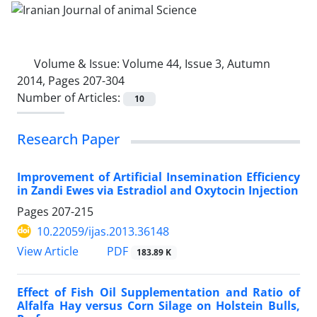
Volume & Issue:
Volume 44, Issue 3, Autumn
2014, Pages 207-304
Number of Articles:
10
Research Paper
Improvement of Artificial Insemination Efficiency
in Zandi Ewes via Estradiol and Oxytocin Injection
Pages
207-215
10.22059/ijas.2013.36148
PDF
View Article
183.89 K
Effect of Fish Oil Supplementation and Ratio of
Alfalfa Hay versus Corn Silage on Holstein Bulls,