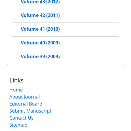
Volume 43 (2012)
Volume 42 (2011)
Volume 41 (2010)
Volume 40 (2009)
Volume 39 (2009)
Links
Home
About Journal
Editorial Board
Submit Manuscript
Contact Us
Sitemap