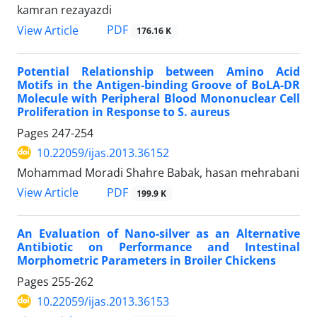
kamran rezayazdi
PDF
View Article
176.16 K
Potential Relationship between Amino Acid
Motifs in the Antigen-binding Groove of BoLA-DR
Molecule with Peripheral Blood Mononuclear Cell
Proliferation in Response to S. aureus
Pages
247-254
10.22059/ijas.2013.36152
Mohammad Moradi Shahre Babak, hasan mehrabani
PDF
View Article
199.9 K
An Evaluation of Nano-silver as an Alternative
Antibiotic on Performance and Intestinal
Morphometric Parameters in Broiler Chickens
Pages
255-262
10.22059/ijas.2013.36153