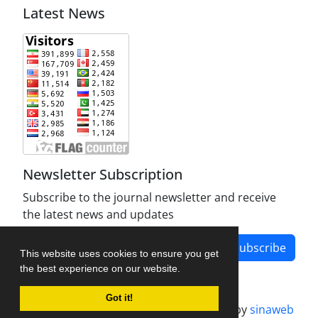
Latest News
Newsletter Subscription
Subscribe to the journal newsletter and receive
the latest news and updates
Subscribe
This website uses cookies to ensure you get
the best experience on our website.
Got it!
Journal management system.
designed by
sinaweb