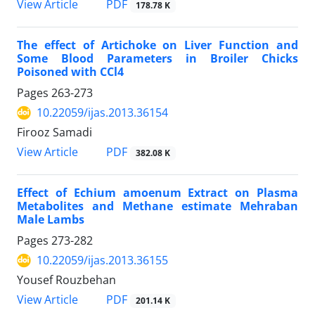
PDF
View Article
178.78 K
The effect of Artichoke on Liver Function and
Some Blood Parameters in Broiler Chicks
Poisoned with CCl4
Pages
263-273
10.22059/ijas.2013.36154
Firooz Samadi
PDF
View Article
382.08 K
Effect of Echium amoenum Extract on Plasma
Metabolites and Methane estimate Mehraban
Male Lambs
Pages
273-282
10.22059/ijas.2013.36155
Yousef Rouzbehan
PDF
View Article
201.14 K