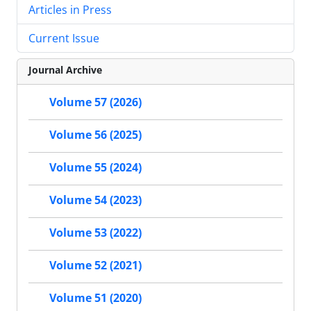
Articles in Press
Current Issue
Journal Archive
Volume 57 (2026)
Volume 56 (2025)
Volume 55 (2024)
Volume 54 (2023)
Volume 53 (2022)
Volume 52 (2021)
Volume 51 (2020)