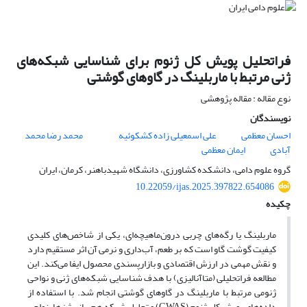
فراتحلیل پویش کل ژنوم برای شناسایی شبکه‌های
ژنی مرتبط با ماربلینگ در گاوهای گوشتی
نوع مقاله : مقاله پژوهشی
نویسندگان
محمد رضا محمد
علی اسمعیلی زاده کشکوئیه
احسان معظمی
ایمان معظمی
آبادی
گروه علوم دامی، دانشکده کشاورزی، دانشگاه شهیدباهنر، کرمان، ایران
10.22059/ijas.2025.397822.654086
چکیده
ماربلینگ یا رگه‌های چربی درون‌ماهیچه‌ای، یکی از شاخص‌های کلیدی
کیفیت گوشت گاو است که بر طعم، آب‌داری و نرمی آن اثر مستقیم دارد
و نقش مهمی در ارزش اقتصادی و بازارپسندی محصول ایفا می‌کند. این
مطالعه فراتحلیلی (متاآنالیزی) با هدف شناسایی شبکه‌های ژنی و نواحی
ژنومی مرتبط با ماربلینگ در گاوهای گوشتی انجام شد. با استفاده از
داده‌های پویش کل ژنوم (GWAS) و تحلیل شبکه هم‌بیانی ژن‌ها، نواحی