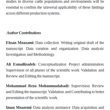
studies in diverse cattle populations and environments will be
essential to confirm the universal applicability of these findings
across different production systems.
Author Contributions
Ehsan Moazami:
Data collection, Writing original draft of the
manuscript, Data curation and organization, Data analysis,
Investigation, and Methodology.
Ali Esmailizadeh:
Conceptualization, Project administration,
Supervision of all phases of the scientific work, Validation, and
Review and Editing the manuscript.
Mohammad Reza Mohammadabadi:
Supervision, Review
and Editing the manuscript, Validation, and Contributing to better
presentation of the scientific work.
Iman Moazemi:
Data analysis assistance, Data acquisition and