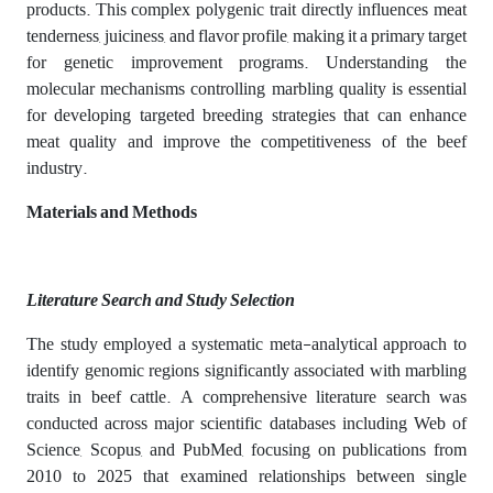
products. This complex polygenic trait directly influences meat
tenderness, juiciness, and flavor profile, making it a primary target
for genetic improvement programs. Understanding the
molecular mechanisms controlling marbling quality is essential
for developing targeted breeding strategies that can enhance
meat quality and improve the competitiveness of the beef
industry.
Materials and Methods
Literature Search and Study Selection
The study employed a systematic meta-analytical approach to
identify genomic regions significantly associated with marbling
traits in beef cattle. A comprehensive literature search was
conducted across major scientific databases including Web of
Science, Scopus, and PubMed, focusing on publications from
2010 to 2025 that examined relationships between single