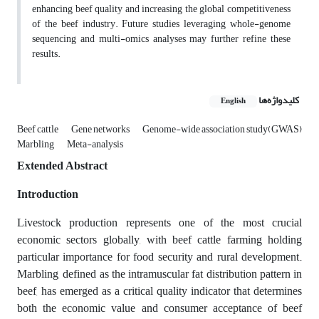
enhancing beef quality and increasing the global competitiveness
of the beef industry. Future studies leveraging whole-genome
sequencing and multi-omics analyses may further refine these
results.
کلیدواژه‌ها
English
Beef cattle
Gene networks
Genome-wide association study(GWAS)
Marbling
Meta-analysis
Extended Abstract
Introduction
Livestock production represents one of the most crucial
economic sectors globally, with beef cattle farming holding
particular importance for food security and rural development.
Marbling, defined as the intramuscular fat distribution pattern in
beef, has emerged as a critical quality indicator that determines
both the economic value and consumer acceptance of beef