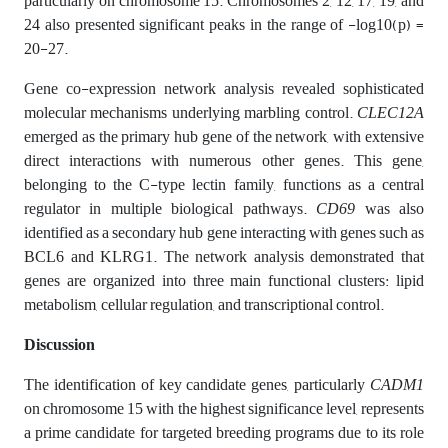
particularly on chromosome 15. Chromosomes 2, 12, 17, 19, and
24 also presented significant peaks in the range of -log10(p) =
20-27.
Gene co-expression network analysis revealed sophisticated
molecular mechanisms underlying marbling control.
CLEC12A
emerged as the primary hub gene of the network, with extensive
direct interactions with numerous other genes. This gene,
belonging to the C-type lectin family, functions as a central
regulator in multiple biological pathways.
CD69
was also
identified as a secondary hub gene interacting with genes such as
BCL6 and KLRG1. The network analysis demonstrated that
genes are organized into three main functional clusters: lipid
metabolism, cellular regulation, and transcriptional control.
Discussion
The identification of key candidate genes, particularly
CADM1
on chromosome 15 with the highest significance level, represents
a prime candidate for targeted breeding programs due to its role