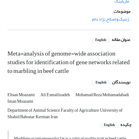
ماربلینگ
موضوعات
ژنتیک و اصلاح نژاد دام
عنوان مقاله
English
Meta-analysis of genome-wide association
studies for identification of gene networks related
to marbling in beef cattle
نویسندگان
English
Ehsan Moazami
Ali Esmailizadeh
Mohamad Reza Mohamadabadi
Iman Moazami
Department of Animal Science, Faculty of Agriculture, University of
Shahid Bahonar, Kerman, Iran
چکیده
English
Marbling, or intramuscular fat, is a critical quality trait in beef cattle,