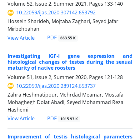
Volume 52, Issue 2, Summer 2021, Pages
133-140
10.22059/ijas.2020.307142.653792
Hossein Sharideh, Mojtaba Zaghari, Seyed Jafar
Mirbehbahani
PDF
View Article
663.55 K
Investigating IGF-I gene expression and
histological changes of testes during the sexual
‎maturity of native roosters
Volume 51, Issue 2, Summer 2020, Pages
121-128
10.22059/ijas.2020.289124.653737
Zahra Heshmatipour, Mehrdad Meamar, Mostafa
Mohaghegh Dolat Abadi, Seyed Mohammad Reza
Hashemi
PDF
View Article
1015.93 K
Improvement of testis histological parameters