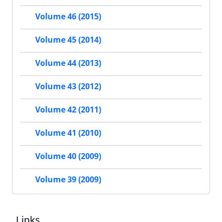
Volume 46 (2015)
Volume 45 (2014)
Volume 44 (2013)
Volume 43 (2012)
Volume 42 (2011)
Volume 41 (2010)
Volume 40 (2009)
Volume 39 (2009)
Links