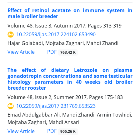
Effect of retinol acetate on immune system in
male broiler breeder
Volume 48, Issue 3, Autumn 2017, Pages
313-319
10.22059/ijas.2017.224102.653490
Hajar Golabadi, Mojtaba Zaghari, Mahdi Zhandi
PDF
View Article
763.42 K
The effect of dietary Letrozole on plasma
gonadotropin concentrations and some testicular
histology parameters in 40 weeks old broiler
breeder rooster
Volume 48, Issue 2, Summer 2017, Pages
175-183
10.22059/ijas.2017.231769.653523
Emad Abdulgabbar Ali, Mahdi Zhandi, Armin Towhidi,
Mojtaba Zaghari, Mahdi Ansari
PDF
View Article
905.26 K