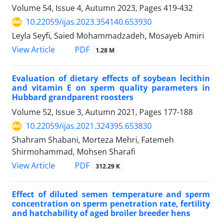
Volume 54, Issue 4, Autumn 2023, Pages
419-432
10.22059/ijas.2023.354140.653930
Leyla Seyfi, Saied Mohammadzadeh, Mosayeb Amiri
PDF
View Article
1.28 M
Evaluation of dietary effects of soybean lecithin
and vitamin E on sperm quality ‎parameters in
‎Hubbard grandparent roosters
Volume 52, Issue 3, Autumn 2021, Pages
177-188
10.22059/ijas.2021.324395.653830
Shahram Shabani, Morteza Mehri, Fatemeh
Shirmohammad, Mohsen Sharafi
PDF
View Article
312.29 K
Effect of diluted semen temperature and sperm
concentration on sperm penetration ‎rate, fertility
and hatchability of aged broiler breeder hens