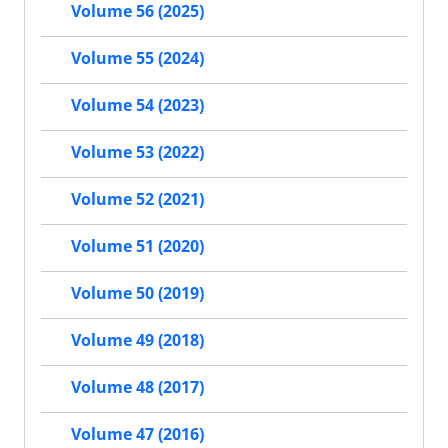
Volume 56 (2025)
Volume 55 (2024)
Volume 54 (2023)
Volume 53 (2022)
Volume 52 (2021)
Volume 51 (2020)
Volume 50 (2019)
Volume 49 (2018)
Volume 48 (2017)
Volume 47 (2016)