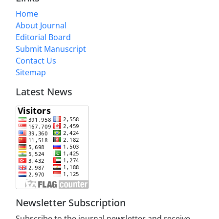
Home
About Journal
Editorial Board
Submit Manuscript
Contact Us
Sitemap
Latest News
Newsletter Subscription
Subscribe to the journal newsletter and receive