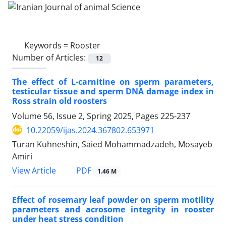
Keywords =
Rooster
Number of Articles:
12
The effect of L-carnitine on sperm parameters,
testicular tissue and sperm DNA damage index in
Ross strain old roosters
Volume 56, Issue 2, Spring 2025, Pages
225-237
10.22059/ijas.2024.367802.653971
Turan Kuhneshin, Saied Mohammadzadeh, Mosayeb
Amiri
PDF
View Article
1.46 M
Effect of rosemary leaf powder on sperm motility
parameters and acrosome integrity in rooster
under heat stress condition