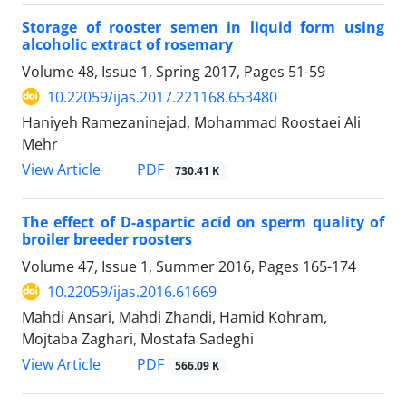
Storage of rooster semen in liquid form using
alcoholic extract of rosemary
Volume 48, Issue 1, Spring 2017, Pages
51-59
10.22059/ijas.2017.221168.653480
Haniyeh Ramezaninejad, Mohammad Roostaei Ali
Mehr
PDF
View Article
730.41 K
The effect of D-aspartic acid on sperm quality of
broiler breeder roosters
Volume 47, Issue 1, Summer 2016, Pages
165-174
10.22059/ijas.2016.61669
Mahdi Ansari, Mahdi Zhandi, Hamid Kohram,
Mojtaba Zaghari, Mostafa Sadeghi
PDF
View Article
566.09 K