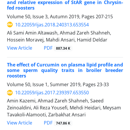
and relative expression of StAR gene in Chrysin-
fed roosters
Volume 50, Issue 3, Autumn 2019, Pages
207-215
10.22059/ijas.2018.240313.653554
Ali Sami Amin Altawash, Ahmad Zareh Shahneh,
Hossein Moravej, Mahdi Ansari, Hamid Deldar
PDF
View Article
887.34 K
The effect of Curcumin on plasma lipid profile and
some sperm quality traits in broiler breeder
roosters
Volume 50, Issue 1, Summer 2019, Pages
23-33
10.22059/ijas.2017.239397.653550
Amin Kazemi, Ahmad Zareh Shahneh, Saeed
Zeinoaldini, Ali Reza Yousefi, Mehdi Heidari, Meysam
Tavakoli-Alamooti, Zarbakhat Ansari
PDF
View Article
747.86 K