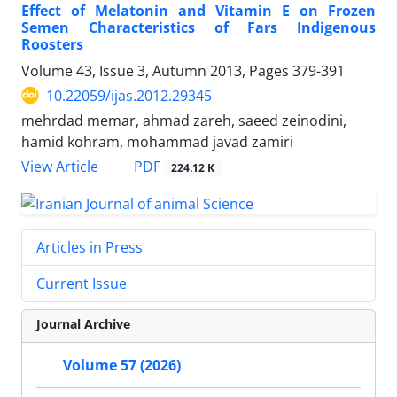
Effect of Melatonin and Vitamin E on Frozen
Semen Characteristics of Fars Indigenous
Roosters
Volume 43, Issue 3, Autumn 2013, Pages
379-391
10.22059/ijas.2012.29345
mehrdad memar, ahmad zareh, saeed zeinodini,
hamid kohram, mohammad javad zamiri
PDF
View Article
224.12 K
Articles in Press
Current Issue
Journal Archive
Volume 57 (2026)