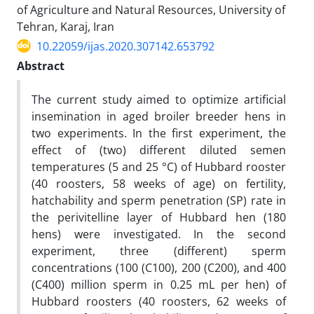
of Agriculture and Natural Resources, University of
Tehran, Karaj, Iran
10.22059/ijas.2020.307142.653792
Abstract
The current study aimed to optimize artificial
insemination in aged broiler breeder hens in
two experiments. In the first experiment, the
effect of (two) different diluted semen
temperatures (5 and 25 °C) of Hubbard rooster
(40 roosters, 58 weeks of age) on fertility,
hatchability and sperm penetration (SP) rate in
the perivitelline layer of Hubbard hen (180
hens) were investigated. In the second
experiment, three (different) sperm
concentrations (100 (C100), 200 (C200), and 400
(C400) million sperm in 0.25 mL per hen) of
Hubbard roosters (40 roosters, 62 weeks of