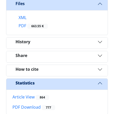
Files
XML
PDF
663.55 K
History
Share
How to cite
Statistics
Article View
864
PDF Download
777