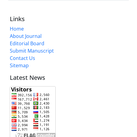
Links
Home
About Journal
Editorial Board
Submit Manuscript
Contact Us
Sitemap
Latest News