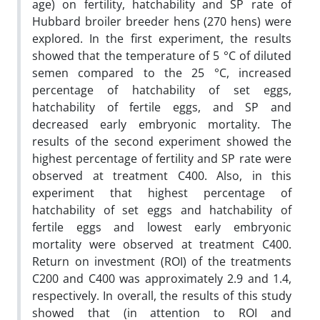
age) on fertility, hatchability and SP rate of
Hubbard broiler breeder hens (270 hens) were
explored. In the first experiment, the results
showed that the temperature of 5 °C of diluted
semen compared to the 25 °C, increased
percentage of hatchability of set eggs,
hatchability of fertile eggs, and SP and
decreased early embryonic mortality. The
results of the second experiment showed the
highest percentage of fertility and SP rate were
observed at treatment C400. Also, in this
experiment that highest percentage of
hatchability of set eggs and hatchability of
fertile eggs and lowest early embryonic
mortality were observed at treatment C400.
Return on investment (ROI) of the treatments
C200 and C400 was approximately 2.9 and 1.4,
respectively. In overall, the results of this study
showed that (in attention to ROI and