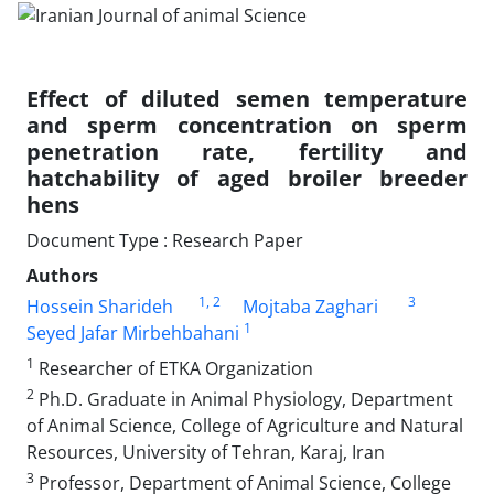
Effect of diluted semen temperature
and sperm concentration on sperm
penetration ‎rate, fertility and
hatchability of aged broiler breeder
hens
Document Type : Research Paper
Authors
1
, 2
3
Hossein Sharideh
Mojtaba Zaghari
1
Seyed Jafar Mirbehbahani
1
Researcher of ETKA Organization ‎
2
Ph.D. Graduate in Animal Physiology, Department
of Animal Science, College of Agriculture and Natural
‎Resources, University of Tehran, Karaj, Iran
3
Professor, Department of Animal Science, College