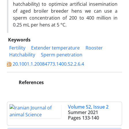
hatchability) to optimize artificial insemination
of aged broiler breeder hens we can use a
sperm concentration of 200 to 400 million in
0.25 mL per hens at 5 °C.
Keywords
Fertility
Extender temperature
Rooster
Hatchability
Sperm penetration‎
20.1001.1.20084773.1400.52.2.6.4
References
Volume 52, Issue 2
Summer 2021
Pages
133-140