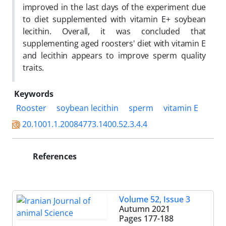
improved in the last days of the experiment due
to diet supplemented with vitamin E+ soybean
lecithin. Overall, it was concluded that
supplementing aged roosters' diet with vitamin E
and lecithin appears to improve sperm quality
traits.
Keywords
Rooster
soybean lecithin
sperm
vitamin E
20.1001.1.20084773.1400.52.3.4.4
References
Volume 52, Issue 3
Autumn 2021
Pages
177-188