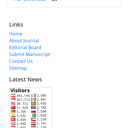
Links
Home
About Journal
Editorial Board
Submit Manuscript
Contact Us
Sitemap
Latest News