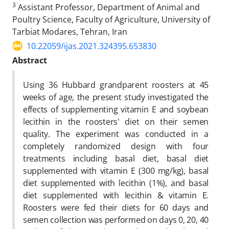
3
Assistant Professor, Department of Animal and
Poultry Science, Faculty of Agriculture, University of
Tarbiat Modares, Tehran, Iran
10.22059/ijas.2021.324395.653830
Abstract
Using 36 Hubbard grandparent roosters at 45
weeks of age, the present study investigated the
effects of supplementing vitamin E and soybean
lecithin in the roosters' diet on their semen
quality. The experiment was conducted in a
completely randomized design with four
treatments including basal diet, basal diet
supplemented with vitamin E (300 mg/kg), basal
diet supplemented with lecithin (1%), and basal
diet supplemented with lecithin & vitamin E.
Roosters were fed their diets for 60 days and
semen collection was performed on days 0, 20, 40