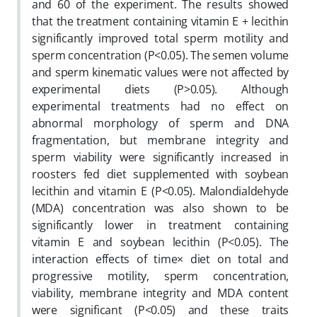
and 60 of the experiment. The results showed
that the treatment containing vitamin E + lecithin
significantly improved total sperm motility and
sperm concentration (P<0.05). The semen volume
and sperm kinematic values were not affected by
experimental diets (P>0.05). Although
experimental treatments had no effect on
abnormal morphology of sperm and DNA
fragmentation, but membrane integrity and
sperm viability were significantly increased in
roosters fed diet supplemented with soybean
lecithin and vitamin E (P<0.05). Malondialdehyde
(MDA) concentration was also shown to be
significantly lower in treatment containing
vitamin E and soybean lecithin (P<0.05). The
interaction effects of time× diet on total and
progressive motility, sperm concentration,
viability, membrane integrity and MDA content
were significant (P<0.05) and these traits