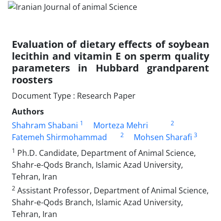
Evaluation of dietary effects of soybean
lecithin and vitamin E on sperm quality
‎parameters in ‎Hubbard grandparent
roosters
Document Type : Research Paper
Authors
1
2
Shahram Shabani
Morteza Mehri
2
3
Fatemeh Shirmohammad
Mohsen Sharafi
1
Ph.D. Candidate, Department of Animal Science,
Shahr-e-Qods Branch, Islamic Azad University,
Tehran, ‎Iran
2
Assistant Professor, Department of Animal Science,
Shahr-e-Qods Branch, Islamic Azad University,
Tehran, Iran