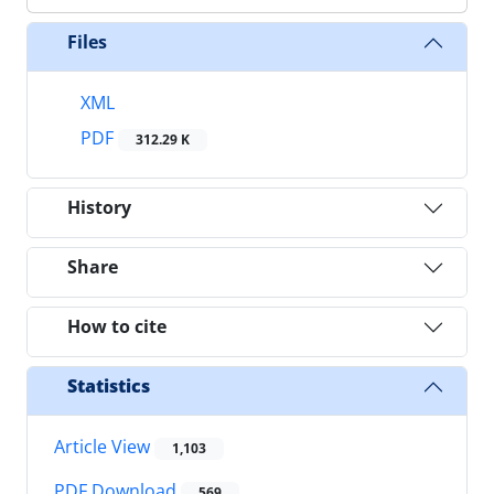
Files
XML
PDF
312.29 K
History
Share
How to cite
Statistics
Article View
1,103
PDF Download
569