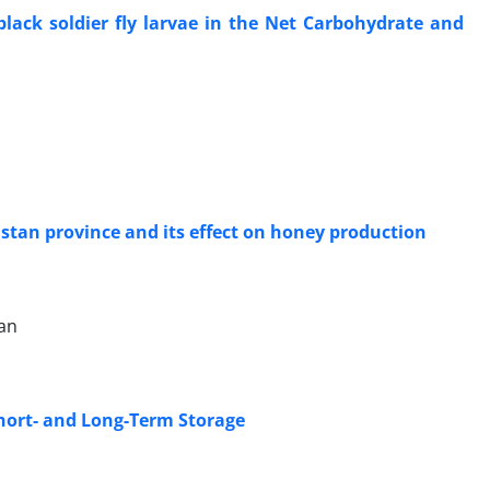
 black soldier fly larvae in the Net Carbohydrate and
stan province and its effect on honey production
an
hort- and Long-Term Storage