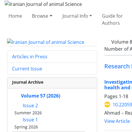
Home
Browse
Journal Info
Guide for
Authors
Volume &
Number of A
Articles in Press
Research 
Current Issue
Investigati
Journal Archive
health and 
Volume 57 (2026)
Pages
1-18
10.22059
Issue 2
Ahmad – Reza
Summer 2026
Issue 1
View Article
Spring 2026