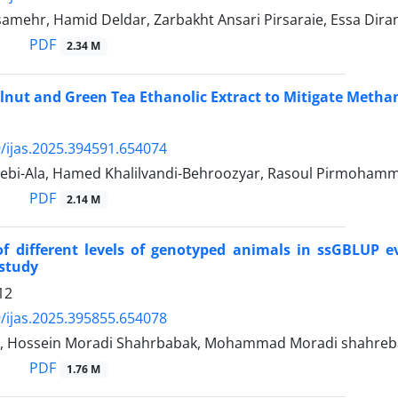
amehr, Hamid Deldar, Zarbakht Ansari Pirsaraie, Essa Dir
PDF
2.34 M
alnut and Green Tea Ethanolic Extract to Mitigate Meth
/ijas.2025.394591.654074
bi-Ala, Hamed Khalilvandi-Behroozyar, Rasoul Pirmohamm
PDF
2.14 M
of different levels of genotyped animals in ssGBLUP 
 study
12
/ijas.2025.395855.654078
i, Hossein Moradi Shahrbabak, Mohammad Moradi shahre
PDF
1.76 M