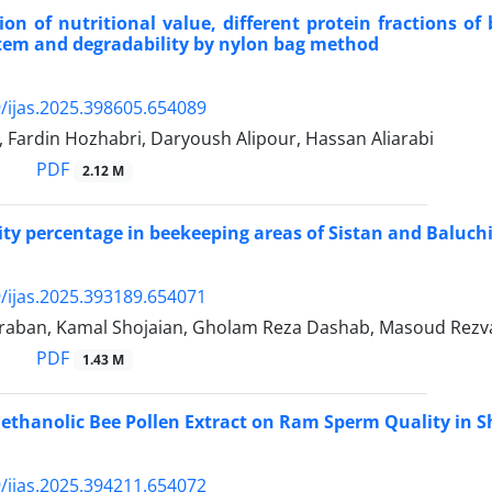
on of nutritional value, different protein fractions of
tem and degradability by nylon bag method
/ijas.2025.398605.654089
 Fardin Hozhabri, Daryoush Alipour, Hassan Aliarabi
PDF
2.12 M
y percentage in beekeeping areas of Sistan and Baluchi
/ijas.2025.393189.654071
aban, Kamal Shojaian, Gholam Reza Dashab, Masoud Rezv
PDF
1.43 M
ethanolic Bee Pollen Extract on Ram Sperm Quality in S
/ijas.2025.394211.654072