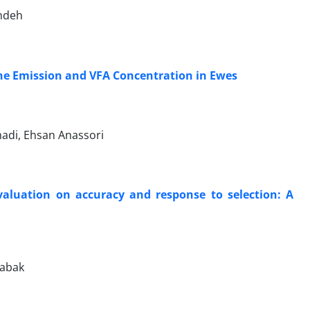
andeh
ane Emission and VFA Concentration in Ewes
adi, Ehsan Anassori
evaluation on accuracy and response to selection: A
babak