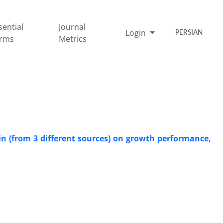
sential
Journal
Login
PERSIAN
rms
Metrics
in (from 3 different sources) on growth performance,