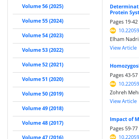
Volume 56 (2025)
Determinati
Protein Sys
Volume 55 (2024)
Pages
19-42
10.22059
Volume 54 (2023)
Elham Nadri,
View Article
Volume 53 (2022)
Volume 52 (2021)
Homozygosit
Pages
43-57
Volume 51 (2020)
10.22059
Zohreh Mehr
Volume 50 (2019)
View Article
Volume 49 (2018)
Impact of M
Volume 48 (2017)
Pages
59-77
10.22059
Volume 47 (2016)