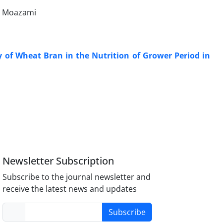
n Moazami
 of Wheat Bran in the Nutrition of Grower Period in
Newsletter Subscription
Subscribe to the journal newsletter and
receive the latest news and updates
Subscribe