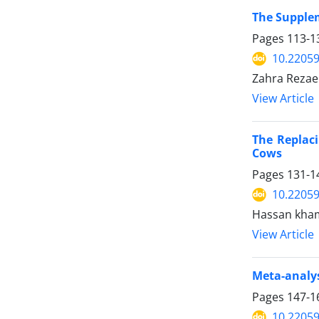
The Supplem
Pages
113-1
10.22059
Zahra Rezae
View Article
The Replaci
Cows
Pages
131-1
10.22059
Hassan khami
View Article
Meta-analys
Pages
147-1
10.22059