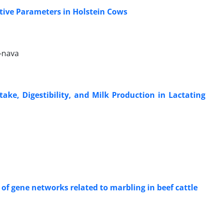
ctive Parameters in Holstein Cows
-nava
ntake, Digestibility, and Milk Production in Lactating
 of gene networks related to marbling in beef cattle