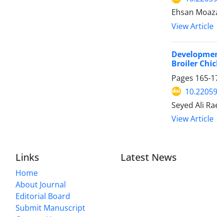
Ehsan Moaza
View Article
Development
Broiler Chi
Pages
165-1
10.22059
Seyed Ali R
View Article
Links
Latest News
Home
About Journal
Editorial Board
Submit Manuscript