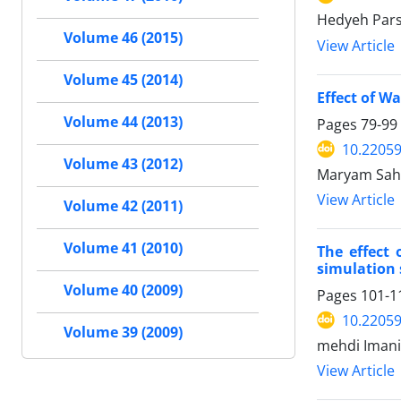
Hedyeh Pars
Volume 46 (2015)
View Article
Volume 45 (2014)
Effect of W
Volume 44 (2013)
Pages
79-99
10.22059
Volume 43 (2012)
Maryam Sahe
View Article
Volume 42 (2011)
Volume 41 (2010)
The effect 
simulation
Volume 40 (2009)
Pages
101-1
10.22059
Volume 39 (2009)
mehdi Iman
View Article