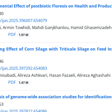
ental Effect of postbiotic Floresis on Health and Produ
30
/ijas.2025.396007.654079
i, Armin Towhidi, Mahdi Ganjkhanlou, Hamid Ghasemzadeh
PDF
1.97 M
ng Effect of Corn Silage with Triticale Silage on Feed I
46
/ijas.2025.397292.654083
sabadi, Alireza Ashkvari, Hasan Fazaeli, Alireza Aghashahi
PDF
1.47 M
is of genome-wide association studies for identification
63
/ijas.2025.397822.654086