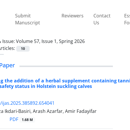
Submit
Reviewers
Contact
Es
Manuscript
Us
Fo
 Issue:
Volume 57, Issue 1, Spring 2026
rticles:
10
Paper
ng the addition of a herbal supplement containing tann
safety status in Holstein suckling calves
/ijas.2025.385892.654041
 Ikdari-Basiri, Arash Azarfar, Amir Fadayifar
PDF
1.68 M