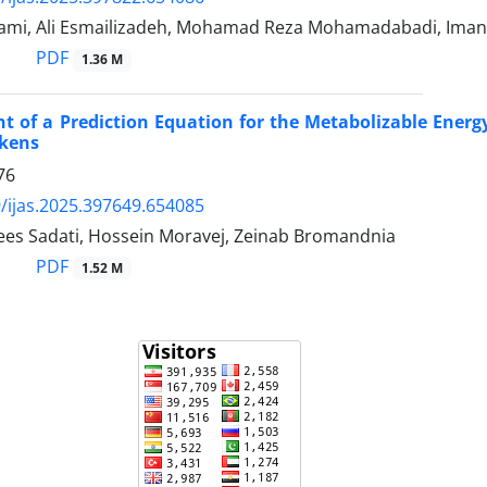
mi, Ali Esmailizadeh, Mohamad Reza Mohamadabadi, Ima
PDF
1.36 M
 of a Prediction Equation for the Metabolizable Energy
ckens
76
/ijas.2025.397649.654085
aees Sadati, Hossein Moravej, Zeinab Bromandnia
PDF
1.52 M