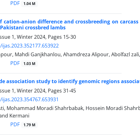
PDF
1.04 M
of cation-anion difference and crossbreeding on carcass 
Pakistani crossbred lambs
ssue 1, Winter 2024, Pages
15-30
/ijas.2023.352177.653922
pour, Mahdi Ganjkhanlou, Ahamdreza Alipour, Abolfazl z
PDF
1.03 M
 association study to identify genomic regions associate
ssue 1, Winter 2024, Pages
31-45
/ijas.2023.354767.653931
ti, Mohammad Moradi Shahrbabak, Hossein Moradi Shahr
and Kermani
PDF
1.79 M