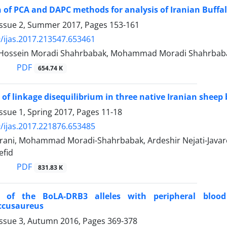
of PCA and DAPC methods for analysis of Iranian Buffa
Issue 2, Summer 2017, Pages
153-161
/ijas.2017.213547.653461
, Hossein Moradi Shahrbabak, Mohammad Moradi Shahrbab
PDF
654.74 K
 of linkage disequilibrium in three native Iranian sheep
ssue 1, Spring 2017, Pages
11-18
/ijas.2017.221876.653485
ani, Mohammad Moradi-Shahrbabak, Ardeshir Nejati-Java
efid
PDF
831.83 K
n of the BoLA-DRB3 alleles with peripheral blood
ccusaureus
Issue 3, Autumn 2016, Pages
369-378