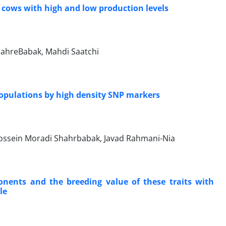
cows with high ‎and low production levels
ahreBabak, Mahdi Saatchi
populations by high density SNP markers
ssein Moradi Shahrbabak, Javad Rahmani-Nia
onents and the breeding value of these traits with
le