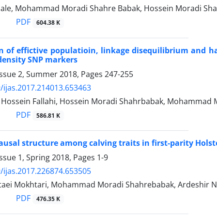
arghale, Mohammad Moradi Shahre Babak, Hossein Moradi Shah
PDF
604.38 K
on of effictive populatioin, linkage disequilibrium and 
density SNP markers
Issue 2, Summer 2018, Pages
247-255
/ijas.2017.214013.653463
ssein Fallahi, Hossein Moradi Shahrbabak, Mohammad M
PDF
586.81 K
usal structure among calving traits in first-parity Holste
ssue 1, Spring 2018, Pages
1-9
/ijas.2017.226874.653505
taei Mokhtari, Mohammad Moradi Shahrebabak, Ardeshir Nej
PDF
476.35 K