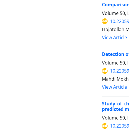
Comparison 
Volume 50, 
10.22059
Hojatollah 
View Article
Detection o
Volume 50, 
10.22059
Mahdi Mokhb
View Article
Study of t
predicted me
Volume 50, 
10.22059