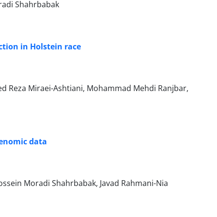
oradi Shahrbabak
ion in Holstein ‎race ‎
d Reza Miraei-Ashtiani, Mohammad Mehdi Ranjbar,
 genomic data
ssein Moradi Shahrbabak, Javad Rahmani-Nia