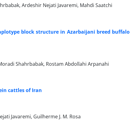
rbabak, Ardeshir Nejati Javaremi, Mahdi Saatchi
haplotype block structure in Azarbaijani breed buffalo
oradi Shahrbabak, Rostam Abdollahi Arpanahi
in cattles of Iran
ati Javaremi, Guilherme J. M. Rosa