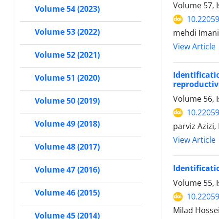
Volume 57, I
Volume 54 (2023)
10.22059
Volume 53 (2022)
mehdi Iman
View Article
Volume 52 (2021)
Identificat
Volume 51 (2020)
reproducti
Volume 56, I
Volume 50 (2019)
10.22059
Volume 49 (2018)
parviz Aziz
View Article
Volume 48 (2017)
Identificat
Volume 47 (2016)
Volume 55, 
Volume 46 (2015)
10.22059
Milad Hosse
Volume 45 (2014)