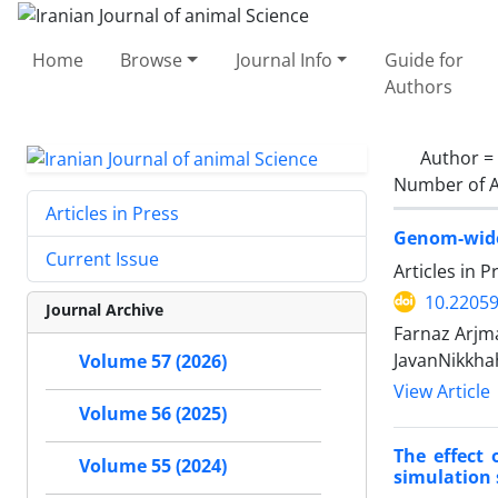
Home
Browse
Journal Info
Guide for
Authors
Author =
Number of A
Articles in Press
Genom-wide 
Current Issue
Articles in 
10.22059
Journal Archive
Farnaz Arj
JavanNikkha
Volume 57 (2026)
View Article
Volume 56 (2025)
The effect 
Volume 55 (2024)
simulation