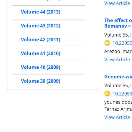
View Article
Volume 44 (2013)
The effect 
Romanov × 
Volume 43 (2012)
Volume 55, I
Volume 42 (2011)
10.22059
Arezoo Iman
Volume 41 (2010)
View Article
Volume 40 (2009)
Genome-wide
Volume 39 (2009)
Volume 55, I
10.22059
younes doos
Farnaz Arjm
View Article