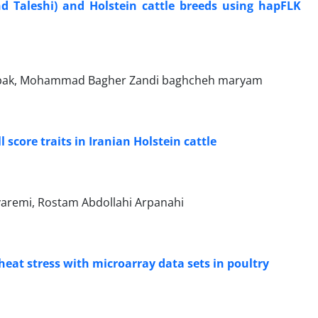
d Taleshi) and ‎Holstein cattle breeds using hapFLK
abak, Mohammad Bagher Zandi baghcheh maryam
core traits in ‎Iranian Holstein cattle
aremi, Rostam Abdollahi Arpanahi
heat stress with ‎microarray data sets in poultry