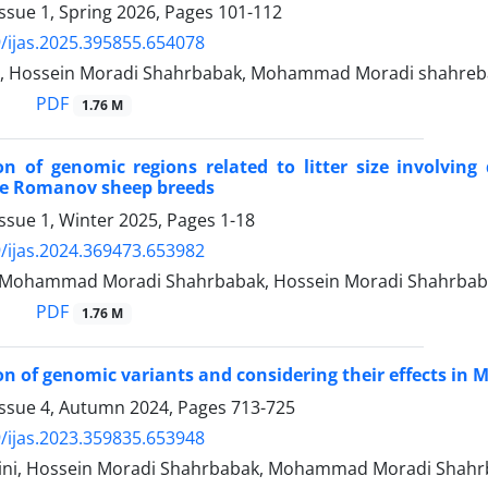
ssue 1, Spring 2026, Pages
101-112
/ijas.2025.395855.654078
i, Hossein Moradi Shahrbabak, Mohammad Moradi shahre
PDF
1.76 M
ion of genomic regions related to litter size involvin
ve Romanov sheep breeds
ssue 1, Winter 2025, Pages
1-18
/ijas.2024.369473.653982
i, Mohammad Moradi Shahrbabak, Hossein Moradi Shahrba
PDF
1.76 M
ion of genomic variants and considering their effects in
Issue 4, Autumn 2024, Pages
713-725
/ijas.2023.359835.653948
ini, Hossein Moradi Shahrbabak, Mohammad Moradi Shah