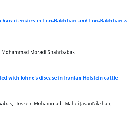
characteristics in Lori-Bakhtiari and Lori-Bakhtiari ×
ali, Mohammad Moradi Shahrbabak
d with Johne's disease in Iranian Holstein cattle
babak, Hossein Mohammadi, Mahdi JavanNikkhah,