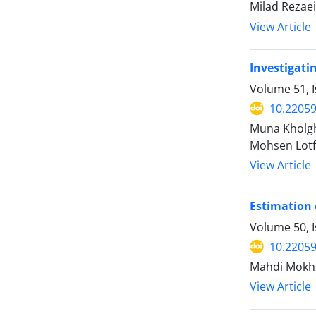
Milad Rezae
View Article
Investigatin
Volume 51, 
10.22059
Muna Kholgh
Mohsen Lotf
View Article
Estimation 
Volume 50, 
10.22059
Mahdi Mokhb
View Article