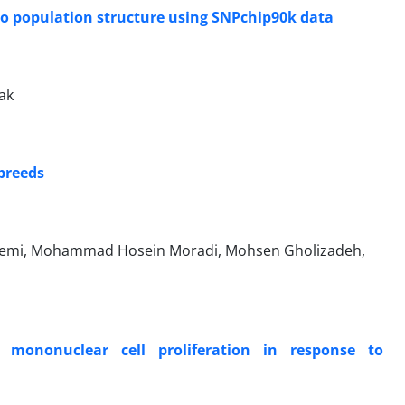
lo population structure using SNPchip90k data
ak
 breeds
remi, Mohammad Hosein Moradi, Mohsen Gholizadeh,
 mononuclear cell proliferation in response to