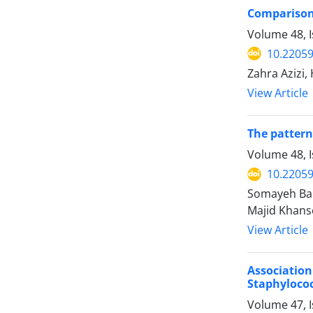
Comparison 
Volume 48, 
10.22059
Zahra Azizi
View Article
The pattern
Volume 48, I
10.22059
Somayeh Bar
Majid Khans
View Article
Associatio
Staphyloco
Volume 47, 