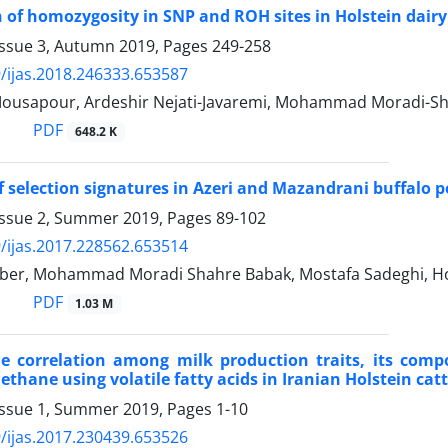
of homozygosity in SNP and ROH sites in Holstein dairy 
Issue 3, Autumn 2019, Pages
249-258
/ijas.2018.246333.653587
Mousapour, Ardeshir Nejati-Javaremi, Mohammad Moradi-Sh
PDF
648.2 K
f selection signatures in Azeri and Mazandrani buffalo 
Issue 2, Summer 2019, Pages
89-102
/ijas.2017.228562.653514
er, Mohammad Moradi Shahre Babak, Mostafa Sadeghi, Ho
PDF
1.03 M
he correlation among milk production traits, its comp
thane using volatile fatty acids in Iranian Holstein catt
Issue 1, Summer 2019, Pages
1-10
/ijas.2017.230439.653526