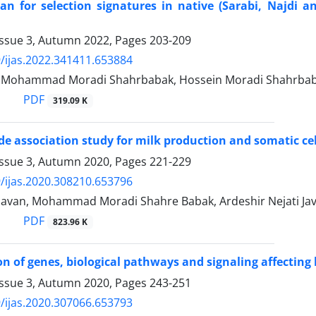
n for selection signatures in native (Sarabi, Najdi an
Issue 3, Autumn 2022, Pages
203-209
/ijas.2022.341411.653884
i, Mohammad Moradi Shahrbabak, Hossein Moradi Shahrb
PDF
319.09 K
 association study for milk production and somatic cell s
Issue 3, Autumn 2020, Pages
221-229
/ijas.2020.308210.653796
avan, Mohammad Moradi Shahre Babak, Ardeshir Nejati Jav
PDF
823.96 K
on of genes, biological pathways and signaling affecting 
Issue 3, Autumn 2020, Pages
243-251
/ijas.2020.307066.653793