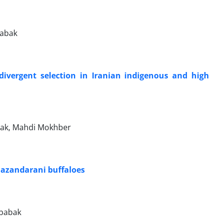
babak
g divergent selection in Iranian indigenous and high
bak, Mahdi Mokhber
 Mazandarani buffaloes
rbabak