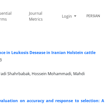
sential
Journal
Login
PERSIAN
rms
Metrics
nce in Leukosis Desease in Iranian Holstein cattle
3
radi Shahrbabak, Hossein Mohammadi, Mahdi
evaluation on accuracy and response to selection: A