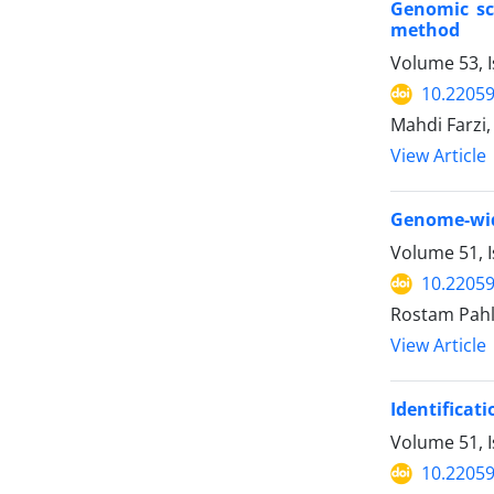
Genomic sca
method
Volume 53, 
10.22059
Mahdi Farz
View Article
Genome-wide
Volume 51, 
10.22059
Rostam Pahl
View Article
Identificati
Volume 51, 
10.22059