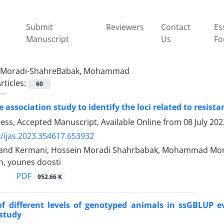
Submit
Reviewers
Contact
Es
Manuscript
Us
Fo
Moradi-ShahreBabak, Mohammad
rticles:
60
association study to identify the loci related to resista
Press, Accepted Manuscript, Available Online from
08 July 202
/ijas.2023.354617.653932
mand Kermani, Hossein Moradi Shahrbabak, Mohammad Mo
h, younes doosti
PDF
952.66 K
of different levels of genotyped animals in ssGBLUP 
 study