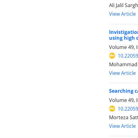
Ali Jalil S
View Article
Invistigati
using high 
Volume 49, 
10.22059
Mohammad Ho
View Article
Searching ca
Volume 49, I
10.22059
Morteza Sat
View Article