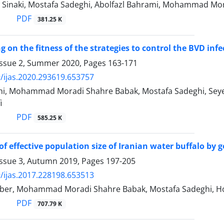
i Sinaki, Mostafa Sadeghi, Abolfazl Bahrami, Mohammad M
PDF
381.25 K
g on the fitness of the strategies to control the BVD infect
Issue 2, Summer 2020, Pages
163-171
/ijas.2020.293619.653757
i, Mohammad Moradi Shahre Babak, Mostafa Sadeghi, Seye
i
PDF
585.25 K
of effective population size of Iranian water buffalo by
Issue 3, Autumn 2019, Pages
197-205
/ijas.2017.228198.653513
er, Mohammad Moradi Shahre Babak, Mostafa Sadeghi, Ho
PDF
707.79 K