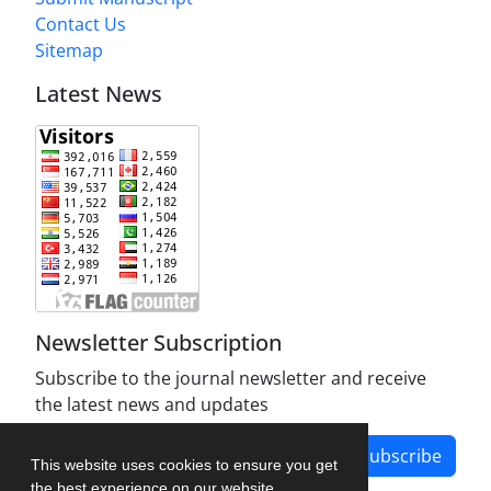
Contact Us
Sitemap
Latest News
Newsletter Subscription
Subscribe to the journal newsletter and receive
the latest news and updates
Subscribe
This website uses cookies to ensure you get
the best experience on our website.