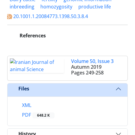
inbreeding
homozygosity
productive life
20.1001.1.20084773.1398.50.3.8.4
References
Volume 50, Issue 3
Autumn 2019
Pages
249-258
Files
XML
PDF
648.2 K
History