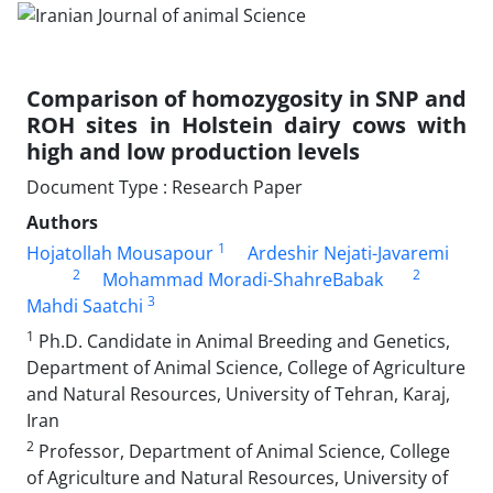
Comparison of homozygosity in SNP and
ROH sites in Holstein dairy cows with
high ‎and low production levels
Document Type : Research Paper
Authors
1
Hojatollah Mousapour
Ardeshir Nejati-Javaremi
2
2
Mohammad Moradi-ShahreBabak
3
Mahdi Saatchi
1
Ph.D. Candidate in Animal Breeding and Genetics,
Department of Animal Science, College of Agriculture
and Natural Resources, University of Tehran, Karaj,
Iran
2
Professor, Department of Animal Science, College
of Agriculture and Natural Resources, University of