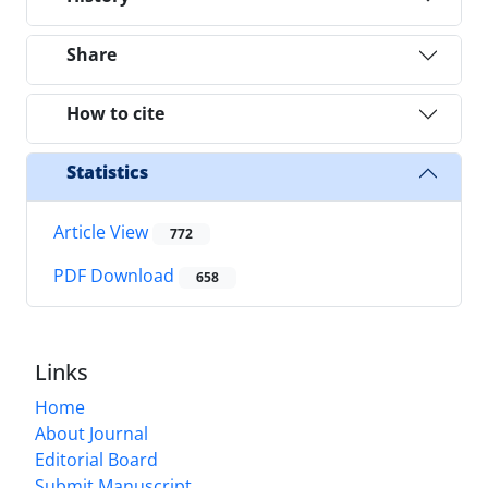
Share
How to cite
Statistics
Article View
772
PDF Download
658
Links
Home
About Journal
Editorial Board
Submit Manuscript