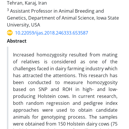
Tehran, Karaj, Iran
3
Assistant Professor in Animal Breeding and
Genetics, Department of Animal Science, Iowa State
University, USA
10.22059/ijas.2018.246333.653587
Abstract
Increased homozygosity resulted from mating
of relatives is considered as one of the
challenges faced in dairy farming industry which
has attracted the attentions. This research has
been conducted to measure homozygosity
based on SNP and ROH in high- and low-
producing Holstein cows. In current research,
both random regression and pedigree index
approaches were used to obtain candidate
animals for genotyping process. The samples
were obtained from 150 Holstein dairy cows (75