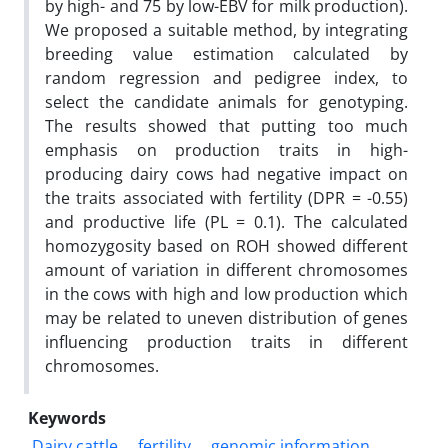
by high- and 75 by low-EBV for milk production).
We proposed a suitable method, by integrating
breeding value estimation calculated by
random regression and pedigree index, to
select the candidate animals for genotyping.
The results showed that putting too much
emphasis on production traits in high-
producing dairy cows had negative impact on
the traits associated with fertility (DPR = -0.55)
and productive life (PL = 0.1). The calculated
homozygosity based on ROH showed different
amount of variation in different chromosomes
in the cows with high and low production which
may be related to uneven distribution of genes
influencing production traits in different
chromosomes.
Keywords
Dairy cattle
fertility
genomic information