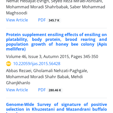
Nemat Hedayat-Evrigh, Seyed Reza Miraei-Ashtiani,
Mohammad Moradi Shahrbabak, Saber Mohammad
Maghsoodi
PDF
View Article
345.7 K
Protein supplement ensiling effects of ensiling on
platability, body protein, brood rearing and
population growth of honey bee colony (Apis
mellifera)
Volume 46, Issue 3, Autumn 2015, Pages
345-350
10.22059/ijas.2015.56428
Abbas Rezaei, Gholamali Nehzati-Paghgale,
Mohammad Moradi Shahr Babak, Mehdi
Ghanjkhanlo
PDF
View Article
280.46 K
Genome-Wide Survey of signature of positive
selection in Khuzestani and Mazandrani buffalo