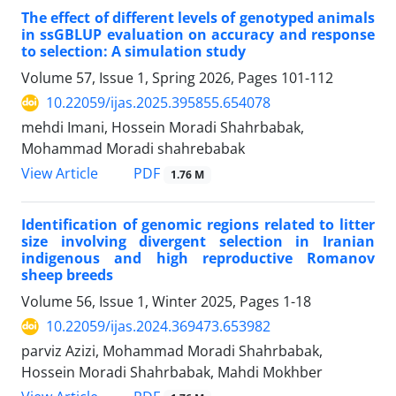
The effect of different levels of genotyped animals
in ssGBLUP evaluation on accuracy and response
to selection: A simulation study
Volume 57, Issue 1, Spring 2026, Pages
101-112
10.22059/ijas.2025.395855.654078
mehdi Imani, Hossein Moradi Shahrbabak,
Mohammad Moradi shahrebabak
PDF
View Article
1.76 M
Identification of genomic regions related to litter
size involving divergent selection in Iranian
indigenous and high reproductive Romanov
sheep breeds
Volume 56, Issue 1, Winter 2025, Pages
1-18
10.22059/ijas.2024.369473.653982
parviz Azizi, Mohammad Moradi Shahrbabak,
Hossein Moradi Shahrbabak, Mahdi Mokhber