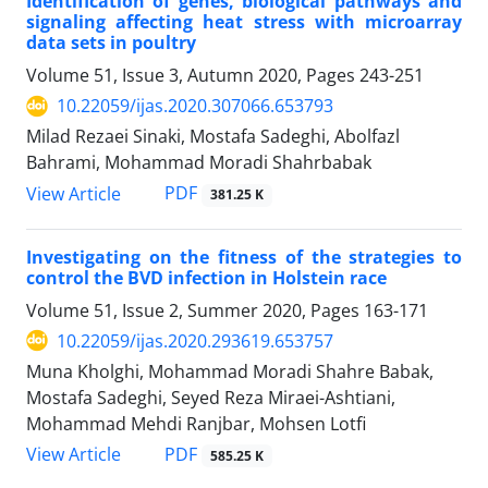
Identification of genes, biological pathways and
signaling affecting heat stress with ‎microarray
data sets in poultry
Volume 51, Issue 3, Autumn 2020, Pages
243-251
10.22059/ijas.2020.307066.653793
Milad Rezaei Sinaki, Mostafa Sadeghi, Abolfazl
Bahrami, Mohammad Moradi Shahrbabak
PDF
View Article
381.25 K
Investigating on the fitness of the strategies to
control the BVD infection in Holstein ‎race ‎
Volume 51, Issue 2, Summer 2020, Pages
163-171
10.22059/ijas.2020.293619.653757
Muna Kholghi, Mohammad Moradi Shahre Babak,
Mostafa Sadeghi, Seyed Reza Miraei-Ashtiani,
Mohammad Mehdi Ranjbar, Mohsen Lotfi
PDF
View Article
585.25 K