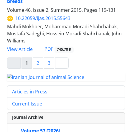
breeds
Volume 46, Issue 2, Summer 2015, Pages
119-131
10.22059/ijas.2015.55643
Mahdi Mokhber, Mohammad Moradi Shahrbabak,
Mostafa Sadeghi, Hossein Moradi Shahrbabak, John
Williams
PDF
View Article
745.78 K
1
2
3
Articles in Press
Current Issue
Journal Archive
Volume 57 (2026)