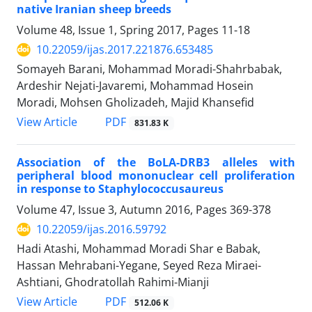
native Iranian sheep breeds
Volume 48, Issue 1, Spring 2017, Pages
11-18
10.22059/ijas.2017.221876.653485
Somayeh Barani, Mohammad Moradi-Shahrbabak,
Ardeshir Nejati-Javaremi, Mohammad Hosein
Moradi, Mohsen Gholizadeh, Majid Khansefid
PDF
View Article
831.83 K
Association of the BoLA-DRB3 alleles with
peripheral blood mononuclear cell proliferation
in response to Staphylococcusaureus
Volume 47, Issue 3, Autumn 2016, Pages
369-378
10.22059/ijas.2016.59792
Hadi Atashi, Mohammad Moradi Shar e Babak,
Hassan Mehrabani-Yegane, Seyed Reza Miraei-
Ashtiani, Ghodratollah Rahimi-Mianji
PDF
View Article
512.06 K