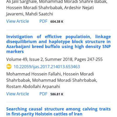
Ali Jalil Sarghale, Mohammad Moradi Shahre Babak,
Hossein Moradi Shahrbabak, Ardeshir Nejati
Javaremi, Mahdi Saatchi
PDF
View Article
604.38 K
Invistigation of effictive populatioin, linkage
disequilibrium and haplotype block structure in
Azarbaijani breed buffalo using high density SNP
markers
Volume 49, Issue 2, Summer 2018, Pages
247-255
10.22059/ijas.2017.214013.653463
Mohammad Hossein Fallahi, Hossein Moradi
Shahrbabak, Mohammad Moradi Shahrbabak,
Rostam Abdollahi Arpanahi
PDF
View Article
586.81 K
Searching causal structure among calving traits
in first-parity Holstein cattles of Iran