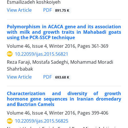
Esmailizadeh koshkoiyeh
PDF
View Article
891.75 K
Polymorphism in ACACA gene and its association
with milk and growth traits in Mahabadi goats
using the PCR-SSCP technique
Volume 46, Issue 4, Winter 2016, Pages
361-369
10.22059/ijas.2015.56821
Reza Faraji, Mostafa Sadeghi, Mohammad Moradi
Shahrbabak
PDF
View Article
693.68 K
Characterization and diversity of growth
hormone gene sequences in Iranian dromedary
and Bactrian Camels
Volume 46, Issue 4, Winter 2016, Pages
399-406
10.22059/ijas.2015.56825