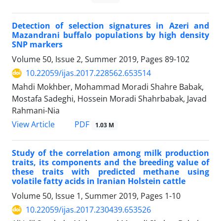
Detection of selection signatures in Azeri and
Mazandrani buffalo populations by high density
SNP markers
Volume 50, Issue 2, Summer 2019, Pages
89-102
10.22059/ijas.2017.228562.653514
Mahdi Mokhber, Mohammad Moradi Shahre Babak,
Mostafa Sadeghi, Hossein Moradi Shahrbabak, Javad
Rahmani-Nia
PDF
View Article
1.03 M
Study of the correlation among milk production
traits, its components and the breeding value of
these traits with predicted methane using
volatile fatty acids in Iranian Holstein cattle
Volume 50, Issue 1, Summer 2019, Pages
1-10
10.22059/ijas.2017.230439.653526