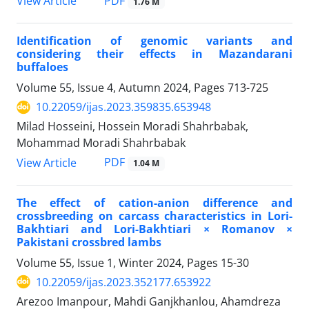
PDF
View Article
1.76 M
Identification of genomic variants and
considering their effects in Mazandarani
buffaloes
Volume 55, Issue 4, Autumn 2024, Pages
713-725
10.22059/ijas.2023.359835.653948
Milad Hosseini, Hossein Moradi Shahrbabak,
Mohammad Moradi Shahrbabak
PDF
View Article
1.04 M
The effect of cation-anion difference and
crossbreeding on carcass characteristics in Lori-
Bakhtiari and Lori-Bakhtiari × Romanov ×
Pakistani crossbred lambs
Volume 55, Issue 1, Winter 2024, Pages
15-30
10.22059/ijas.2023.352177.653922
Arezoo Imanpour, Mahdi Ganjkhanlou, Ahamdreza