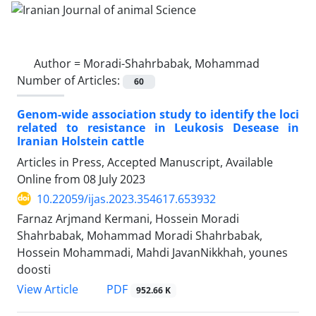
Author =
Moradi-Shahrbabak, Mohammad
Number of Articles:
60
Genom-wide association study to identify the loci
related to resistance in Leukosis Desease in
Iranian Holstein cattle
Articles in Press, Accepted Manuscript, Available
Online from
08 July 2023
10.22059/ijas.2023.354617.653932
Farnaz Arjmand Kermani, Hossein Moradi
Shahrbabak, Mohammad Moradi Shahrbabak,
Hossein Mohammadi, Mahdi JavanNikkhah, younes
doosti
PDF
View Article
952.66 K