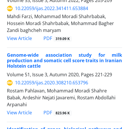
Volume 53, Issue 3, Autumn 2022, Pages
203-209
10.22059/ijas.2022.341411.653884
Mahdi Farzi, Mohammad Moradi Shahrbabak,
Hossein Moradi Shahrbabak, Mohammad Bagher
Zandi baghcheh maryam
PDF
View Article
319.09 K
Genome-wide association study for milk
production and somatic cell score traits in ‎Iranian
Holstein cattle
Volume 51, Issue 3, Autumn 2020, Pages
221-229
10.22059/ijas.2020.308210.653796
Rostam Pahlavan, Mohammad Moradi Shahre
Babak, Ardeshir Nejati Javaremi, Rostam Abdollahi
Arpanahi
PDF
View Article
823.96 K