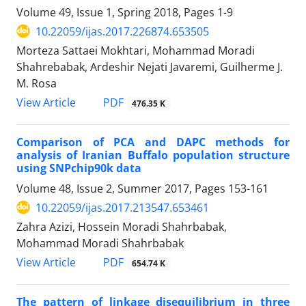
Volume 49, Issue 1, Spring 2018, Pages
1-9
10.22059/ijas.2017.226874.653505
Morteza Sattaei Mokhtari, Mohammad Moradi
Shahrebabak, Ardeshir Nejati Javaremi, Guilherme J.
M. Rosa
PDF
View Article
476.35 K
Comparison of PCA and DAPC methods for
analysis of Iranian Buffalo population structure
using SNPchip90k data
Volume 48, Issue 2, Summer 2017, Pages
153-161
10.22059/ijas.2017.213547.653461
Zahra Azizi, Hossein Moradi Shahrbabak,
Mohammad Moradi Shahrbabak
PDF
View Article
654.74 K
The pattern of linkage disequilibrium in three