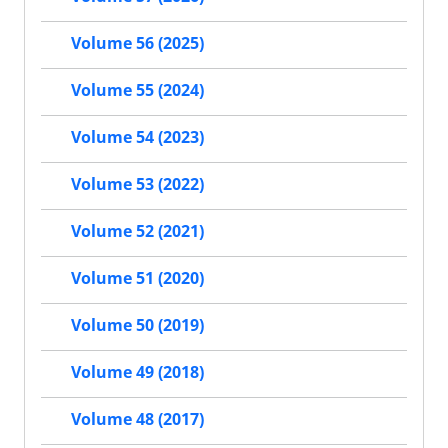
Volume 56 (2025)
Volume 55 (2024)
Volume 54 (2023)
Volume 53 (2022)
Volume 52 (2021)
Volume 51 (2020)
Volume 50 (2019)
Volume 49 (2018)
Volume 48 (2017)