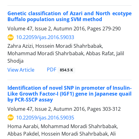
Genetic classification of Azari and North ecotype
Buffalo population using SVM method
Volume 47, Issue 2, Autumn 2016, Pages
279-290
10.22059/ijas.2016.59033
Zahra Azizi, Hossein Moradi Shahrbabak,
Mohammad Moradi Shahrbabak, Abbas Rafat, Jalil
Shodja
PDF
View Article
854.5 K
Identification of novel SNP in promoter of Insulin-
Like Growth Factor-I (IGF1) gene in Japanese quail
by PCR-SSCP assay
Volume 47, Issue 2, Autumn 2016, Pages
303-312
10.22059/ijas.2016.59035
Homa Aarabi, Mohammad Moradi Shahrbabak,
Abbas Pakdel, Hossein Moradi Shahrbabak, Ali