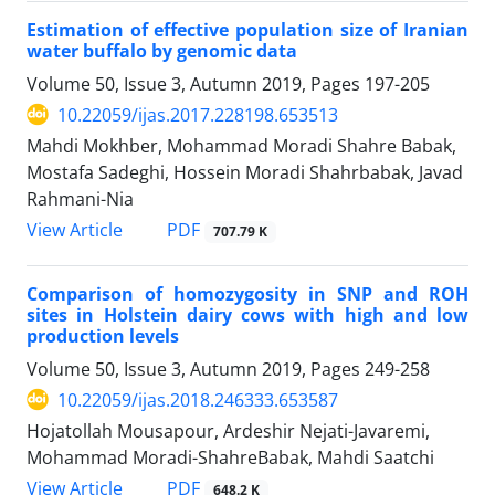
Estimation of effective population size of Iranian
water buffalo by genomic data
Volume 50, Issue 3, Autumn 2019, Pages
197-205
10.22059/ijas.2017.228198.653513
Mahdi Mokhber, Mohammad Moradi Shahre Babak,
Mostafa Sadeghi, Hossein Moradi Shahrbabak, Javad
Rahmani-Nia
PDF
View Article
707.79 K
Comparison of homozygosity in SNP and ROH
sites in Holstein dairy cows with high ‎and low
production levels
Volume 50, Issue 3, Autumn 2019, Pages
249-258
10.22059/ijas.2018.246333.653587
Hojatollah Mousapour, Ardeshir Nejati-Javaremi,
Mohammad Moradi-ShahreBabak, Mahdi Saatchi
PDF
View Article
648.2 K