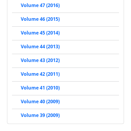
Volume 47 (2016)
Volume 46 (2015)
Volume 45 (2014)
Volume 44 (2013)
Volume 43 (2012)
Volume 42 (2011)
Volume 41 (2010)
Volume 40 (2009)
Volume 39 (2009)