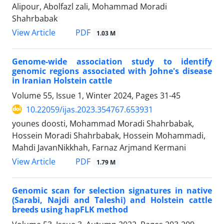
Alipour, Abolfazl zali, Mohammad Moradi
Shahrbabak
PDF
View Article
1.03 M
Genome-wide association study to identify
genomic regions associated with Johne's disease
in Iranian Holstein cattle
Volume 55, Issue 1, Winter 2024, Pages
31-45
10.22059/ijas.2023.354767.653931
younes doosti, Mohammad Moradi Shahrbabak,
Hossein Moradi Shahrbabak, Hossein Mohammadi,
Mahdi JavanNikkhah, Farnaz Arjmand Kermani
PDF
View Article
1.79 M
Genomic scan for selection signatures in native
(Sarabi, Najdi and Taleshi) and ‎Holstein cattle
breeds using hapFLK method