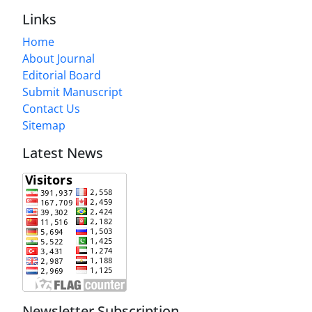
Links
Home
About Journal
Editorial Board
Submit Manuscript
Contact Us
Sitemap
Latest News
Newsletter Subscription