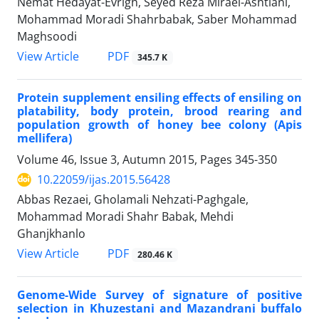
Nemat Hedayat-Evrigh, Seyed Reza Miraei-Ashtiani,
Mohammad Moradi Shahrbabak, Saber Mohammad
Maghsoodi
PDF
View Article
345.7 K
Protein supplement ensiling effects of ensiling on
platability, body protein, brood rearing and
population growth of honey bee colony (Apis
mellifera)
Volume 46, Issue 3, Autumn 2015, Pages
345-350
10.22059/ijas.2015.56428
Abbas Rezaei, Gholamali Nehzati-Paghgale,
Mohammad Moradi Shahr Babak, Mehdi
Ghanjkhanlo
PDF
View Article
280.46 K
Genome-Wide Survey of signature of positive
selection in Khuzestani and Mazandrani buffalo