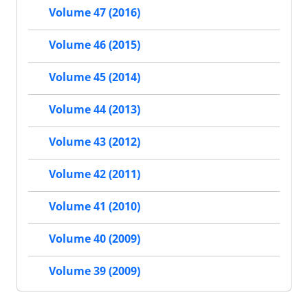
Volume 47 (2016)
Volume 46 (2015)
Volume 45 (2014)
Volume 44 (2013)
Volume 43 (2012)
Volume 42 (2011)
Volume 41 (2010)
Volume 40 (2009)
Volume 39 (2009)