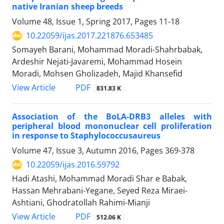
native Iranian sheep breeds
Volume 48, Issue 1, Spring 2017, Pages
11-18
10.22059/ijas.2017.221876.653485
Somayeh Barani, Mohammad Moradi-Shahrbabak,
Ardeshir Nejati-Javaremi, Mohammad Hosein
Moradi, Mohsen Gholizadeh, Majid Khansefid
PDF
View Article
831.83 K
Association of the BoLA-DRB3 alleles with
peripheral blood mononuclear cell proliferation
in response to Staphylococcusaureus
Volume 47, Issue 3, Autumn 2016, Pages
369-378
10.22059/ijas.2016.59792
Hadi Atashi, Mohammad Moradi Shar e Babak,
Hassan Mehrabani-Yegane, Seyed Reza Miraei-
Ashtiani, Ghodratollah Rahimi-Mianji
PDF
View Article
512.06 K