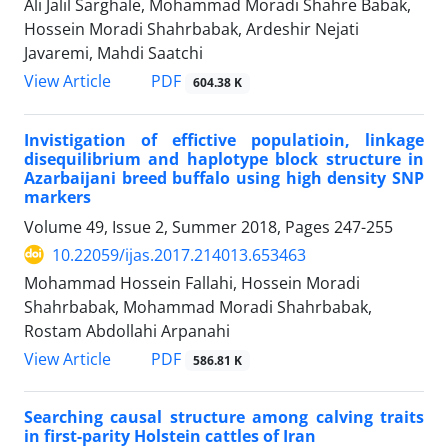
Ali Jalil Sarghale, Mohammad Moradi Shahre Babak,
Hossein Moradi Shahrbabak, Ardeshir Nejati
Javaremi, Mahdi Saatchi
PDF
View Article
604.38 K
Invistigation of effictive populatioin, linkage
disequilibrium and haplotype block structure in
Azarbaijani breed buffalo using high density SNP
markers
Volume 49, Issue 2, Summer 2018, Pages
247-255
10.22059/ijas.2017.214013.653463
Mohammad Hossein Fallahi, Hossein Moradi
Shahrbabak, Mohammad Moradi Shahrbabak,
Rostam Abdollahi Arpanahi
PDF
View Article
586.81 K
Searching causal structure among calving traits
in first-parity Holstein cattles of Iran