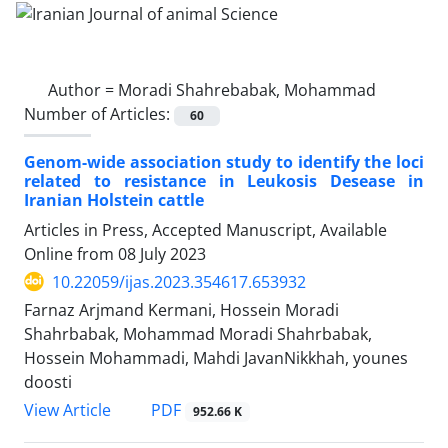
Author =
Moradi Shahrebabak, Mohammad
Number of Articles:
60
Genom-wide association study to identify the loci
related to resistance in Leukosis Desease in
Iranian Holstein cattle
Articles in Press, Accepted Manuscript, Available
Online from
08 July 2023
10.22059/ijas.2023.354617.653932
Farnaz Arjmand Kermani, Hossein Moradi
Shahrbabak, Mohammad Moradi Shahrbabak,
Hossein Mohammadi, Mahdi JavanNikkhah, younes
doosti
PDF
View Article
952.66 K