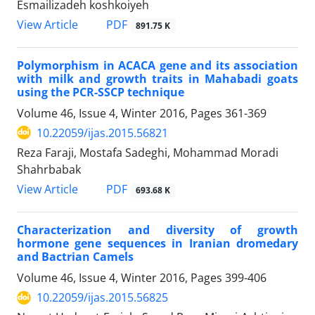
Esmailizadeh koshkoiyeh
PDF
View Article
891.75 K
Polymorphism in ACACA gene and its association
with milk and growth traits in Mahabadi goats
using the PCR-SSCP technique
Volume 46, Issue 4, Winter 2016, Pages
361-369
10.22059/ijas.2015.56821
Reza Faraji, Mostafa Sadeghi, Mohammad Moradi
Shahrbabak
PDF
View Article
693.68 K
Characterization and diversity of growth
hormone gene sequences in Iranian dromedary
and Bactrian Camels
Volume 46, Issue 4, Winter 2016, Pages
399-406
10.22059/ijas.2015.56825