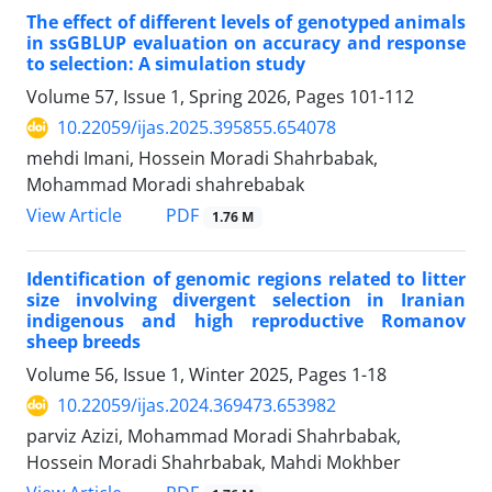
The effect of different levels of genotyped animals
in ssGBLUP evaluation on accuracy and response
to selection: A simulation study
Volume 57, Issue 1, Spring 2026, Pages
101-112
10.22059/ijas.2025.395855.654078
mehdi Imani, Hossein Moradi Shahrbabak,
Mohammad Moradi shahrebabak
PDF
View Article
1.76 M
Identification of genomic regions related to litter
size involving divergent selection in Iranian
indigenous and high reproductive Romanov
sheep breeds
Volume 56, Issue 1, Winter 2025, Pages
1-18
10.22059/ijas.2024.369473.653982
parviz Azizi, Mohammad Moradi Shahrbabak,
Hossein Moradi Shahrbabak, Mahdi Mokhber