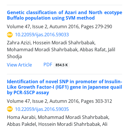
Genetic classification of Azari and North ecotype
Buffalo population using SVM method
Volume 47, Issue 2, Autumn 2016, Pages
279-290
10.22059/ijas.2016.59033
Zahra Azizi, Hossein Moradi Shahrbabak,
Mohammad Moradi Shahrbabak, Abbas Rafat, Jalil
Shodja
PDF
View Article
854.5 K
Identification of novel SNP in promoter of Insulin-
Like Growth Factor-I (IGF1) gene in Japanese quail
by PCR-SSCP assay
Volume 47, Issue 2, Autumn 2016, Pages
303-312
10.22059/ijas.2016.59035
Homa Aarabi, Mohammad Moradi Shahrbabak,
Abbas Pakdel, Hossein Moradi Shahrbabak, Ali