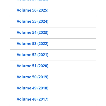
Volume 56 (2025)
Volume 55 (2024)
Volume 54 (2023)
Volume 53 (2022)
Volume 52 (2021)
Volume 51 (2020)
Volume 50 (2019)
Volume 49 (2018)
Volume 48 (2017)