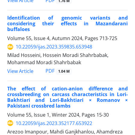
PDF
View Article
1.76 M
Identification of genomic variants and
considering their effects in Mazandarani
buffaloes
Volume 55, Issue 4, Autumn 2024, Pages
713-725
10.22059/ijas.2023.359835.653948
Milad Hosseini, Hossein Moradi Shahrbabak,
Mohammad Moradi Shahrbabak
PDF
View Article
1.04 M
The effect of cation-anion difference and
crossbreeding on carcass characteristics in Lori-
Bakhtiari and Lori-Bakhtiari × Romanov ×
Pakistani crossbred lambs
Volume 55, Issue 1, Winter 2024, Pages
15-30
10.22059/ijas.2023.352177.653922
Arezoo Imanpour, Mahdi Ganjkhanlou, Ahamdreza