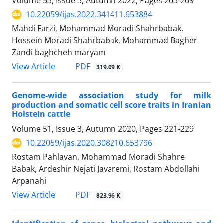
Volume 53, Issue 3, Autumn 2022, Pages
203-209
10.22059/ijas.2022.341411.653884
Mahdi Farzi, Mohammad Moradi Shahrbabak,
Hossein Moradi Shahrbabak, Mohammad Bagher
Zandi baghcheh maryam
PDF
View Article
319.09 K
Genome-wide association study for milk
production and somatic cell score traits in ‎Iranian
Holstein cattle
Volume 51, Issue 3, Autumn 2020, Pages
221-229
10.22059/ijas.2020.308210.653796
Rostam Pahlavan, Mohammad Moradi Shahre
Babak, Ardeshir Nejati Javaremi, Rostam Abdollahi
Arpanahi
PDF
View Article
823.96 K