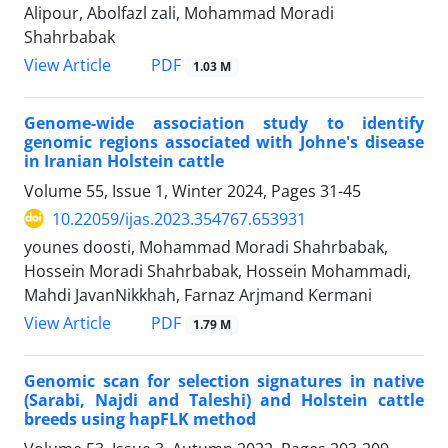
Alipour, Abolfazl zali, Mohammad Moradi
Shahrbabak
PDF
View Article
1.03 M
Genome-wide association study to identify
genomic regions associated with Johne's disease
in Iranian Holstein cattle
Volume 55, Issue 1, Winter 2024, Pages
31-45
10.22059/ijas.2023.354767.653931
younes doosti, Mohammad Moradi Shahrbabak,
Hossein Moradi Shahrbabak, Hossein Mohammadi,
Mahdi JavanNikkhah, Farnaz Arjmand Kermani
PDF
View Article
1.79 M
Genomic scan for selection signatures in native
(Sarabi, Najdi and Taleshi) and ‎Holstein cattle
breeds using hapFLK method