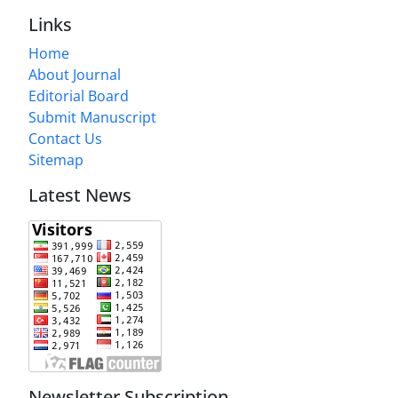
Links
Home
About Journal
Editorial Board
Submit Manuscript
Contact Us
Sitemap
Latest News
Newsletter Subscription