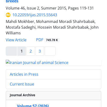
breeds
Volume 46, Issue 2, Summer 2015, Pages
119-131
10.22059/ijas.2015.55643
Mahdi Mokhber, Mohammad Moradi Shahrbabak,
Mostafa Sadeghi, Hossein Moradi Shahrbabak, John
Williams
PDF
View Article
745.78 K
1
2
3
Articles in Press
Current Issue
Journal Archive
Volume 57 (2026)