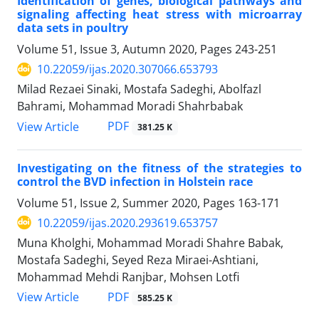
Identification of genes, biological pathways and
signaling affecting heat stress with ‎microarray
data sets in poultry
Volume 51, Issue 3, Autumn 2020, Pages
243-251
10.22059/ijas.2020.307066.653793
Milad Rezaei Sinaki, Mostafa Sadeghi, Abolfazl
Bahrami, Mohammad Moradi Shahrbabak
PDF
View Article
381.25 K
Investigating on the fitness of the strategies to
control the BVD infection in Holstein ‎race ‎
Volume 51, Issue 2, Summer 2020, Pages
163-171
10.22059/ijas.2020.293619.653757
Muna Kholghi, Mohammad Moradi Shahre Babak,
Mostafa Sadeghi, Seyed Reza Miraei-Ashtiani,
Mohammad Mehdi Ranjbar, Mohsen Lotfi
PDF
View Article
585.25 K