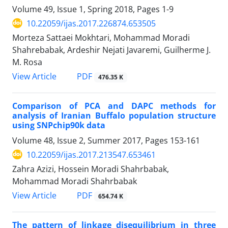
Volume 49, Issue 1, Spring 2018, Pages
1-9
10.22059/ijas.2017.226874.653505
Morteza Sattaei Mokhtari, Mohammad Moradi
Shahrebabak, Ardeshir Nejati Javaremi, Guilherme J.
M. Rosa
PDF
View Article
476.35 K
Comparison of PCA and DAPC methods for
analysis of Iranian Buffalo population structure
using SNPchip90k data
Volume 48, Issue 2, Summer 2017, Pages
153-161
10.22059/ijas.2017.213547.653461
Zahra Azizi, Hossein Moradi Shahrbabak,
Mohammad Moradi Shahrbabak
PDF
View Article
654.74 K
The pattern of linkage disequilibrium in three