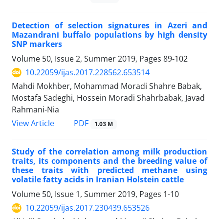
Detection of selection signatures in Azeri and
Mazandrani buffalo populations by high density
SNP markers
Volume 50, Issue 2, Summer 2019, Pages
89-102
10.22059/ijas.2017.228562.653514
Mahdi Mokhber, Mohammad Moradi Shahre Babak,
Mostafa Sadeghi, Hossein Moradi Shahrbabak, Javad
Rahmani-Nia
PDF
View Article
1.03 M
Study of the correlation among milk production
traits, its components and the breeding value of
these traits with predicted methane using
volatile fatty acids in Iranian Holstein cattle
Volume 50, Issue 1, Summer 2019, Pages
1-10
10.22059/ijas.2017.230439.653526