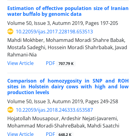
Estimation of effective population size of Iranian
water buffalo by genomic data
Volume 50, Issue 3, Autumn 2019, Pages
197-205
10.22059/ijas.2017.228198.653513
Mahdi Mokhber, Mohammad Moradi Shahre Babak,
Mostafa Sadeghi, Hossein Moradi Shahrbabak, Javad
Rahmani-Nia
PDF
View Article
707.79 K
Comparison of homozygosity in SNP and ROH
sites in Holstein dairy cows with high ‎and low
production levels
Volume 50, Issue 3, Autumn 2019, Pages
249-258
10.22059/ijas.2018.246333.653587
Hojatollah Mousapour, Ardeshir Nejati-Javaremi,
Mohammad Moradi-ShahreBabak, Mahdi Saatchi
PDF
View Article
648.2 K