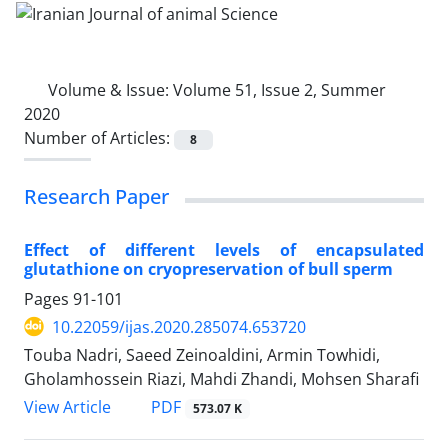
Volume & Issue:
Volume 51, Issue 2, Summer
2020
Number of Articles:
8
Research Paper
Effect of different levels of encapsulated
glutathione on cryopreservation of bull ‎sperm
Pages
91-101
10.22059/ijas.2020.285074.653720
Touba Nadri, Saeed Zeinoaldini, Armin Towhidi,
Gholamhossein Riazi, Mahdi Zhandi, Mohsen Sharafi
PDF
View Article
573.07 K