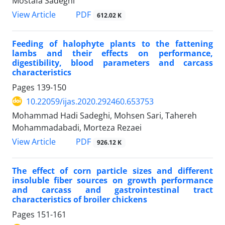
Mostafa Sadeghi
PDF
View Article
612.02 K
Feeding of halophyte plants to the fattening
lambs and their effects on performance,
‎digestibility, blood parameters and carcass
characteristics
Pages
139-150
10.22059/ijas.2020.292460.653753
Mohammad Hadi Sadeghi, Mohsen Sari, Tahereh
Mohammadabadi, Morteza Rezaei
PDF
View Article
926.12 K
The effect of corn particle sizes and different
insoluble fiber sources on growth ‎performance
and carcass and gastrointestinal tract
characteristics of broiler chickens
Pages
151-161