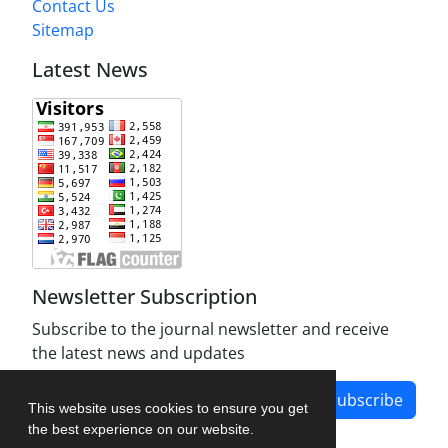
Contact Us
Sitemap
Latest News
Newsletter Subscription
Subscribe to the journal newsletter and receive
the latest news and updates
Subscribe
This website uses cookies to ensure you get
the best experience on our website.