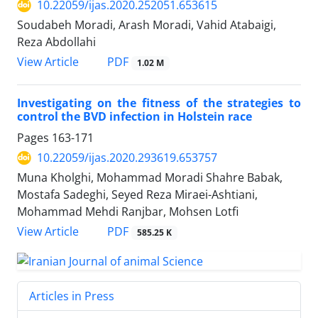
10.22059/ijas.2020.252051.653615
Soudabeh Moradi, Arash Moradi, Vahid Atabaigi,
Reza Abdollahi
PDF
View Article
1.02 M
Investigating on the fitness of the strategies to
control the BVD infection in Holstein ‎race ‎
Pages
163-171
10.22059/ijas.2020.293619.653757
Muna Kholghi, Mohammad Moradi Shahre Babak,
Mostafa Sadeghi, Seyed Reza Miraei-Ashtiani,
Mohammad Mehdi Ranjbar, Mohsen Lotfi
PDF
View Article
585.25 K
Articles in Press