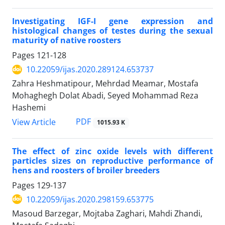
Investigating IGF-I gene expression and
histological changes of testes during the sexual
‎maturity of native roosters
Pages
121-128
10.22059/ijas.2020.289124.653737
Zahra Heshmatipour, Mehrdad Meamar, Mostafa
Mohaghegh Dolat Abadi, Seyed Mohammad Reza
Hashemi
PDF
View Article
1015.93 K
The effect of zinc oxide levels with different
particles sizes on reproductive ‎performance of
hens and roosters of broiler breeders ‎
Pages
129-137
10.22059/ijas.2020.298159.653775
Masoud Barzegar, Mojtaba Zaghari, Mahdi Zhandi,