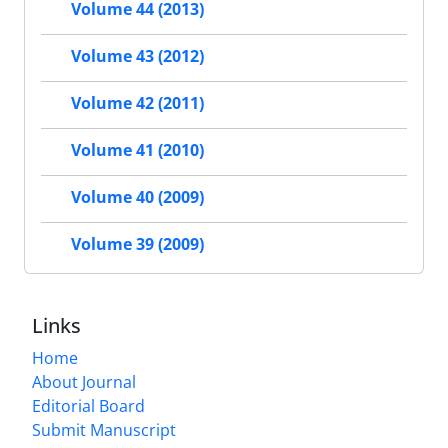
Volume 44 (2013)
Volume 43 (2012)
Volume 42 (2011)
Volume 41 (2010)
Volume 40 (2009)
Volume 39 (2009)
Links
Home
About Journal
Editorial Board
Submit Manuscript