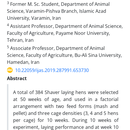
3
Former M. Sc. Student, Department of Animal
Science, Varamin-Pishva Branch, Islamic Azad
University, Varamin, Iran
4
Assistant Professor, Department of Animal Science,
Faculty of Agriculture, Payame Noor University,
Tehran, Iran‎
5
Associate Professor, Department of Animal
Science, Faculty of Agriculture, Bu-Ali Sina University,
Hamedan, Iran ‎
10.22059/ijas.2019.287991.653730
Abstract
A total of 384 Shaver laying hens were selected
at 50 weeks of age, and used in a factorial
arrangement with two feed forms (mash and
pellet) and three cage densities (3, 4 and 5 hens
per cage) for 10 weeks. During 10 weeks of
experiment, laying performance and at week 10