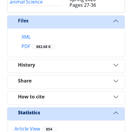
Pages
27-36
Files
XML
PDF
882.68 K
History
Share
How to cite
Statistics
Article View
854