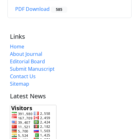
PDF Download
585
Links
Home
About Journal
Editorial Board
Submit Manuscript
Contact Us
Sitemap
Latest News