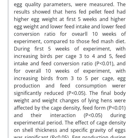
egg quality parameters, were measured. The
results showed that hens fed pellet feed had
higher egg weight at first 5 weeks and higher
egg weight and lower feed intake and lower feed
conversion ratio for ovearll 10 weeks of
experiment, compared to those fed mash diet.
During first 5 weeks of experiment, with
increasing birds per cage 3 to 4 and 5, feed
intake and feed conversion ratio (P<0.01), and
for overall 10 weeks of experiment, with
increasing birds from 3 to 5 per cage, egg
production and feed consumption werer
significantly reduced (P<0.05). The final body
weight and weight changes of lying hens were
affected by the cage density, feed form (P<0.01)
and their interaction (P<0.05) during
experimental period. The effect of cage density
on shell thickness and specific gravity of eggs
was significant (P<0.05). Egg production during