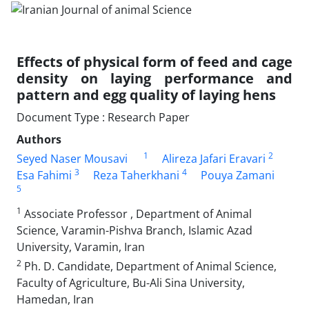
Effects of physical form of feed and cage
density on laying performance and
pattern ‎and egg quality of laying hens
Document Type : Research Paper
Authors
1
2
Seyed Naser Mousavi
Alireza Jafari Eravari
3
4
Esa Fahimi
Reza Taherkhani
Pouya Zamani
5
1
Associate Professor , Department of Animal
Science, Varamin-Pishva Branch, Islamic Azad
University, ‎Varamin, Iran
2
Ph. D. Candidate, Department of Animal Science,
Faculty of Agriculture, Bu-Ali Sina University,
Hamedan, Iran