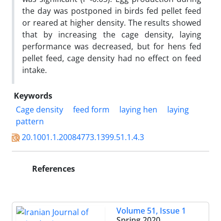
the day was postponed in birds fed pellet feed
or reared at higher density. The results showed
that by increasing the cage density, laying
performance was decreased, but for hens fed
pellet feed, cage density had no effect on feed
intake.
Keywords
Cage density
feed form
laying hen
laying
pattern‎
20.1001.1.20084773.1399.51.1.4.3
References
Volume 51, Issue 1
Spring 2020