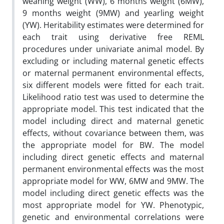
weaning weight (WW), 6 months weight (6MW),
9 months weight (9MW) and yearling weight
(YW). Heritability estimates were determined for
each trait using derivative free REML
procedures under univariate animal model. By
excluding or including maternal genetic effects
or maternal permanent environmental effects,
six different models were fitted for each trait.
Likelihood ratio test was used to determine the
appropriate model. This test indicated that the
model including direct and maternal genetic
effects, without covariance between them, was
the appropriate model for BW. The model
including direct genetic effects and maternal
permanent environmental effects was the most
appropriate model for WW, 6MW and 9MW. The
model including direct genetic effects was the
most appropriate model for YW. Phenotypic,
genetic and environmental correlations were