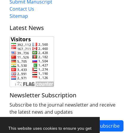
Submit Manuscript
Contact Us
Sitemap
Latest News
Newsletter Subscription
Subscribe to the journal newsletter and receive
the latest news and updates
Subscribe
This website uses cookies to ensure you get