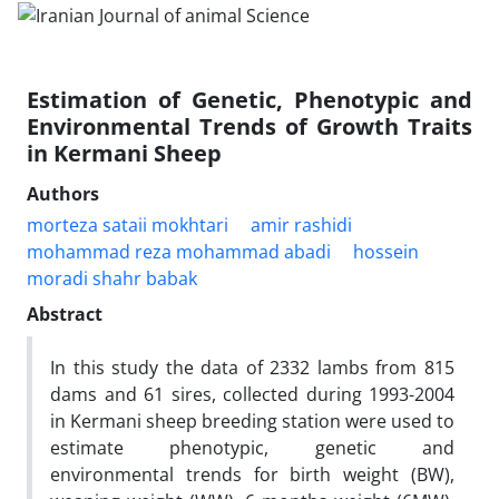
Estimation of Genetic, Phenotypic and
Environmental Trends of Growth Traits
in Kermani Sheep
Authors
morteza sataii mokhtari
amir rashidi
mohammad reza mohammad abadi
hossein
moradi shahr babak
Abstract
In this study the data of 2332 lambs from 815
dams and 61 sires, collected during 1993-2004
in Kermani sheep breeding station were used to
estimate phenotypic, genetic and
environmental trends for birth weight (BW),