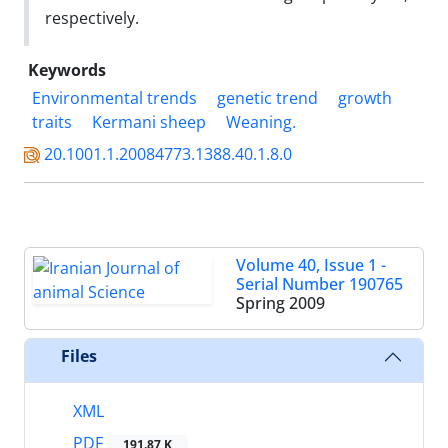
respectively.
Keywords
Environmental trends
genetic trend
growth
traits
Kermani sheep
Weaning.
20.1001.1.20084773.1388.40.1.8.0
Volume 40, Issue 1 -
Serial Number 190765
Spring 2009
Files
XML
PDF
191.87 K