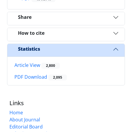
Share
How to cite
Statistics
Article View
2,800
PDF Download
2,095
Links
Home
About Journal
Editorial Board