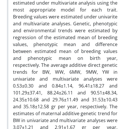
estimated under multivariate analysis using the
most appropriate model for each trait.
Breeding values were estimated under univarite
and multivariate analyses. Genetic, phenotypic
and environmental trends were estimated by
regression of the estimated mean of breeding
values, phenotypic mean and difference
between estimated mean of breeding values
and phenotypic mean on birth year,
respectively. The average additive direct genetic
trends for BW, WW, 6MW, 9MW, YW in
univariate and multivariate analyses were
0.53±0.30 and 0.84±1.14, 96.41±18.27 and
101.29±37.41, 88.24±26.11 and 90.51±48.34,
24.35±10.68 and 29.76±11.49 and 31.53±10.43
and 35.18±12.58 gr per year, respectively. The
estimates of maternal additive genetic trend for
BW in univariate and multivariate analyses were
3.07±1.21 and 2.91±1.67 gr per year,