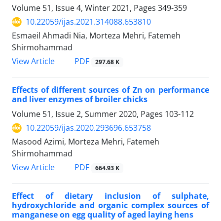
Volume 51, Issue 4, Winter 2021, Pages
349-359
10.22059/ijas.2021.314088.653810
Esmaeil Ahmadi Nia, Morteza Mehri, Fatemeh
Shirmohammad
PDF
View Article
297.68 K
Effects of different sources of Zn on performance
and liver enzymes of broiler ‎chicks
Volume 51, Issue 2, Summer 2020, Pages
103-112
10.22059/ijas.2020.293696.653758
Masood Azimi, Morteza Mehri, Fatemeh
Shirmohammad
PDF
View Article
664.93 K
Effect of dietary inclusion of sulphate,
hydroxychloride and organic complex sources of
manganese on egg quality of aged laying hens