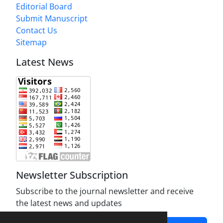
Editorial Board
Submit Manuscript
Contact Us
Sitemap
Latest News
Newsletter Subscription
Subscribe to the journal newsletter and receive
the latest news and updates