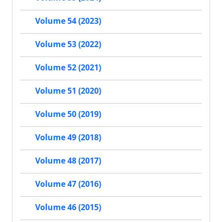
Volume 54 (2023)
Volume 53 (2022)
Volume 52 (2021)
Volume 51 (2020)
Volume 50 (2019)
Volume 49 (2018)
Volume 48 (2017)
Volume 47 (2016)
Volume 46 (2015)