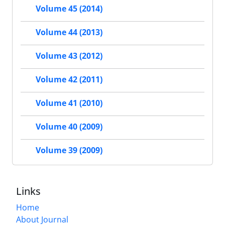
Volume 45 (2014)
Volume 44 (2013)
Volume 43 (2012)
Volume 42 (2011)
Volume 41 (2010)
Volume 40 (2009)
Volume 39 (2009)
Links
Home
About Journal