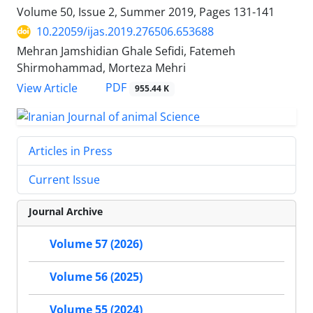
Volume 50, Issue 2, Summer 2019, Pages
131-141
10.22059/ijas.2019.276506.653688
Mehran Jamshidian Ghale Sefidi, Fatemeh
Shirmohammad, Morteza Mehri
PDF
View Article
955.44 K
Articles in Press
Current Issue
Journal Archive
Volume 57 (2026)
Volume 56 (2025)
Volume 55 (2024)