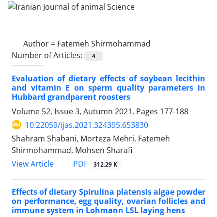
Author =
Fatemeh Shirmohammad
Number of Articles:
4
Evaluation of dietary effects of soybean lecithin
and vitamin E on sperm quality ‎parameters in
‎Hubbard grandparent roosters
Volume 52, Issue 3, Autumn 2021, Pages
177-188
10.22059/ijas.2021.324395.653830
Shahram Shabani, Morteza Mehri, Fatemeh
Shirmohammad, Mohsen Sharafi
PDF
View Article
312.29 K
Effects of dietary Spirulina platensis algae powder
on performance, egg quality, ‎ovarian follicles and
immune system in Lohmann LSL laying hens