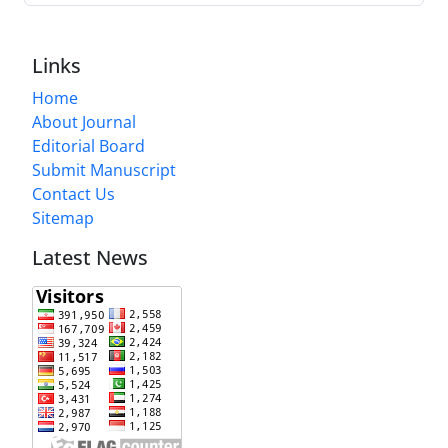
Links
Home
About Journal
Editorial Board
Submit Manuscript
Contact Us
Sitemap
Latest News