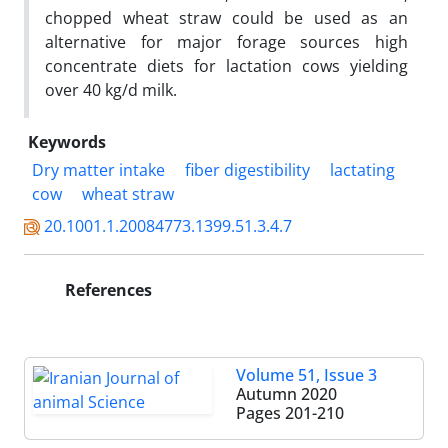
chopped wheat straw could be used as an
alternative for major forage sources high
concentrate diets for lactation cows yielding
over 40 kg/d milk.
Keywords
Dry matter intake
fiber digestibility
lactating
cow
wheat straw
20.1001.1.20084773.1399.51.3.4.7
References
Volume 51, Issue 3
Autumn 2020
Pages
201-210