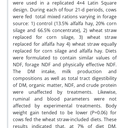
were used in a replicated 4×4 Latin Square
design. During each of four 21-d periods, cows
were fed total mixed rations varying in forage
source: 1) control (13.5% alfalfa hay, 20% corn
silage and 66.5% concentrate), 2) wheat straw
replaced for corn silage, 3) wheat straw
replaced for alfalfa hay 4) wheat straw equally
replaced for corn silage and alfalfa hay. Diets
were formulated to contain similar values of
NDF, forage NDF and physically effective NDF.
The DM intake, milk production and
compositions as well as total tract digestibility
of DM, organic matter, NDF, and crude protein
were unaffected by treatments. Likewise,
ruminal and blood parameters were not
affected by experimental treatments. Body
weight gain tended to be lower (P=0.06) for
cows fed the wheat straw-included diets. These
results indicated that, at 7% of diet DM,