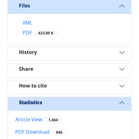
Files
XML
PDF
423.89 K
History
Share
How to cite
Statistics
Article View
1,464
PDF Download
946