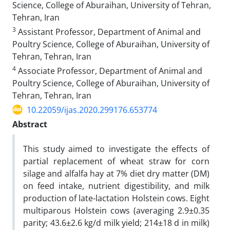
Science, College of Aburaihan, University of Tehran,
Tehran, Iran‎
3
Assistant Professor, Department of Animal and
Poultry Science, College of ‎Aburaihan, University of
Tehran, Tehran, Iran‎
4
Associate Professor, Department of Animal and
Poultry Science, College of Aburaihan, University of
Tehran, Tehran, Iran‎
10.22059/ijas.2020.299176.653774
Abstract
This study aimed to investigate the effects of
partial replacement of wheat straw for corn
silage and alfalfa hay at 7% diet dry matter (DM)
on feed intake, nutrient digestibility, and milk
production of late-lactation Holstein cows. Eight
multiparous Holstein cows (averaging 2.9±0.35
parity; 43.6±2.6 kg/d milk yield; 214±18 d in milk)