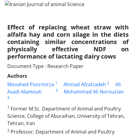
Effect of replacing wheat straw with
alfalfa hay and corn silage in the diets
‎containing similar concentrations of
physically effective NDF on
performance of‏ ‏lactating dairy cows
Document Type : Research Paper
Authors
1
2
Movahed Poormirza
Ahmad Afzalzadeh
Ali
3
Asadi Alamouti
Mohammad Ali Norouzian
4
1
Former M.Sc. Department of Animal and Poultry
Science, College ‎of Aburaihan, University of Tehran,
Tehran, Iran‎
2
Professor, Department of Animal and Poultry