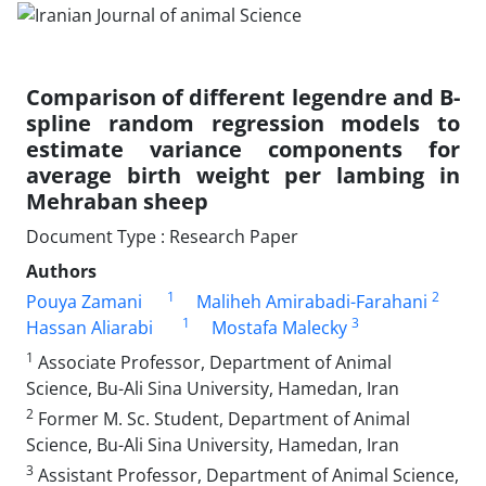
Comparison of different legendre and B-
spline random regression models to
estimate variance components for
average birth weight per lambing in
Mehraban sheep
Document Type : Research Paper
Authors
1
2
Pouya Zamani
Maliheh Amirabadi-Farahani
1
3
Hassan Aliarabi
Mostafa Malecky
1
Associate Professor, Department of Animal
Science, Bu-Ali Sina University, Hamedan, Iran
2
Former M. Sc. Student, Department of Animal
Science, Bu-Ali Sina University, Hamedan, Iran
3
Assistant Professor, Department of Animal Science,