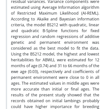
residual variances. Variance components were
estimated using Average Information algorithm
of Restricted Maximum Likelihood (AI-REML).
According to Akaike and Bayesian information
criteria, the model BS212 with quadratic, linear
and quadratic B-Spline functions for fixed
regression and random regressions of additive
genetic and permanent environment was
considered as the best model to fit the data.
Using the BS212 model, the highest and lowest
heritabilities for ABWLL were estimated for 12
months of age (0.74) and 31 to 66 months of the
ewe age (0.03), respectively and coefficients of
permanent environment were close to 0 in all
ages. The estimated values in middle ages were
more accurate than initial or final ages. The
results of the present study showed that the
records obtained on initial lambings probably
could have higher importance for breeding