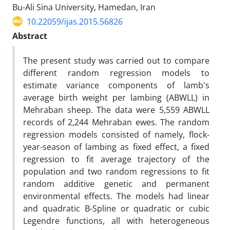
Bu-Ali Sina University, Hamedan, Iran
10.22059/ijas.2015.56826
Abstract
The present study was carried out to compare
different random regression models to
estimate variance components of lamb's
average birth weight per lambing (ABWLL) in
Mehraban sheep. The data were 5,559 ABWLL
records of 2,244 Mehraban ewes. The random
regression models consisted of namely, flock-
year-season of lambing as fixed effect, a fixed
regression to fit average trajectory of the
population and two random regressions to fit
random additive genetic and permanent
environmental effects. The models had linear
and quadratic B-Spline or quadratic or cubic
Legendre functions, all with heterogeneous