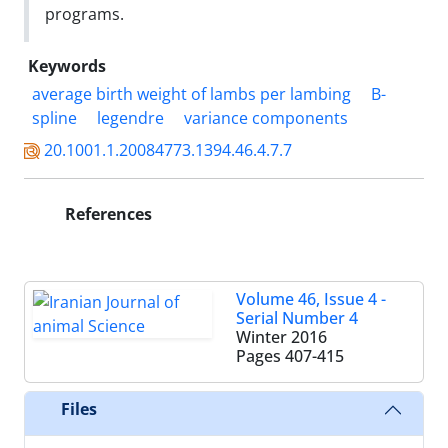
programs.
Keywords
average birth weight of lambs per lambing
B-
spline
legendre
variance components
20.1001.1.20084773.1394.46.4.7.7
References
Volume 46, Issue 4 -
Serial Number 4
Winter 2016
Pages
407-415
Files