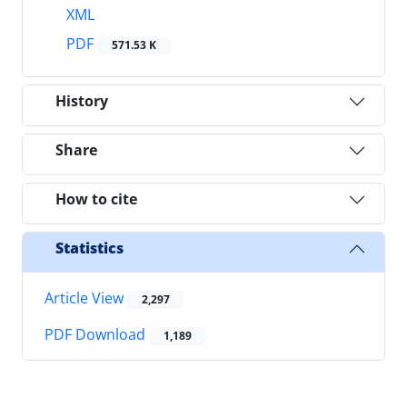
XML
PDF
571.53 K
History
Share
How to cite
Statistics
Article View
2,297
PDF Download
1,189