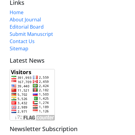
Links
Home
About Journal
Editorial Board
Submit Manuscript
Contact Us
Sitemap
Latest News
Newsletter Subscription