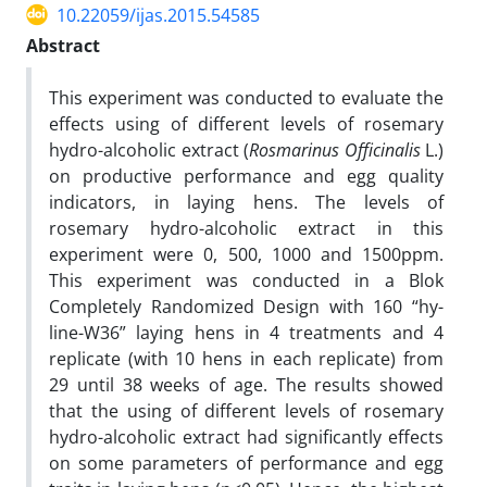
10.22059/ijas.2015.54585
Abstract
This experiment was conducted to evaluate the
effects using of different levels of rosemary
hydro-alcoholic extract (
Rosmarinus Officinalis
L.)
on productive performance and egg quality
indicators, in laying hens. The levels of
rosemary hydro-alcoholic extract in this
experiment were 0, 500, 1000 and 1500ppm.
This experiment was conducted in a Blok
Completely Randomized Design with 160 “hy-
line-W36” laying hens in 4 treatments and 4
replicate (with 10 hens in each replicate) from
29 until 38 weeks of age. The results showed
that the using of different levels of rosemary
hydro-alcoholic extract had significantly effects
on some parameters of performance and egg