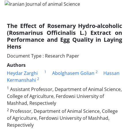
The Effect of Rosemary Hydro-alcoholic
(Rosmarinus Officinalis L.) Extract on
Performance and Egg Quality in Laying
Hens
Document Type : Research Paper
Authors
1
2
Heydar Zarghi
Abolghasem Golian
Hassan
2
Kermanshahi
1
Assistant Professor, Department of Animal Science,
College of Agriculture, Ferdowsi University of
Mashhad, Respectively
2
Professor, Department of Animal Science, College
of Agriculture, Ferdowsi University of Mashhad,
Respectively