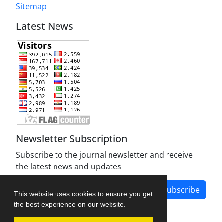
Sitemap
Latest News
Newsletter Subscription
Subscribe to the journal newsletter and receive
the latest news and updates
Subscribe
This website uses cookies to ensure you get
the best experience on our website.