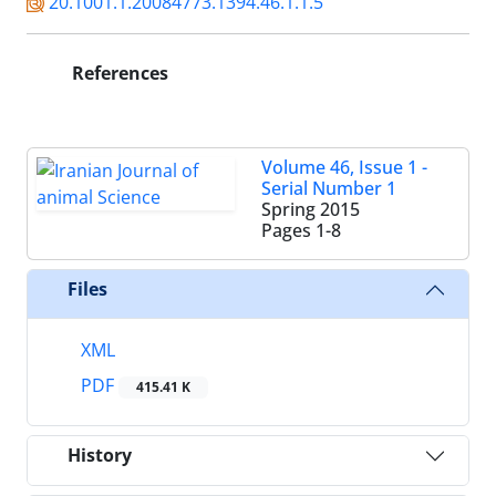
20.1001.1.20084773.1394.46.1.1.5
References
Volume 46, Issue 1 -
Serial Number 1
Spring 2015
Pages
1-8
Files
XML
PDF
415.41 K
History