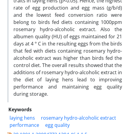
traits in laying hens (p<0.05). Hence, the highest
rate of egg production and egg mass (g/b/d)
and the lowest feed conversion ratio were
belong to birds fed diets containing 1000ppm
rosemary hydro-alcoholic extract. Also the
albumen quality (HU) of eggs maintained for 21
days at 4 ° C in the resulting eggs from the birds
that fed with diets containing rosemary hydro-
alcoholic extract was higher than birds fed the
control diet. The overall results showed that the
additions of rosemary hydro-alcoholic extract in
the diet of laying hens lead to improving
performance and maintaining egg quality
during storage.
Keywords
laying hens
rosemary hydro-alcoholic extract
performance
egg quality