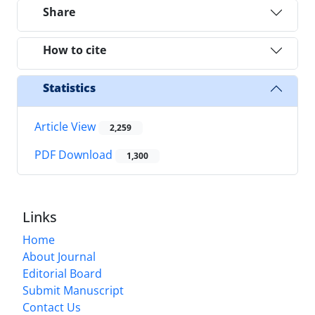
Share
How to cite
Statistics
Article View
2,259
PDF Download
1,300
Links
Home
About Journal
Editorial Board
Submit Manuscript
Contact Us