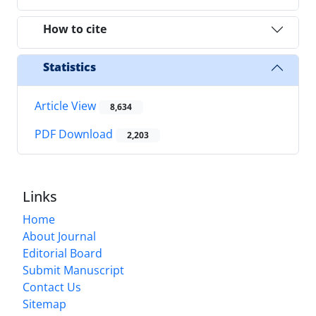
How to cite
Statistics
Article View
8,634
PDF Download
2,203
Links
Home
About Journal
Editorial Board
Submit Manuscript
Contact Us
Sitemap