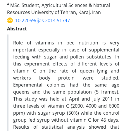
4
MSc. Student, Agricultural Sciences & Natural
Resources University of Tehran, Karaj, Iran
10.22059/ijas.2014.51747
Abstract
Role of vitamins in bee nutrition is very
important especially in case of supplemental
feeding with sugar and pollen substitutes. In
this experiment effects of different levels of
vitamin C on the rate of queen lying and
workers body protein were studied.
Experimental colonies had the same age
queens and the same population (5 frames).
This study was held at April and July 2011 in
three levels of vitamin C (2000, 4000 and 6000
ppm) with sugar syrup (50%) while the control
group fed syrup without vitamin C for 45 days.
Results of statistical analysis showed that