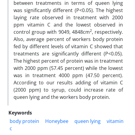
between treatments in terms of queen lying
was significantly different (P<0.05). The highest
laying rate observed in treatment with 2000
ppm vitamin C and the lowest observed in
2
control group with 9049, 4848cm
, respectively.
Also, average percent of workers body protein
fed by different levels of vitamin C showed that
treatments are significantly different (P<0.05).
The highest percent of protein was in treatment
with 2000 ppm (57.45 percent) while the lowest
was in treatment 4000 ppm (47.50 percent).
According to our results adding of vitamin C
(2000 ppm) to syrup, could increase rate of
queen lying and the workers body protein.
Keywords
body protein
Honeybee
queen lying
vitamin
c