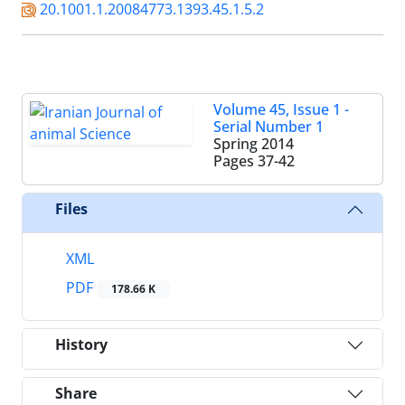
20.1001.1.20084773.1393.45.1.5.2
Volume 45, Issue 1 -
Serial Number 1
Spring 2014
Pages
37-42
Files
XML
PDF
178.66 K
History
Share