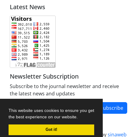
Latest News
Newsletter Subscription
Subscribe to the journal newsletter and receive
the latest news and updates
Subscribe
This website uses cookies to ensure you get
the best experience on our website.
Got it!
Journal management system.
designed by
sinaweb