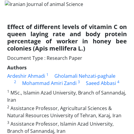
Effect of different levels of vitamin C on
queen laying rate and body protein
percentage of worker in honey bee
colonies (Apis mellifera L.)
Document Type : Research Paper
Authors
1
Ardeshir Ahmadi
Gholamali Nehzati-paghale
2
3
4
Mohammad Amiri Zandi
Saeed Abbasi
1
MSc., Islamin Azad University, Branch of Sannandaj,
Iran
2
Assistance Professor, Agricultural Sciences &
Natural Resources University of Tehran, Karaj, Iran
3
Assistance Professor, Islamin Azad University,
Branch of Sannandaj, Iran