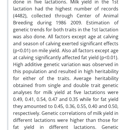
done in five lactations. Milk yield in the 1st
lactation had the highest number of records
(4482), collected through Center of Animal
Breeding during 1986 2009. Estimation of
genetic trends for both traits in the 1st lactation
was also done. All factors except age at calving
and season of calving exerted significant effects
(p<0.01) on mile yield. Also all factors except age
at calving significantly affected fat yield (p<0.01).
High additive genetic variation was observed in
this population and resulted in high heritability
for either of the traits. Average heritability
obtained from single and double trait genetic
analyses for milk yield at five lactations were
0.49, 0.41, 0.54, 0.47 and 0.35 while for fat yield
they amounted to 0.45, 0.36, 0.55, 0.40 and 0.50,
respectively. Genetic correlations of milk yield in
different lactations were higher than those for
fat yield in different lactations. Genetic