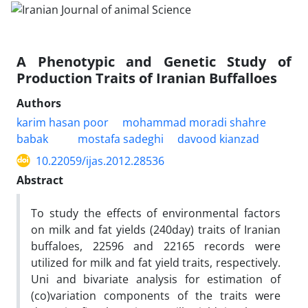
A Phenotypic and Genetic Study of
Production Traits of Iranian Buffalloes
Authors
karim hasan poor
mohammad moradi shahre
babak
mostafa sadeghi
davood kianzad
10.22059/ijas.2012.28536
Abstract
To study the effects of environmental factors
on milk and fat yields (240day) traits of Iranian
buffaloes, 22596 and 22165 records were
utilized for milk and fat yield traits, respectively.
Uni and bivariate analysis for estimation of
(co)variation components of the traits were