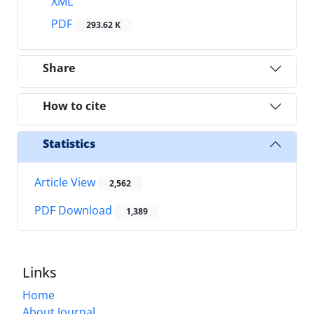
XML
PDF
293.62 K
Share
How to cite
Statistics
Article View
2,562
PDF Download
1,389
Links
Home
About Journal