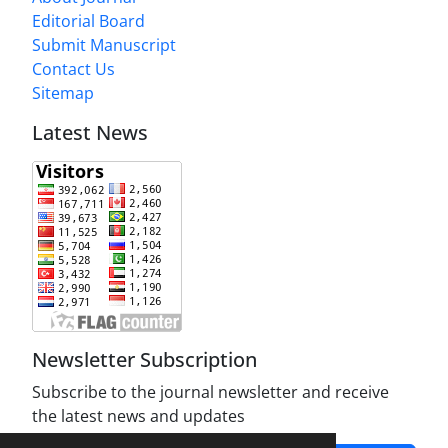
Editorial Board
Submit Manuscript
Contact Us
Sitemap
Latest News
Newsletter Subscription
Subscribe to the journal newsletter and receive
the latest news and updates