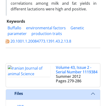
correlations among milk and fat yields in
different lactations were high and positive.
Keywords
Buffallo
environmental factors
Genetic
parameter
production traits
20.1001.1.20084773.1391.43.2.13.8
Volume 43, Issue 2 -
Serial Number 1119384
Summer 2012
Pages
279-286
Files