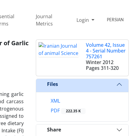
sential
Journal
Login
PERSIAN
rms
Metrics
 of Garlic
Volume 42, Issue
4 - Serial Number
757261
Winter 2012
Pages
311-320
Files
ing garlic
XML
nd carcass
nitrogenous
PDF
222.35 K
ssigned to
ree dietary
Share
Intake (FI)