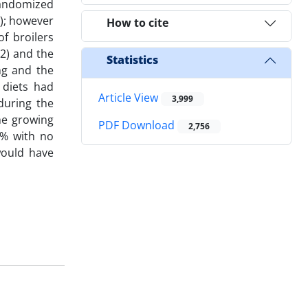
 randomized
1); however
How to cite
f broilers
42) and the
Statistics
ng and the
 diets had
Article View
3,999
during the
the growing
PDF Download
2,756
0% with no
would have