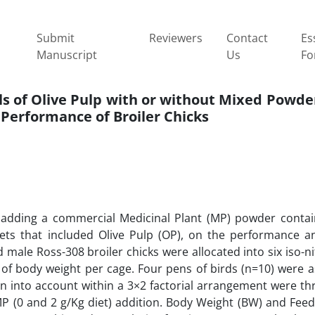
Submit
Reviewers
Contact
Es
Manuscript
Us
Fo
ls of Olive Pulp with or without Mixed Powder
Performance of Broiler Chicks
 adding a commercial Medicinal Plant (MP) powder contain
iets that included Olive Pulp (OP), on the performance a
old male Ross-308 broiler chicks were allocated into six iso-
 of body weight per cage. Four pens of birds (n=10) were a
en into account within a 3×2 factorial arrangement were th
MP (0 and 2 g/Kg diet) addition. Body Weight (BW) and Feed 