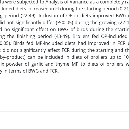
ta were subjected to Analysis of Variance as a completely
luded diets increased in FI during the starting period (0-2
 period (22-49). Inclusion of OP in diets improved BWG o
d not significantly differ (P<0.05) during the growing (22-
ed no significant effect on BWG of birds during the starti
g the finishing period (43-49). Broilers fed OP-included
?0.05). Birds fed MP-included diets had improved in FCR 
s did not significantly affect FCR during the starting and 
l by-product) can be included in diets of broilers up to 1
ix powder of garlic and thyme MP to diets of broilers 
lly in terms of BWG and FCR.