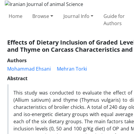
Home
Browse
Journal Info
Guide for
Authors
Effects of Dietary Inclusion of Graded Leve
and Thyme on Carcass Characteristics and 
Authors
Mohammad Ehsani
Mehran Torki
Abstract
This study was conducted to evaluate the effect of
(Allium sativum) and thyme (Thymus vulgaris) to d
characteristics of broiler chicks. A total of 240 day 
and iso-energetic dietary groups with equal average
each of the six dietary groups. The main factors tak
inclusion levels (0, 50 and 100 g/Kg diet) of OP and 