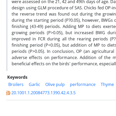
were assessed on the 21, 42 and 49th days of age. Da
design using GLM procedure of SAS. Chicks fed OP-inc
the reverse trend was found out during the growing
during the starting period (P?0.05), however, BWGs di
finishing (43-49) periods. Adding MP to diets exert
growing periods (P>0.05), but increased BWG durin
improved in FCR during all the rearing periods (P
finishing period (P<0.05), but addition of MP to diet
periods (P>0.05). In conclusion, OP (an agricultura
adverse effects on performance. Addition of the m
beneficial effects on the birds' performance, especia
Keywords
Broilers
Garlic
Olive pulp
performance
Thyme
20.1001.1.20084773.1390.42.4.3.5