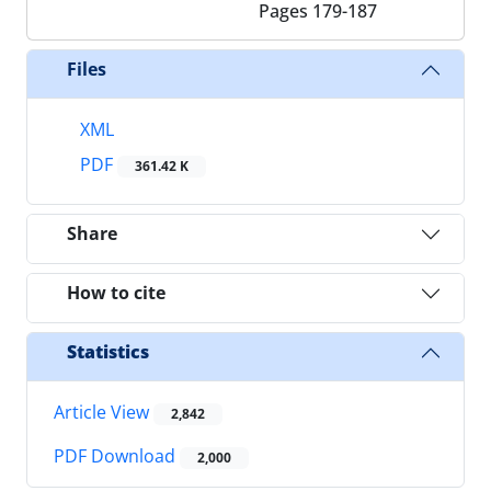
Pages
179-187
Files
XML
PDF
361.42 K
Share
How to cite
Statistics
Article View
2,842
PDF Download
2,000