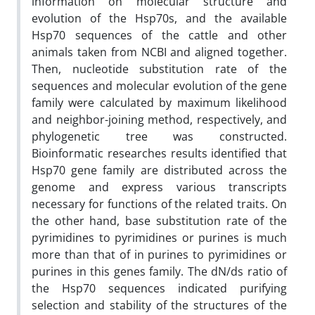
information on molecular structure and
evolution of the Hsp70s, and the available
Hsp70 sequences of the cattle and other
animals taken from NCBI and aligned together.
Then, nucleotide substitution rate of the
sequences and molecular evolution of the gene
family were calculated by maximum likelihood
and neighbor-joining method, respectively, and
phylogenetic tree was constructed.
Bioinformatic researches results identified that
Hsp70 gene family are distributed across the
genome and express various transcripts
necessary for functions of the related traits. On
the other hand, base substitution rate of the
pyrimidines to pyrimidines or purines is much
more than that of in purines to pyrimidines or
purines in this genes family. The dN/ds ratio of
the Hsp70 sequences indicated purifying
selection and stability of the structures of the