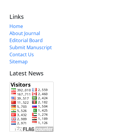
Links
Home
About Journal
Editorial Board
Submit Manuscript
Contact Us
Sitemap
Latest News