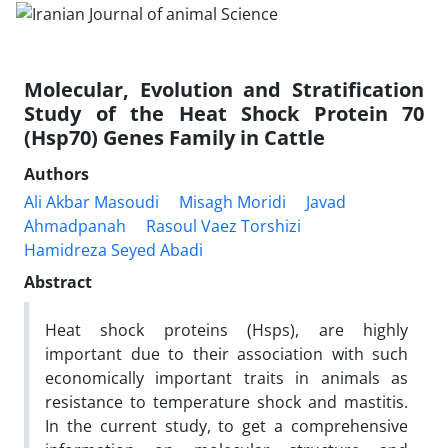
Molecular, Evolution and Stratification
Study of the Heat Shock Protein 70
(Hsp70) Genes Family in Cattle
Authors
Ali Akbar Masoudi
Misagh Moridi
Javad
Ahmadpanah
Rasoul Vaez Torshizi
Hamidreza Seyed Abadi
Abstract
Heat shock proteins (Hsps), are highly
important due to their association with such
economically important traits in animals as
resistance to temperature shock and mastitis.
In the current study, to get a comprehensive