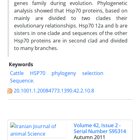
genes family during evolution. Phylogenetic
analysis showed that Hsp70 proteins, based on
mainly are divided to two clades their
evolutionary relationships. Hsp70 12a and b are
sisters in one clade and sequences of the other
Hsp70 proteins are in second clad and divided
to many branches.
Keywords
Cattle
HSP70
phylogeny
selection
Sequence.
20.1001.1.20084773.1390.42.2.10.8
Volume 42, Issue 2 -
Serial Number 595314
Autumn 2011