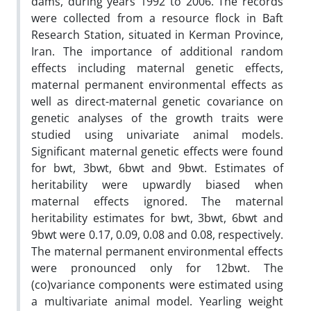
dams, during years 1992 to 2006. The records
were collected from a resource flock in Baft
Research Station, situated in Kerman Province,
Iran. The importance of additional random
effects including maternal genetic effects,
maternal permanent environmental effects as
well as direct-maternal genetic covariance on
genetic analyses of the growth traits were
studied using univariate animal models.
Significant maternal genetic effects were found
for bwt, 3bwt, 6bwt and 9bwt. Estimates of
heritability were upwardly biased when
maternal effects ignored. The maternal
heritability estimates for bwt, 3bwt, 6bwt and
9bwt were 0.17, 0.09, 0.08 and 0.08, respectively.
The maternal permanent environmental effects
were pronounced only for 12bwt. The
(co)variance components were estimated using
a multivariate animal model. Yearling weight