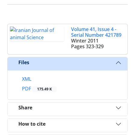
Volume 41, Issue 4 -
Serial Number 421789
Winter 2011
Pages
323-329
Files
XML
PDF
175.49 K
Share
How to cite