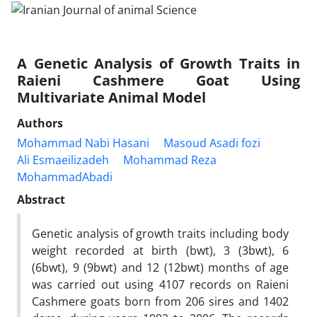
A Genetic Analysis of Growth Traits in
Raieni Cashmere Goat Using
Multivariate Animal Model
Authors
Mohammad Nabi Hasani
Masoud Asadi fozi
Ali Esmaeilizadeh
Mohammad Reza
MohammadAbadi
Abstract
Genetic analysis of growth traits including body
weight recorded at birth (bwt), 3 (3bwt), 6
(6bwt), 9 (9bwt) and 12 (12bwt) months of age
was carried out using 4107 records on Raieni
Cashmere goats born from 206 sires and 1402