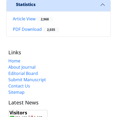
Statistics
Article View
2,968
PDF Download
2,035
Links
Home
About Journal
Editorial Board
Submit Manuscript
Contact Us
Sitemap
Latest News