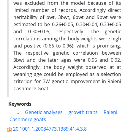
was excluded from the model because of its
limited number of records. Accordingly direct
heritability of bwt, 3bwt, 6bwt and 9bwt were
estimated to be 0.26±0.05, 0.30±0.04, 0.33±0.05
and 0.30±0.05, respectively. The genetic
correlations among the body weights were high
and positive (0.66 to 0.96), which is promising.
The respective genetic correlation between
3bwt and the later ages were 0.95 and 0.92.
Accordingly, the body weight observed at at
weaning age could be employed as a selection
criterion for BW genetic improvement in Raieni
Cashmere Goat.
Keywords
.
..
Genetic analyses
growth traits
Raieni
Cashmere goats
20.1001.1.20084773.1389.41.4.3.8