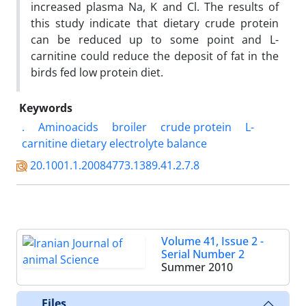
increased plasma Na, K and Cl. The results of
this study indicate that dietary crude protein
can be reduced up to some point and L-
carnitine could reduce the deposit of fat in the
birds fed low protein diet.
Keywords
.
Aminoacids
broiler
crude protein
L-
carnitine dietary electrolyte balance
20.1001.1.20084773.1389.41.2.7.8
Volume 41, Issue 2 -
Serial Number 2
Summer 2010
Files