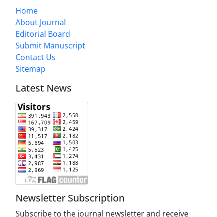
Home
About Journal
Editorial Board
Submit Manuscript
Contact Us
Sitemap
Latest News
Newsletter Subscription
Subscribe to the journal newsletter and receive