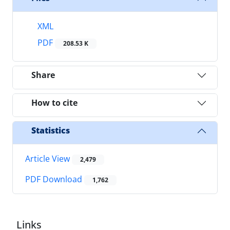
XML
PDF
208.53 K
Share
How to cite
Statistics
Article View
2,479
PDF Download
1,762
Links