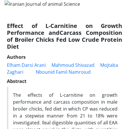
Effect of L-Carnitine on Growth
Performance andCarcass Composition
of Broiler Chicks Fed Low Crude Protein
Diet
Authors
Elham Darsi Arani
Mahmoud Shivazad
Mojtaba
Zaghari
Nbounid Famil Namroiud
Abstract
The effects of L-carnitine on growth
performance and carcass composition in male
broiler chicks, fed diet in which CP was reduced
in a stepwise manner from 21 to 18% were
investigated. Ileal digestible quantities of all EAA