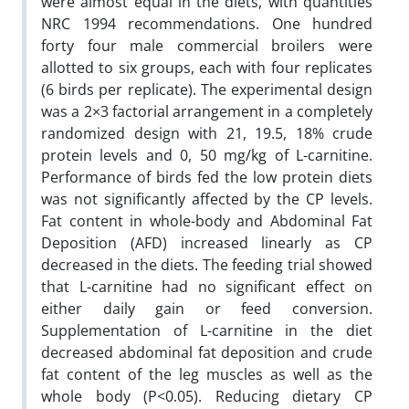
were almost equal in the diets, with quantities
NRC 1994 recommendations. One hundred
forty four male commercial broilers were
allotted to six groups, each with four replicates
(6 birds per replicate). The experimental design
was a 2×3 factorial arrangement in a completely
randomized design with 21, 19.5, 18% crude
protein levels and 0, 50 mg/kg of L-carnitine.
Performance of birds fed the low protein diets
was not significantly affected by the CP levels.
Fat content in whole-body and Abdominal Fat
Deposition (AFD) increased linearly as CP
decreased in the diets. The feeding trial showed
that L-carnitine had no significant effect on
either daily gain or feed conversion.
Supplementation of L-carnitine in the diet
decreased abdominal fat deposition and crude
fat content of the leg muscles as well as the
whole body (P<0.05). Reducing dietary CP