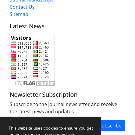
Contact Us
Sitemap
Latest News
Newsletter Subscription
Subscribe to the journal newsletter and receive
the latest news and updates
Subscribe
This website uses cookies to ensure you get
the best experience on our website.