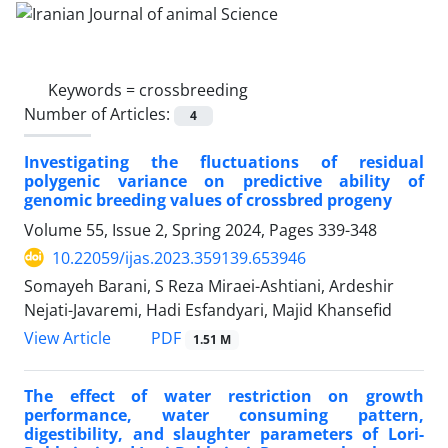
Keywords =
crossbreeding
Number of Articles:
4
Investigating the fluctuations of residual
polygenic variance on predictive ability of
genomic breeding values of crossbred progeny
Volume 55, Issue 2, Spring 2024, Pages
339-348
10.22059/ijas.2023.359139.653946
Somayeh Barani, S Reza Miraei-Ashtiani, Ardeshir
Nejati-Javaremi, Hadi Esfandyari, Majid Khansefid
PDF
View Article
1.51 M
The effect of water restriction on growth
performance, water consuming pattern,
digestibility, and slaughter parameters of Lori-