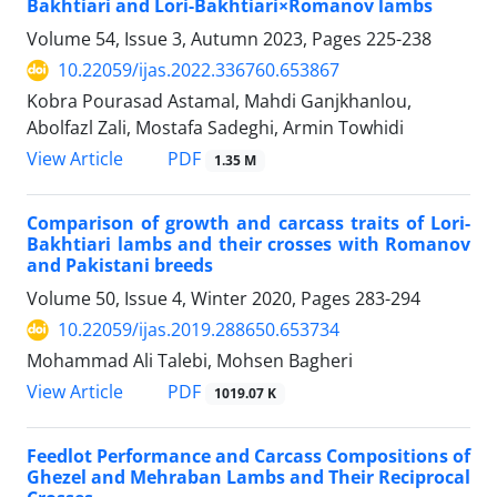
Bakhtiari and Lori-Bakhtiari×Romanov lambs
Volume 54, Issue 3, Autumn 2023, Pages
225-238
10.22059/ijas.2022.336760.653867
Kobra Pourasad Astamal, Mahdi Ganjkhanlou,
Abolfazl Zali, Mostafa Sadeghi, Armin Towhidi
PDF
View Article
1.35 M
Comparison of growth and carcass traits of Lori-
Bakhtiari lambs and their crosses ‎with Romanov
and Pakistani breeds
Volume 50, Issue 4, Winter 2020, Pages
283-294
10.22059/ijas.2019.288650.653734
Mohammad Ali Talebi, Mohsen Bagheri
PDF
View Article
1019.07 K
Feedlot Performance and Carcass Compositions of
Ghezel and Mehraban Lambs and Their Reciprocal