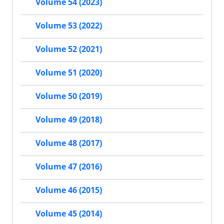
Volume 54 (2023)
Volume 53 (2022)
Volume 52 (2021)
Volume 51 (2020)
Volume 50 (2019)
Volume 49 (2018)
Volume 48 (2017)
Volume 47 (2016)
Volume 46 (2015)
Volume 45 (2014)