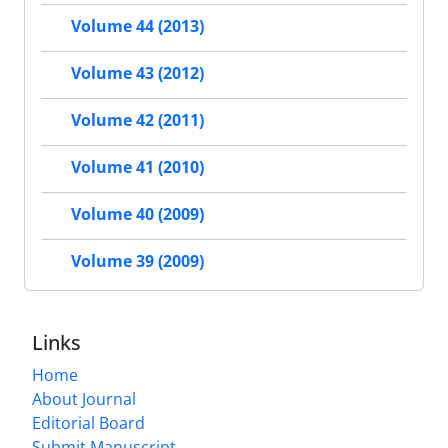
Volume 44 (2013)
Volume 43 (2012)
Volume 42 (2011)
Volume 41 (2010)
Volume 40 (2009)
Volume 39 (2009)
Links
Home
About Journal
Editorial Board
Submit Manuscript