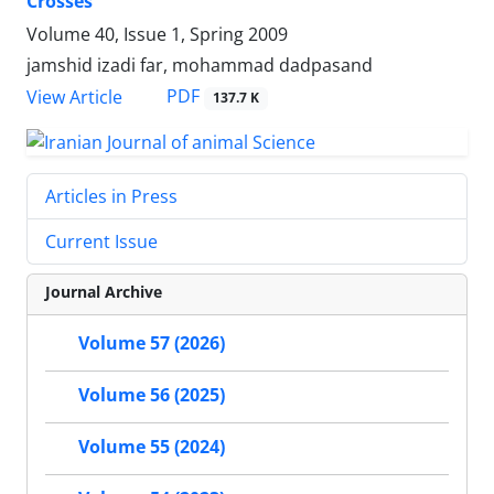
Crosses
Volume 40, Issue 1, Spring 2009
jamshid izadi far, mohammad dadpasand
PDF
View Article
137.7 K
Articles in Press
Current Issue
Journal Archive
Volume 57 (2026)
Volume 56 (2025)
Volume 55 (2024)