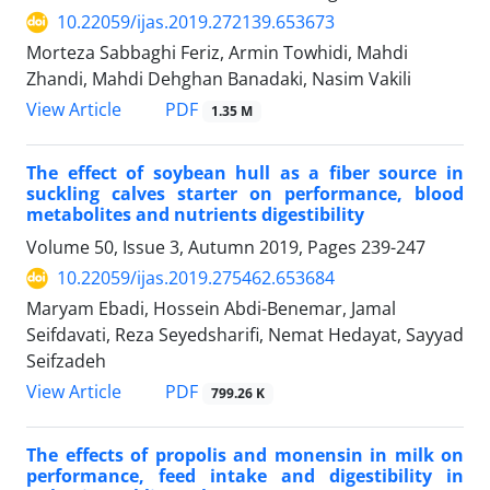
10.22059/ijas.2019.272139.653673
Morteza Sabbaghi Feriz, Armin Towhidi, Mahdi
Zhandi, Mahdi Dehghan Banadaki, Nasim Vakili
PDF
View Article
1.35 M
The effect of soybean hull as a fiber source in
suckling calves starter on ‎performance, blood
metabolites and nutrients digestibility ‎
Volume 50, Issue 3, Autumn 2019, Pages
239-247
10.22059/ijas.2019.275462.653684
Maryam Ebadi, Hossein Abdi-Benemar, Jamal
Seifdavati, Reza Seyedsharifi, Nemat Hedayat, Sayyad
Seifzadeh
PDF
View Article
799.26 K
The effects of propolis and monensin in milk on
performance, feed intake and digestibility in