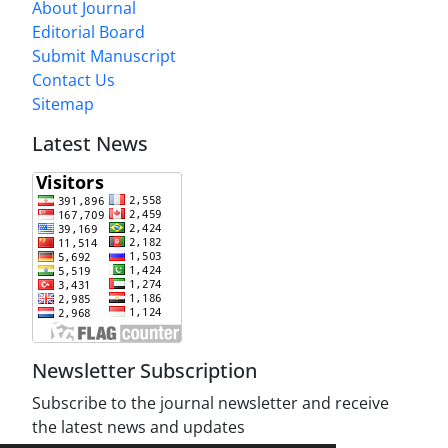
About Journal
Editorial Board
Submit Manuscript
Contact Us
Sitemap
Latest News
Newsletter Subscription
Subscribe to the journal newsletter and receive
the latest news and updates