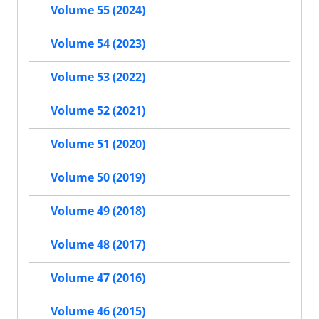
Volume 55 (2024)
Volume 54 (2023)
Volume 53 (2022)
Volume 52 (2021)
Volume 51 (2020)
Volume 50 (2019)
Volume 49 (2018)
Volume 48 (2017)
Volume 47 (2016)
Volume 46 (2015)