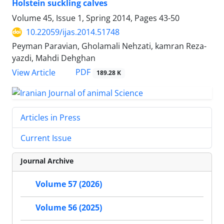
Holstein suckling calves
Volume 45, Issue 1, Spring 2014, Pages
43-50
10.22059/ijas.2014.51748
Peyman Paravian, Gholamali Nehzati, kamran Reza-
yazdi, Mahdi Dehghan
PDF
View Article
189.28 K
Articles in Press
Current Issue
Journal Archive
Volume 57 (2026)
Volume 56 (2025)