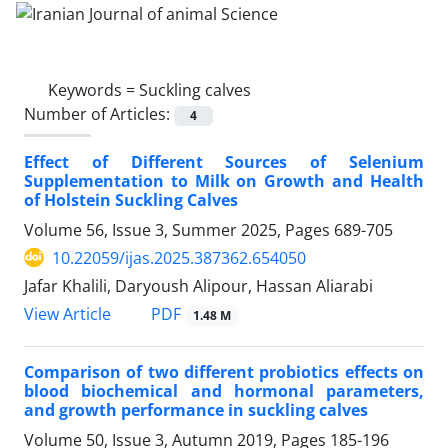
Keywords =
Suckling calves
Number of Articles:
4
Effect of Different Sources of Selenium
Supplementation to Milk on Growth and Health
of Holstein Suckling Calves
Volume 56, Issue 3, Summer 2025, Pages
689-705
10.22059/ijas.2025.387362.654050
Jafar Khalili, Daryoush Alipour, Hassan Aliarabi
PDF
View Article
1.48 M
Comparison of two different probiotics effects on
blood biochemical and hormonal parameters,
and growth performance in suckling calves
Volume 50, Issue 3, Autumn 2019, Pages
185-196