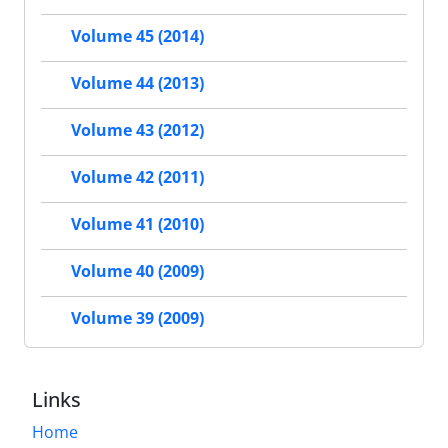
Volume 45 (2014)
Volume 44 (2013)
Volume 43 (2012)
Volume 42 (2011)
Volume 41 (2010)
Volume 40 (2009)
Volume 39 (2009)
Links
Home