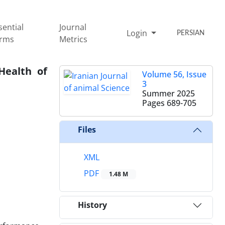
sential
Journal
Login
PERSIAN
rms
Metrics
Health of
Volume 56, Issue
3
Summer 2025
Pages
689-705
Files
XML
PDF
1.48 M
History