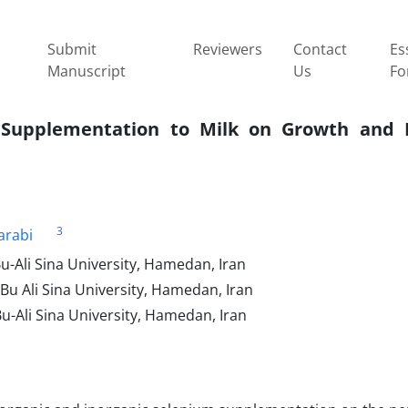
Submit
Reviewers
Contact
Es
Manuscript
Us
Fo
m Supplementation to Milk on Growth and 
3
arabi
u-Ali Sina University, Hamedan, Iran
Bu Ali Sina University, Hamedan, Iran
u-Ali Sina University, Hamedan, Iran