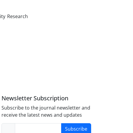
ity Research
Newsletter Subscription
Subscribe to the journal newsletter and
receive the latest news and updates
Subscribe