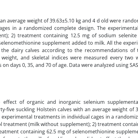
h an average weight of 39.63±5.10 kg and 4 d old were rand
 cages in a randomized complete design. The experimenta
ent); 2) treatment containing 12.5 mg of sodium selenit
 selenomethionine supplement added to milk. All the experi
 the dairy calves according to the recommendations of 
y weight, and skeletal indices were measured every two 
on days 0, 35, and 70 of age. Data were analyzed using SAS
 effect of organic and inorganic selenium supplement
ty-five suckling Holstein calves with an average weight of 
e experimental treatments in individual cages in a randomi
ol treatment (milk without supplement); 2) treatment conta
treatment containing 62.5 mg of selenomethionine supplem