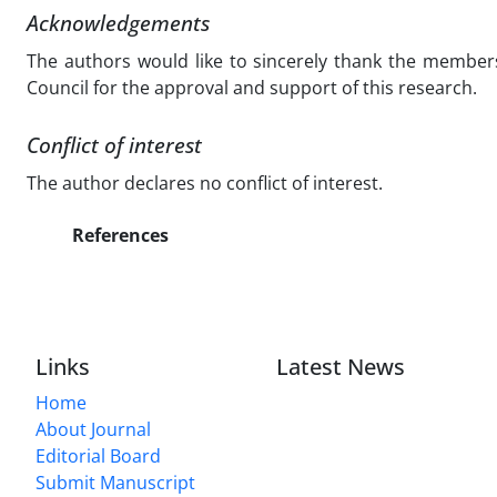
Acknowledgements
The authors would like to sincerely thank the members
Council for the approval and support of this research.
Conflict of interest
The author declares no conflict of interest.
References
Links
Latest News
Home
About Journal
Editorial Board
Submit Manuscript