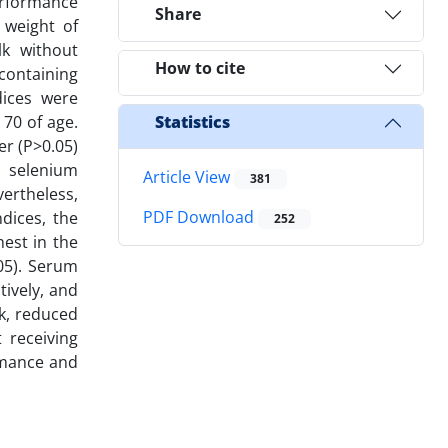
erformance
Share
 weight of
lk without
How to cite
containing
dices were
70 of age.
Statistics
er (P>0.05)
c selenium
Article View
381
vertheless,
PDF Download
dices, the
252
hest in the
05). Serum
tively, and
lk, reduced
 receiving
ormance and