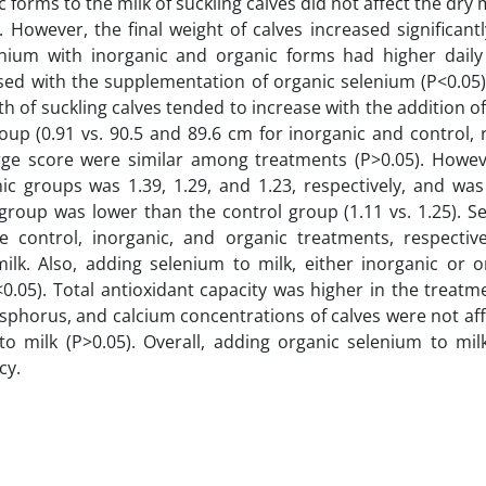
forms to the milk of suckling calves did not affect the dry 
. However, the final weight of calves increased significant
enium with inorganic and organic forms had higher daily
eased with the supplementation of organic selenium (P<0.0
th of suckling calves tended to increase with the addition o
oup (0.91 vs. 90.5 and 89.6 cm for inorganic and control, r
rge score were similar among treatments (P>0.05). Howeve
ic groups was 1.39, 1.29, and 1.23, respectively, and was 
c group was lower than the control group (1.11 vs. 1.25). 
e control, inorganic, and organic treatments, respectiv
ilk. Also, adding selenium to milk, either inorganic or o
.05). Total antioxidant capacity was higher in the treatme
osphorus, and calcium concentrations of calves were not af
o milk (P>0.05). Overall, adding organic selenium to milk
cy.