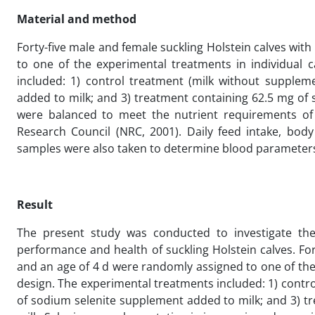
Material and method
Forty-five male and female suckling Holstein calves wit
to one of the experimental treatments in individual
included: 1) control treatment (milk without supplem
added to milk; and 3) treatment containing 62.5 mg of
were balanced to meet the nutrient requirements of
Research Council (NRC, 2001). Daily feed intake, bod
samples were also taken to determine blood parameters 
Result
The present study was conducted to investigate the
performance and health of suckling Holstein calves. For
and an age of 4 d were randomly assigned to one of th
design. The experimental treatments included: 1) contr
of sodium selenite supplement added to milk; and 3) 