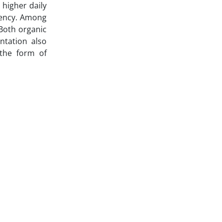
 higher daily
iency. Among
 Both organic
ntation also
 the form of