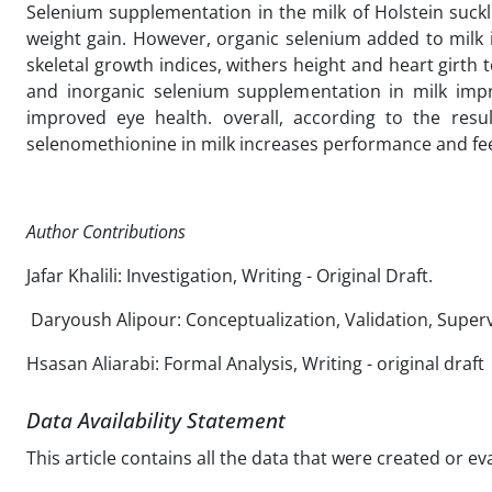
Selenium supplementation in the milk of Holstein suckli
weight gain. However, organic selenium added to milk 
skeletal growth indices, withers height and heart girth
and inorganic selenium supplementation in milk imp
improved eye health. overall, according to the res
selenomethionine in milk increases performance and feed
Author Contributions
Jafar Khalili: Investigation, Writing - Original Draft.
Daryoush Alipour: Conceptualization, Validation, Supervi
Hsasan Aliarabi: Formal Analysis, Writing - original draft
Data Availability Statement
This article contains all the data that were created or e