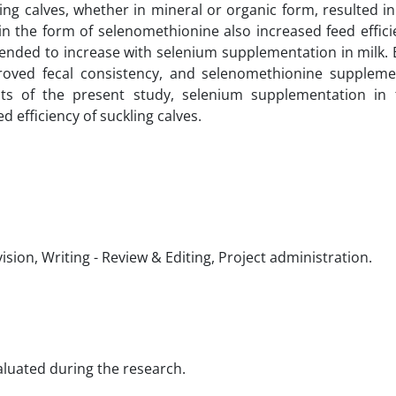
ng calves, whether in mineral or organic form, resulted in
in the form of selenomethionine also increased feed effic
 tended to increase with selenium supplementation in milk.
roved fecal consistency, and selenomethionine suppleme
ults of the present study, selenium supplementation in
 efficiency of suckling calves.
sion, Writing - Review & Editing, Project administration.
valuated during the research.