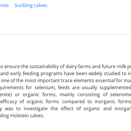
nite
Suckling calves
o ensure the sustainability of dairy farms and future milk p
ly and early feeding programs have been widely studied to 
one of the most important trace elements essential for ma
quirements for selenium, feeds are usually supplemented
nite) or organic forms, mainly consisting of selenome
nd efficacy of organic forms compared to inorganic for
dy was to investigate the effect of organic and inorga
ing Holstein calves.