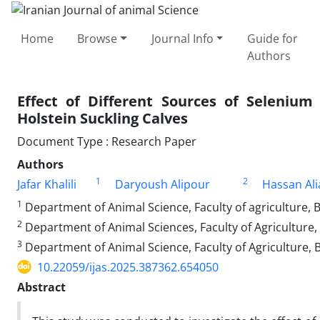
Home
Browse
Journal Info
Guide for
Authors
Effect of Different Sources of Seleniu
Holstein Suckling Calves
Document Type : Research Paper
Authors
1
2
Jafar Khalili
Daryoush Alipour
Hassan Ali
1
Department of Animal Science, Faculty of agriculture, B
2
Department of Animal Sciences, Faculty of Agriculture, 
3
Department of Animal Science, Faculty of Agriculture, B
10.22059/ijas.2025.387362.654050
Abstract