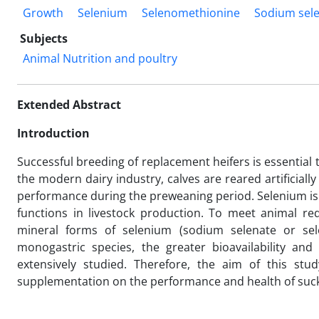
Growth
Selenium
Selenomethionine
Sodium sele
Subjects
Animal Nutrition and poultry
Extended Abstract
Introduction
Successful breeding of replacement heifers is essential t
the modern dairy industry, calves are reared artificial
performance during the preweaning period. Selenium is 
functions in livestock production. To meet animal re
mineral forms of selenium (sodium selenate or sele
monogastric species, the greater bioavailability a
extensively studied. Therefore, the aim of this stu
supplementation on the performance and health of suckl