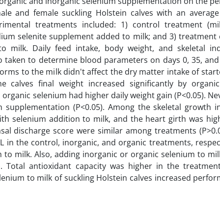
of organic and inorganic selenium supplementation on the p
 male and female suckling Holstein calves with an average
mental treatments included: 1) control treatment (mi
dium selenite supplement added to milk; and 3) treatment 
milk. Daily feed intake, body weight, and skeletal in
 taken to determine blood parameters on days 0, 35, and 
ms to the milk didn't affect the dry matter intake of start
e calves final weight increased significantly by organi
 organic selenium had higher daily weight gain (P<0.05). Ne
um supplementation (P<0.05). Among the skeletal growth in
th selenium addition to milk, and the heart girth was hig
nasal discharge score were similar among treatments (P>0.
L in the control, inorganic, and organic treatments, respec
 to milk. Also, adding inorganic or organic selenium to mi
. Total antioxidant capacity was higher in the treatment
elenium to milk of suckling Holstein calves increased perf