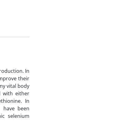
roduction. In
improve their
ny vital body
 with either
thionine. In
ms have been
nic selenium