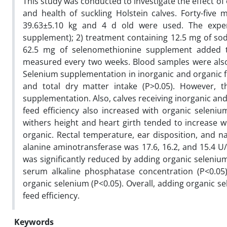
This study was conducted to investigate the effect 
and health of suckling Holstein calves. Forty-five
39.63±5.10 kg and 4 d old were used. The experi
supplement); 2) treatment containing 12.5 mg of so
62.5 mg of selenomethionine supplement added to 
measured every two weeks. Blood samples were also
Selenium supplementation in inorganic and organic for
and total dry matter intake (P>0.05). However, th
supplementation. Also, calves receiving inorganic and
feed efficiency also increased with organic seleni
withers height and heart girth tended to increase wi
organic. Rectal temperature, ear disposition, and 
alanine aminotransferase was 17.6, 16.2, and 15.4 U/
was significantly reduced by adding organic selenium
serum alkaline phosphatase concentration (P<0.05)
organic selenium (P<0.05). Overall, adding organic s
feed efficiency.
Keywords