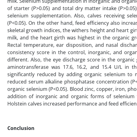
milk. Selenium supplementation in inorganic and organic 
of starter (P>0.05) and total dry matter intake (P>0.05)
selenium supplementation. Also, calves receiving sel
(P<0.05). On the other hand, feed efficiency also incr
skeletal growth indices, the withers height and heart gir
milk, and the heart girth was highest in the organic gr
Rectal temperature, ear disposition, and nasal discha
consistency score in the control, inorganic, and organ
different. Also, the eye discharge score in the organi
aminotransferase was 17.6, 16.2, and 15.4 U/L in th
significantly reduced by adding organic selenium to m
reduced serum alkaline phosphatase concentration (P<0
organic selenium (P<0.05). Blood zinc, copper, iron, ph
addition of inorganic and organic forms of selenium t
Holstein calves increased performance and feed efficien
Conclusion