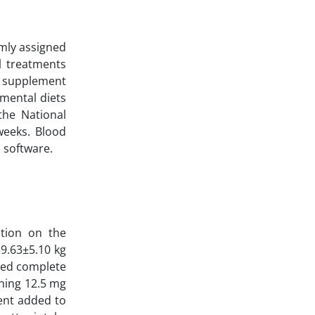
omly assigned
l treatments
e supplement
mental diets
the National
weeks. Blood
 software.
ation on the
39.63±5.10 kg
zed complete
ining 12.5 mg
ent added to