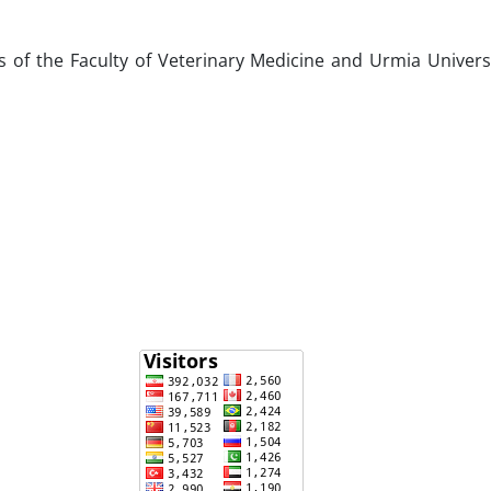
 of the Faculty of Veterinary Medicine and Urmia Univers