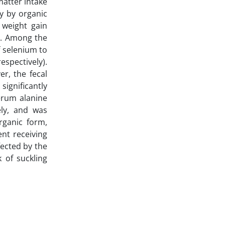
matter intake
ly by organic
 weight gain
5). Among the
f selenium to
espectively).
r, the fecal
significantly
Serum alanine
ely, and was
rganic form,
nt receiving
fected by the
 of suckling