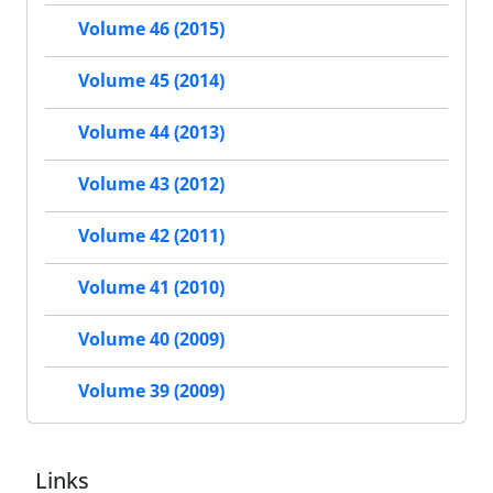
Volume 46 (2015)
Volume 45 (2014)
Volume 44 (2013)
Volume 43 (2012)
Volume 42 (2011)
Volume 41 (2010)
Volume 40 (2009)
Volume 39 (2009)
Links