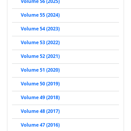
Volume 56 (2025)
Volume 55 (2024)
Volume 54 (2023)
Volume 53 (2022)
Volume 52 (2021)
Volume 51 (2020)
Volume 50 (2019)
Volume 49 (2018)
Volume 48 (2017)
Volume 47 (2016)