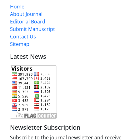
Home
About Journal
Editorial Board
Submit Manuscript
Contact Us
Sitemap
Latest News
Newsletter Subscription
Subscribe to the journal newsletter and receive