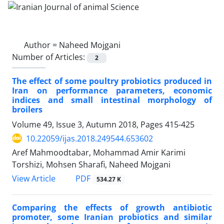
Author =
Naheed Mojgani
Number of Articles:
2
The effect of some poultry probiotics produced in
Iran on performance parameters, economic
indices and small intestinal morphology of
broilers
Volume 49, Issue 3, Autumn 2018, Pages
415-425
10.22059/ijas.2018.249544.653602
Aref Mahmoodtabar, Mohammad Amir Karimi
Torshizi, Mohsen Sharafi, Naheed Mojgani
PDF
View Article
534.27 K
Comparing the effects of growth antibiotic
promoter, some Iranian probiotics and similar