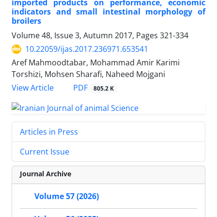
imported products on performance, economic
indicators and small intestinal morphology of
broilers
Volume 48, Issue 3, Autumn 2017, Pages
321-334
10.22059/ijas.2017.236971.653541
Aref Mahmoodtabar, Mohammad Amir Karimi
Torshizi, Mohsen Sharafi, Naheed Mojgani
PDF
View Article
805.2 K
Articles in Press
Current Issue
Journal Archive
Volume 57 (2026)