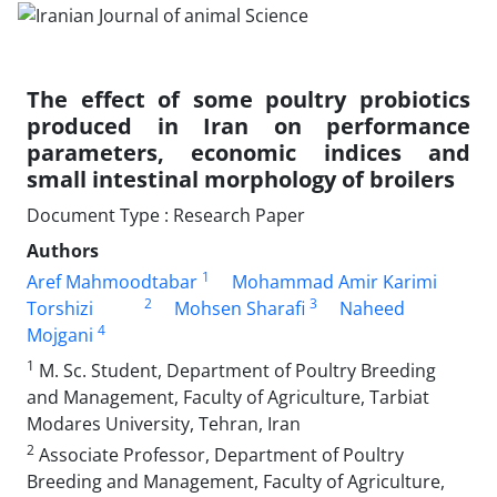
The effect of some poultry probiotics
produced in Iran on performance
parameters, economic indices and
small intestinal morphology of broilers
Document Type : Research Paper
Authors
1
Aref Mahmoodtabar
Mohammad Amir Karimi
2
3
Torshizi
Mohsen Sharafi
Naheed
4
Mojgani
1
M. Sc. Student, Department of Poultry Breeding
and Management, Faculty of Agriculture, Tarbiat
Modares University, Tehran, Iran
2
Associate Professor, Department of Poultry
Breeding and Management, Faculty of Agriculture,