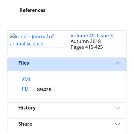
References
Volume 49, Issue 3
Autumn 2018
Pages
415-425
Files
XML
PDF
534.27 K
History
Share