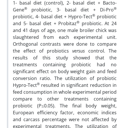
1- basal diet (control), 2- basal diet + Bacto-
®
®
Gene
probiotic, 3- basal diet + Di-Pro
®
probiotic, 4- basal diet + Hypro-Tect
probiotic
®
and 5- basal diet + Probitaz
probiotic. At 24
and 41 days of age, one male broiler chick was
slaughtered from each experimental unit.
Orthogonal contrasts were done to compare
the effect of probiotics
versus
control. The
results of this study showed that the
treatments containing probiotic had no
significant effect on body weight gain and feed
conversion ratio. The utilization of probiotic
®
Hypro-Tect
resulted in significant reduction in
feed consumption in whole experimental period
compare to other treatments containing
probiotic (P≤0.05). The final body weight,
European efficiency factor, economic indices
and carcass percentage were not affected by
experimental treatments. The utilization of