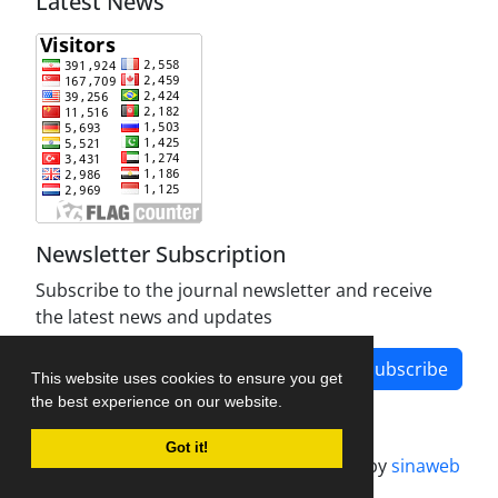
Latest News
Newsletter Subscription
Subscribe to the journal newsletter and receive
the latest news and updates
Subscribe
This website uses cookies to ensure you get
the best experience on our website.
Got it!
Journal management system.
designed by
sinaweb