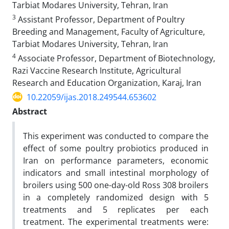
Tarbiat Modares University, Tehran, Iran
3
Assistant Professor, Department of Poultry
Breeding and Management, Faculty of Agriculture,
Tarbiat Modares University, Tehran, Iran
4
Associate Professor, Department of Biotechnology,
Razi Vaccine Research Institute, Agricultural
Research and Education Organization, Karaj, Iran
10.22059/ijas.2018.249544.653602
Abstract
This experiment was conducted to compare the
effect of some poultry probiotics produced in
Iran on performance parameters, economic
indicators and small intestinal morphology of
broilers using 500 one-day-old Ross 308 broilers
in a completely randomized design with 5
treatments and 5 replicates per each
treatment. The experimental treatments were: