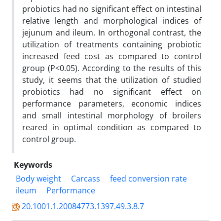
probiotics had no significant effect on intestinal
relative length and morphological indices of
jejunum and ileum. In orthogonal contrast, the
utilization of treatments containing probiotic
increased feed cost as compared to control
group (P<0.05). According to the results of this
study, it seems that the utilization of studied
probiotics had no significant effect on
performance parameters, economic indices
and small intestinal morphology of broilers
reared in optimal condition as compared to
control group.
Keywords
Body weight
Carcass
feed conversion rate
ileum
Performance
20.1001.1.20084773.1397.49.3.8.7