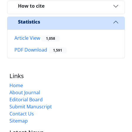
How to cite
Statistics
Article View
1,058
PDF Download
1,591
Links
Home
About Journal
Editorial Board
Submit Manuscript
Contact Us
Sitemap