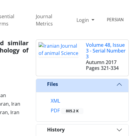
sential
Journal
Login
PERSIAN
rms
Metrics
d similar
Volume 48, Issue
hology of
3 - Serial Number
3
Autumn 2017
Pages
321-334
Files
ran
XML
ran, Iran
PDF
805.2 K
ran, Iran
History