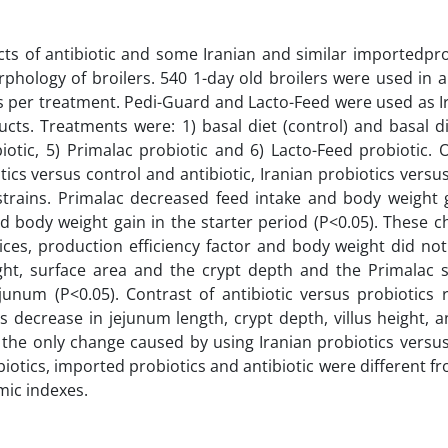
s of antibiotic and some Iranian and similar importedpro
hology of broilers. 540 1-day old broilers were used in a
s per treatment. Pedi-Guard and Lacto-Feed were used as I
ts. Treatments were: 1) basal diet (control) and basal di
obiotic, 5) Primalac probiotic and 6) Lacto-Feed probiotic.
ics versus control and antibiotic, Iranian probiotics vers
strains. Primalac decreased feed intake and body weight g
nd body weight gain in the starter period (P<0.05). These 
ices, production efficiency factor and body weight did no
height, surface area and the crypt depth and the Primalac
junum (P<0.05). Contrast of antibiotic versus probiotics 
 decrease in jejunum length, crypt depth, villus height, 
s the only change caused by using Iranian probiotics versu
biotics, imported probiotics and antibiotic were different f
ic indexes.