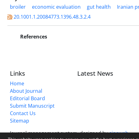
broiler
economic evaluation
gut health
Iranian p
20.1001.1.20084773.1396.48.3.2.4
References
Links
Latest News
Home
About Journal
Editorial Board
Submit Manuscript
Contact Us
Sitemap
Journal management system.
designed by
sinaweb