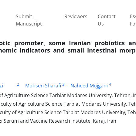
Submit
Reviewers
Contact
Es
Manuscript
Us
Fo
otic promoter, some Iranian probiotics an
omic indicators and small intestinal morp
2
3
4
zi
Mohsen Sharafi
Naheed Mojgani
f Agriculture Science Tarbiat Modares University, Tehran, I
ulty of Agriculture Science Tarbiat Modares University, Teh
ulty of Agriculture Science Tarbiat Modares University, Teh
 Serum and Vaccine Research Institute, Karaj, Iran