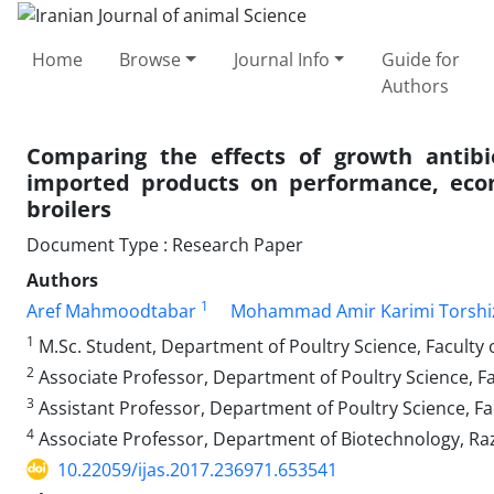
Home
Browse
Journal Info
Guide for
Authors
Comparing the effects of growth antibi
imported products on performance, econ
broilers
Document Type : Research Paper
Authors
1
Aref Mahmoodtabar
Mohammad Amir Karimi Torshi
1
M.Sc. Student, Department of Poultry Science, Faculty o
2
Associate Professor, Department of Poultry Science, Fac
3
Assistant Professor, Department of Poultry Science, Fac
4
Associate Professor, Department of Biotechnology, Razi
10.22059/ijas.2017.236971.653541