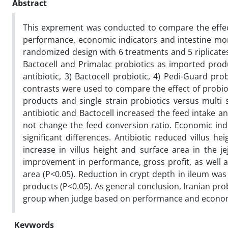
Abstract
This exprement was conducted to compare the effect
performance, economic indicators and intestine morp
randomized design with 6 treatments and 5 riplicate
Bactocell and Primalac probiotics as imported produc
antibiotic, 3) Bactocell probiotic, 4) Pedi-Guard pr
contrasts were used to compare the effect of probiot
products and single strain probiotics versus multi 
antibiotic and Bactocell increased the feed intake a
not change the feed conversion ratio. Economic ind
significant differences. Antibiotic reduced villus 
increase in villus height and surface area in the je
improvement in performance, gross profit, as well as
area (P<0.05). Reduction in crypt depth in ileum wa
products (P<0.05). As general conclusion, Iranian pro
group when judge based on performance and econom
Keywords