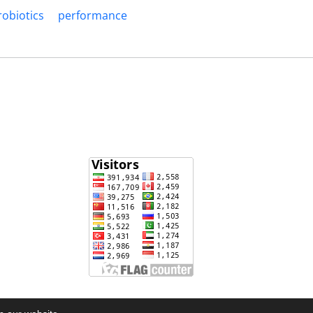
robiotics
performance