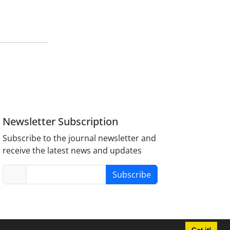
Newsletter Subscription
Subscribe to the journal newsletter and
receive the latest news and updates
Subscribe