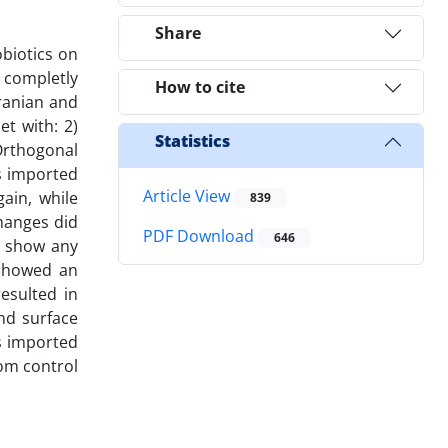
Share
biotics on
 completly
How to cite
ranian and
et with: 2)
Statistics
 Orthogonal
us imported
Article View
ain, while
839
changes did
PDF Download
646
t show any
 showed an
resulted in
and surface
s imported
rom control