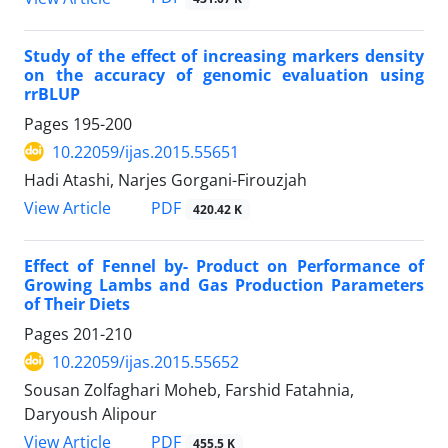
Study of the effect of increasing markers density
on the accuracy of genomic evaluation using
rrBLUP
Pages
195-200
10.22059/ijas.2015.55651
Hadi Atashi, Narjes Gorgani-Firouzjah
PDF
View Article
420.42 K
Effect of Fennel by- Product on Performance of
Growing Lambs and Gas Production Parameters
of Their Diets
Pages
201-210
10.22059/ijas.2015.55652
Sousan Zolfaghari Moheb, Farshid Fatahnia,
Daryoush Alipour
PDF
View Article
455.5 K