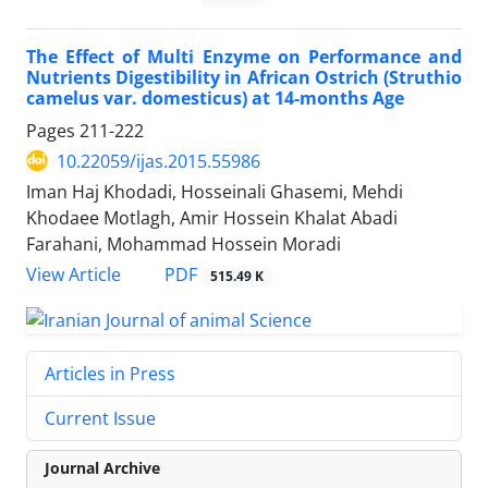
The Effect of Multi Enzyme on Performance and
Nutrients Digestibility in African Ostrich (Struthio
camelus var. domesticus) at 14-months Age
Pages
211-222
10.22059/ijas.2015.55986
Iman Haj Khodadi, Hosseinali Ghasemi, Mehdi
Khodaee Motlagh, Amir Hossein Khalat Abadi
Farahani, Mohammad Hossein Moradi
PDF
View Article
515.49 K
Articles in Press
Current Issue
Journal Archive