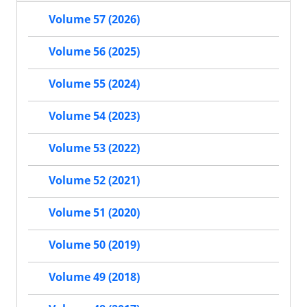
Volume 57 (2026)
Volume 56 (2025)
Volume 55 (2024)
Volume 54 (2023)
Volume 53 (2022)
Volume 52 (2021)
Volume 51 (2020)
Volume 50 (2019)
Volume 49 (2018)