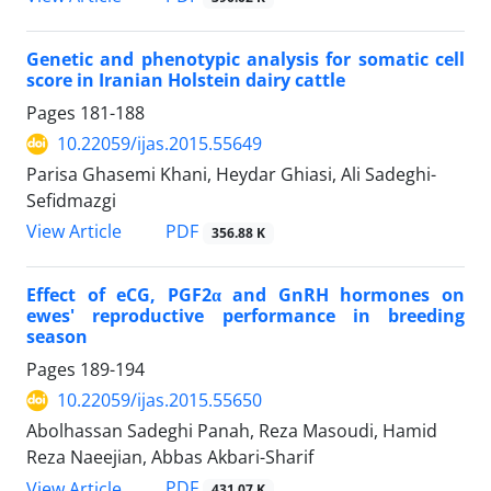
Genetic and phenotypic analysis for somatic cell
score in Iranian Holstein dairy cattle
Pages
181-188
10.22059/ijas.2015.55649
Parisa Ghasemi Khani, Heydar Ghiasi, Ali Sadeghi-
Sefidmazgi
PDF
View Article
356.88 K
Effect of eCG, PGF2α and GnRH hormones on
ewes' reproductive performance in breeding
season
Pages
189-194
10.22059/ijas.2015.55650
Abolhassan Sadeghi Panah, Reza Masoudi, Hamid
Reza Naeejian, Abbas Akbari-Sharif
PDF
View Article
431.07 K