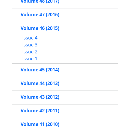
Volume 48 (2017)
Volume 47 (2016)
Volume 46 (2015)
Issue 4
Issue 3
Issue 2
Issue 1
Volume 45 (2014)
Volume 44 (2013)
Volume 43 (2012)
Volume 42 (2011)
Volume 41 (2010)