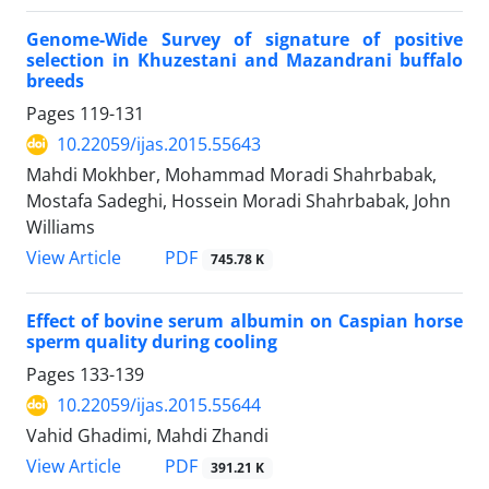
Genome-Wide Survey of signature of positive
selection in Khuzestani and Mazandrani buffalo
breeds
Pages
119-131
10.22059/ijas.2015.55643
Mahdi Mokhber, Mohammad Moradi Shahrbabak,
Mostafa Sadeghi, Hossein Moradi Shahrbabak, John
Williams
PDF
View Article
745.78 K
Effect of bovine serum albumin on Caspian horse
sperm quality during cooling
Pages
133-139
10.22059/ijas.2015.55644
Vahid Ghadimi, Mahdi Zhandi
PDF
View Article
391.21 K