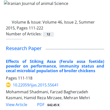
Volume & Issue:
Volume 46, Issue 2, Summer
2015, Pages 111-222
Number of Articles:
12
Research Paper
Effects of Stiking Assa (Ferula assa foetida)
powder on performance, immunity status and
cecal microbial population of broiler chickens
Pages
111-118
10.22059/ijas.2015.55641
Mohammad Shadmani, Farzad Bagherzadeh
Kasmani, Hamid Reza Mirzaee, Mehran Mehri
PDF
View Article
642.45 K