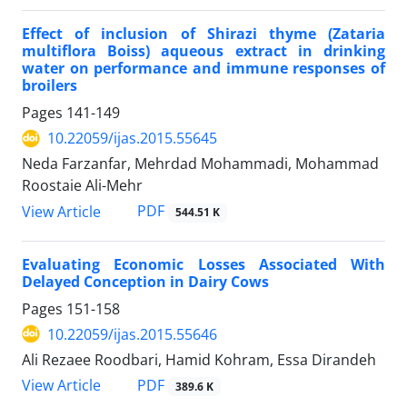
Effect of inclusion of Shirazi thyme (Zataria
multiflora Boiss) aqueous extract in drinking
water on performance and immune responses of
broilers
Pages
141-149
10.22059/ijas.2015.55645
Neda Farzanfar, Mehrdad Mohammadi, Mohammad
Roostaie Ali-Mehr
PDF
View Article
544.51 K
Evaluating Economic Losses Associated With
Delayed Conception in Dairy Cows
Pages
151-158
10.22059/ijas.2015.55646
Ali Rezaee Roodbari, Hamid Kohram, Essa Dirandeh
PDF
View Article
389.6 K