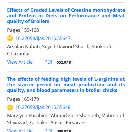
Effects of Graded Levels of Creatine monohydrate
and Protein in Diets on Performance and Meat
quality of Broilers
Pages
159-168
10.22059/ijas.2015.55647
Arsalan Nabati, Seyed Davood Sharifi, Shokoufe
Ghazanfari
PDF
View Article
552.07 K
The effects of feeding high levels of L-arginine at
the starter period on meat production and its
quality, and blood parameters in broiler chicks
Pages
169-179
10.22059/ijas.2015.55648
Marziyeh Ebrahimi, Ahmad Zare Shahneh, Mahmoud
Shivazad, Zarbakht Ansari Pirsaraei
PDF
View Article
390.02 K