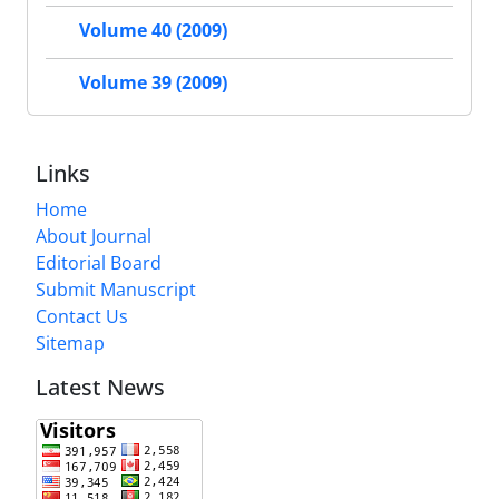
Volume 40 (2009)
Volume 39 (2009)
Links
Home
About Journal
Editorial Board
Submit Manuscript
Contact Us
Sitemap
Latest News