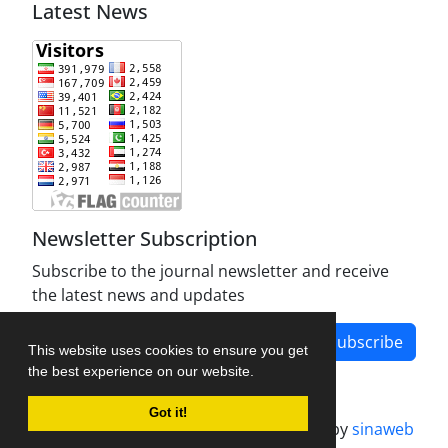
Latest News
Newsletter Subscription
Subscribe to the journal newsletter and receive
the latest news and updates
Subscribe
This website uses cookies to ensure you get
the best experience on our website.
Got it!
Journal management system.
designed by
sinaweb