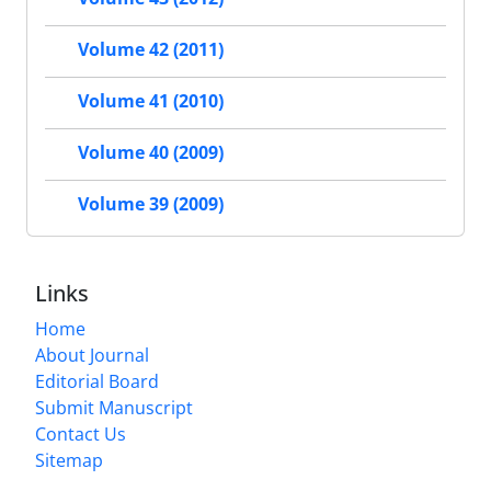
Volume 42 (2011)
Volume 41 (2010)
Volume 40 (2009)
Volume 39 (2009)
Links
Home
About Journal
Editorial Board
Submit Manuscript
Contact Us
Sitemap