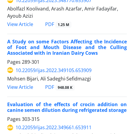
10.22059/ijas.2023.348770.653907
Abolfazl Koolivand, Arash Azarfar, Amir Fadayifar,
Ayoub Azizi
PDF
View Article
1.25 M
A Study on some Factors Affecting the Incidence
of Foot and Mouth Disease and the Culling
Associated with in Iranian Dairy Cows
Pages
289-301
10.22059/ijas.2022.349105.653909
Mohsen Bijari, Ali Sadeghi-Sefidmazgi
PDF
View Article
948.08 K
Evaluation of the effects of crocin addition on
canine semen dilution during refrigerated storage
Pages
303-315
10.22059/ijas.2022.349661.653911