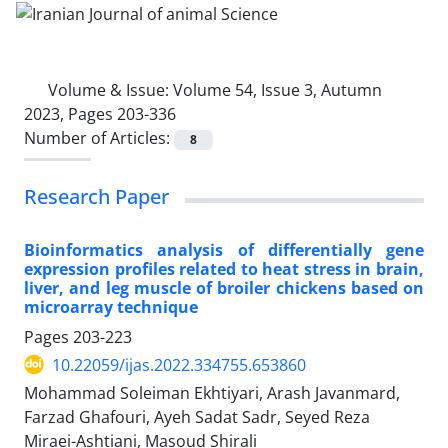
Volume & Issue:
Volume 54, Issue 3, Autumn
2023, Pages 203-336
Number of Articles:
8
Research Paper
Bioinformatics analysis of differentially gene
expression profiles related to heat stress in brain,
liver, and leg muscle of broiler chickens based on
microarray technique
Pages
203-223
10.22059/ijas.2022.334755.653860
Mohammad Soleiman Ekhtiyari, Arash Javanmard,
Farzad Ghafouri, Ayeh Sadat Sadr, Seyed Reza
Miraei-Ashtiani, Masoud Shirali