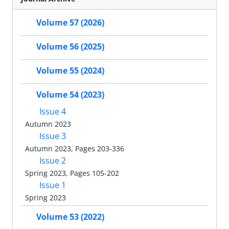
Volume 57 (2026)
Volume 56 (2025)
Volume 55 (2024)
Volume 54 (2023)
Issue 4
Autumn 2023
Issue 3
Autumn 2023, Pages 203-336
Issue 2
Spring 2023, Pages 105-202
Issue 1
Spring 2023
Volume 53 (2022)