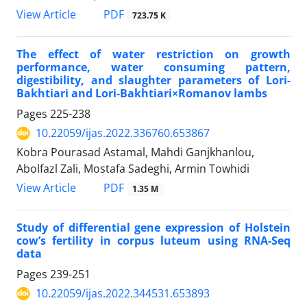
PDF
View Article
723.75 K
The effect of water restriction on growth
performance, water consuming pattern,
digestibility, and slaughter parameters of Lori-
Bakhtiari and Lori-Bakhtiari×Romanov lambs
Pages
225-238
10.22059/ijas.2022.336760.653867
Kobra Pourasad Astamal, Mahdi Ganjkhanlou,
Abolfazl Zali, Mostafa Sadeghi, Armin Towhidi
PDF
View Article
1.35 M
Study of differential gene expression of Holstein
cow’s fertility in corpus luteum using RNA-Seq
data
Pages
239-251
10.22059/ijas.2022.344531.653893