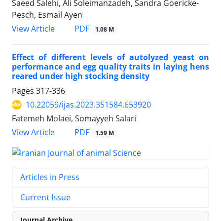
Saeed Salehi, Ali Soleimanzadeh, Sandra Goericke-
Pesch, Esmail Ayen
PDF
View Article
1.08 M
Effect of different levels of autolyzed yeast on
performance and egg quality traits in laying hens
reared under high stocking density
Pages
317-336
10.22059/ijas.2023.351584.653920
Fatemeh Molaei, Somayyeh Salari
PDF
View Article
1.59 M
Articles in Press
Current Issue
Journal Archive