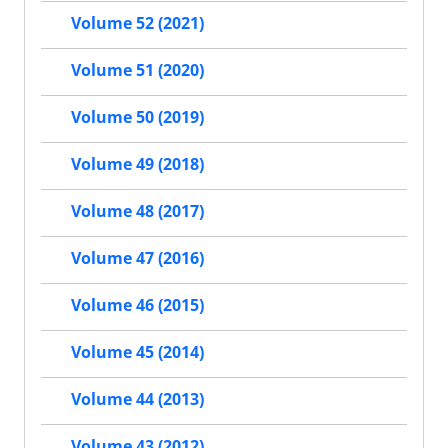
Volume 52 (2021)
Volume 51 (2020)
Volume 50 (2019)
Volume 49 (2018)
Volume 48 (2017)
Volume 47 (2016)
Volume 46 (2015)
Volume 45 (2014)
Volume 44 (2013)
Volume 43 (2012)