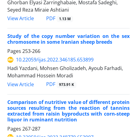
Ghorban Elyasi Zarringhabaie, Mostafa Sadeghi,
Seyed Reza Miraie Ashtiani
PDF
View Article
1.13 M
Study of the copy number variation on the sex
chromosome in some Iranian sheep breeds
Pages
253-266
10.22059/ijas.2022.346185.653899
Hadi Yazdani, Mohsen Gholizadeh, Ayoub Farhadi,
Mohammad Hossein Moradi
PDF
View Article
973.91 K
Comparison of nutritive value of different protein
sources resulting from the reaction of tannins
extracted from raisin byproducts with corn-steep
liquor in ruminant nutrition
Pages
267-287