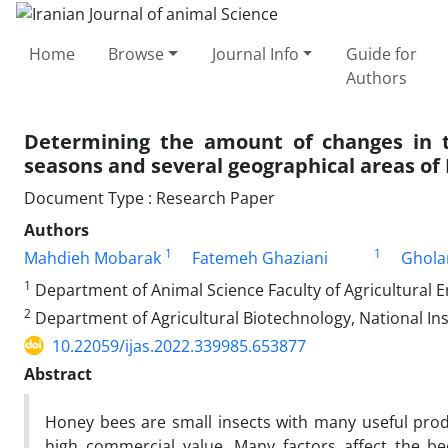
Home
Browse
Journal Info
Guide for
Authors
Determining the amount of changes in 
seasons and several geographical areas of 
Document Type : Research Paper
Authors
1
1
Mahdieh Mobarak
Fatemeh Ghaziani
Ghola
1
Department of Animal Science Faculty of Agricultural En
2
Department of Agricultural Biotechnology, National Inst
10.22059/ijas.2022.339985.653877
Abstract
Honey bees are small insects with many useful prod
high commercial value. Many factors affect the 