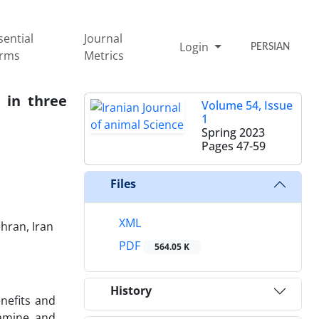
sential
Journal
Login
PERSIAN
rms
Metrics
 in three
Volume 54, Issue
1
Spring 2023
Pages
47-59
Files
XML
hran, Iran‎
PDF
564.05 K
History
nefits and
pamine and