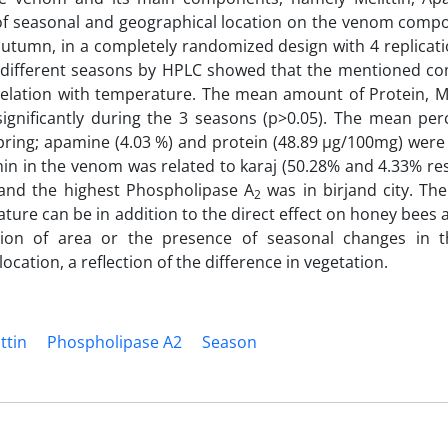
t of seasonal and geographical location on the venom compo
utumn, in a completely randomized design with 4 replicati
n different seasons by HPLC showed that the mentioned c
relation with temperature. The mean amount of Protein, Me
significantly during the 3 seasons (p>0.05). The mean per
spring; apamine (4.03 %) and protein (48.89 µg/100mg) we
 in the venom was related to karaj (50.28% and 4.33% resp
 and the highest Phospholipase A
was in birjand city. The
2
re can be in addition to the direct effect on honey bees
ation of area or the presence of seasonal changes in
cation, a reflection of the difference in vegetation.
ittin
‎Phospholipase A2
‎Season