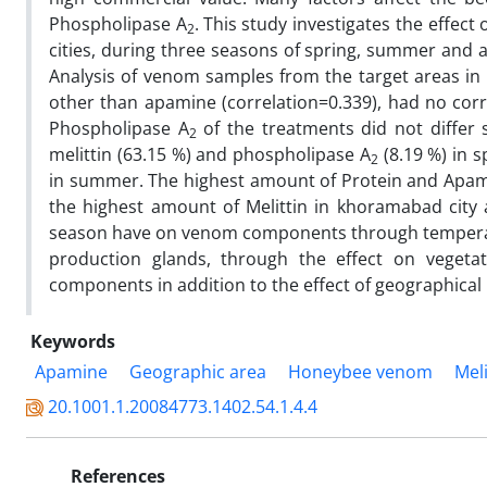
Phospholipase A
.
This study investigates the effec
2
cities, during three seasons of spring, summer and a
Analysis of venom samples from the target areas i
other than apamine (correlation=0.339), had no cor
Phospholipase A
of the treatments did not differ 
2
melittin (63.15 %) and phospholipase A
(8.19 %) in 
2
in summer. The highest amount of Protein and Apamin
the highest amount of Melittin in khoramabad city
season have on venom components through temperatu
production glands, through the effect on veget
components in addition to the effect of geographical lo
Keywords
Apamine
‎Geographic area
‎Honeybee venom
‎Mel
20.1001.1.20084773.1402.54.1.4.4
References