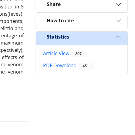
Share
sition in 8
ons(hives).
How to cite
omponents,
littin and
centage of
Statistics
re maximum
ectively),
Article View
807
 effects of
 and venom
PDF Download
451
 the venom