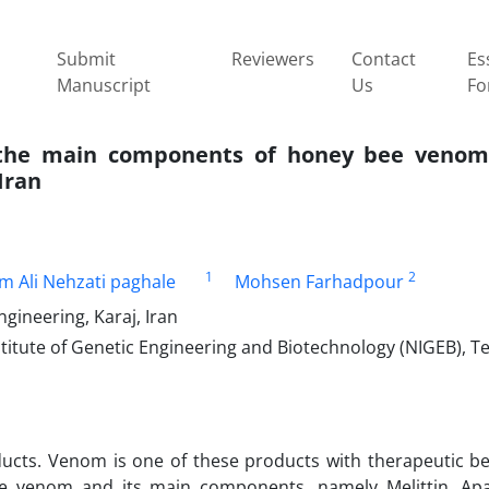
Submit
Reviewers
Contact
Es
Manuscript
Us
Fo
the main components of honey ‎bee venom
Iran
1
2
m Ali Nehzati paghale
Mohsen Farhadpour
gineering, Karaj, Iran
itute of Genetic Engineering and Biotechnology ‎‎(NIGEB), Te
ucts. Venom is one of these products with therapeutic be
bee venom and its main components, namely Melittin, A