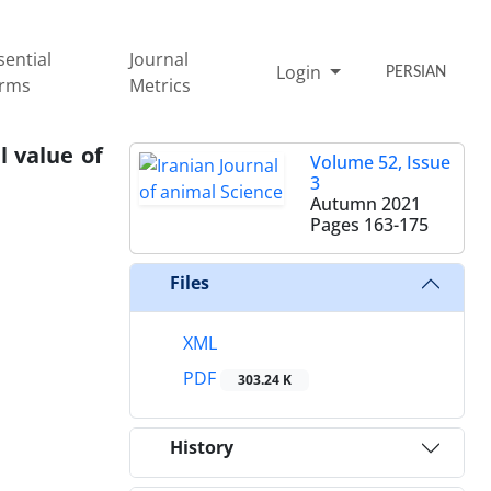
sential
Journal
Login
PERSIAN
rms
Metrics
Volume 52, Issue
3
Autumn 2021
Pages
163-175
Files
XML
PDF
303.24 K
History