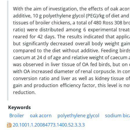
With the aim of investigation, the effects of oak aco
additive, 10 g polyethylene glycol
(PEG)/kg of diet an
tissues of broiler chickens, a total of 480 Ross 308 
ratio) were distributed among 6 experimental treat
reared for 42 days. The results indicated that applic
but significantly decreased overall body weight ga
compared to the diet without additive. Feeding birds
caecum at 24 d of age and relative weight of caecum 
was observed in liver tissue of OA fed birds, but on 
with OA increased diameter of renal corpuscle. In con
conversion ratio and liver as well as kidney tissue o
gain and production efficiency factor, this level is
reduction.
Keywords
Broiler
oak acorn
polyethylene glycol
sodium bic
20.1001.1.20084773.1400.52.3.3.3