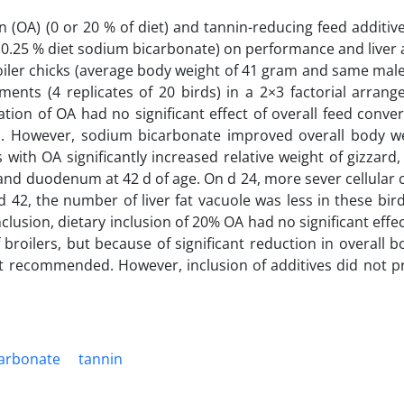
rn (OA) (0 or 20 % of diet) and tannin-reducing feed additiv
d 0.25 % diet sodium bicarbonate) on performance and liver
broiler chicks (average body weight of 41 gram and same mal
ments (4 replicates of 20 birds) in a 2×3 factorial arran
ation of OA had no significant effect of overall feed conver
in. However, sodium bicarbonate improved overall body we
 with OA significantly increased relative weight of gizzard
and duodenum at 42 d of age. On d 24, more sever cellular
d 42, the number of liver fat vacuole was less in these bir
clusion, dietary inclusion of 20% OA had no significant effe
f broilers, but because of significant reduction in overall 
 not recommended. However, inclusion of additives did not p
arbonate
tannin‎