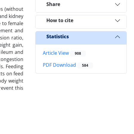
Share
es (without
 and kidney
How to cite
e to female
gement and
Statistics
sion ratio,
ight gain,
, ileum and
Article View
908
 congestion
PDF Download
584
ds. Feeding
cts on feed
body weight
revent this