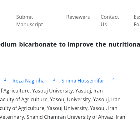
Submit
Reviewers
Contact
Es
Manuscript
Us
Fo
2
3
4
Reza Naghiha
Shima Hosseinifar
 Agriculture, Yasouj University, Yasouj, Iran
ulty of Agriculture, Yasouj University, Yasouj, Iran
lty of Agriculture, Yasouj University, Yasouj, Iran
 Veterinary, Shahid Chamran University of Ahwaz, Iran‎