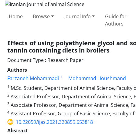
Home
Browse
Journal Info
Guide for
Authors
Effects of using polyethylene glycol‏ ‏and sodium bicarbonate to improve the ‎nutritional value of
tannin containing diets in broilers
Document Type : Research Paper
Authors
1
Farzaneh Mohammadi
Mohammad Houshmand
1
M.Sc. Student, Department of Animal Science, Faculty of
2
Associated Professor, Department of Animal Science, Fac
3
Associate Professor, Department of Animal Science, Facu
4
Assistant Professor, Group of Basic Science, Faculty of
10.22059/ijas.2021.320859.653818
Abstract