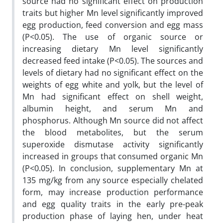
source had no significant effect on production
traits but higher Mn level significantly improved
egg production, feed conversion and egg mass
(P<0.05). The use of organic source or
increasing dietary Mn level significantly
decreased feed intake (P<0.05). The sources and
levels of dietary had no significant effect on
the
weights of egg white and yolk, but the level of
Mn had significant effect on shell weight,
albumin height, and serum Mn and
phosphorus. Although Mn source did not affect
the blood metabolites, but the serum
superoxide dismutase activity significantly
increased in groups that consumed organic Mn
(P<0.05). In conclusion, supplementary Mn at
135 mg/kg from any source especially chelated
form, may increase production performance
and egg quality traits in the early pre-peak
production phase of laying hen, under heat