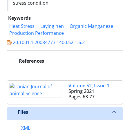
stress condition.
Keywords
Heat Stress
Laying hen
Organic Manganese
Production Performance
20.1001.1.20084773.1400.52.1.6.2
References
Volume 52, Issue 1
Spring 2021
Pages
63-77
Files
XML