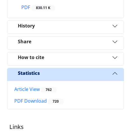
PDF
830.11 K
History
Share
How to cite
Statistics
Article View
762
PDF Download
720
Links