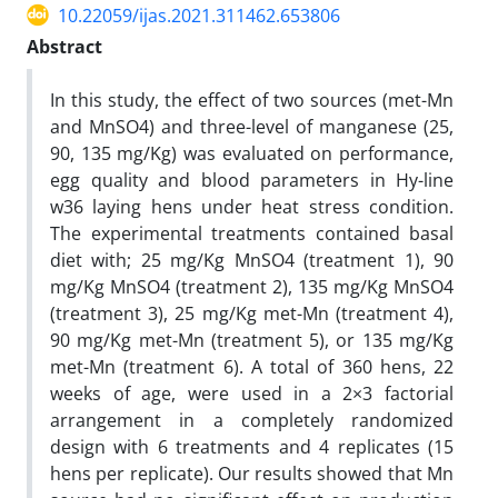
10.22059/ijas.2021.311462.653806
Abstract
In this study, the effect of two sources (met-Mn
and MnSO4) and three-level of manganese (25,
90, 135 mg/Kg) was evaluated on performance,
egg quality and blood parameters in Hy-line
w36 laying hens under heat stress condition.
The experimental treatments contained basal
diet with; 25 mg/Kg MnSO4 (treatment 1), 90
mg/Kg MnSO4 (treatment 2), 135 mg/Kg MnSO4
(treatment 3), 25 mg/Kg met-Mn (treatment 4),
90 mg/Kg met-Mn (treatment 5), or 135 mg/Kg
met-Mn (treatment 6). A total of 360 hens, 22
weeks of age, were used in a 2×3 factorial
arrangement in a completely randomized
design with 6 treatments and 4 replicates (15
hens per replicate). Our results showed that Mn