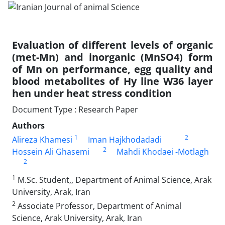
Evaluation of different levels of organic
(met-Mn) and inorganic (MnSO4) form
of Mn on ‎performance, egg quality and
blood metabolites of Hy line W36 layer
hen under heat stress ‎condition
Document Type : Research Paper
Authors
1
2
Alireza Khamesi
Iman Hajkhodadadi
2
Hossein Ali Ghasemi
Mahdi Khodaei -Motlagh
2
1
M.Sc. Student,, Department of Animal Science, Arak
University, Arak, Iran
2
Associate Professor, Department of Animal
Science, Arak University, Arak, Iran