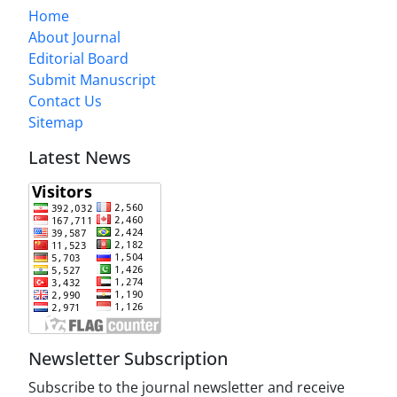
Home
About Journal
Editorial Board
Submit Manuscript
Contact Us
Sitemap
Latest News
Newsletter Subscription
Subscribe to the journal newsletter and receive