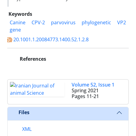
Keywords
Canine
CPV-2
parvovirus
phylogenetic
VP2
gene‎
20.1001.1.20084773.1400.52.1.2.8
References
Volume 52, Issue 1
Spring 2021
Pages
11-21
Files
XML