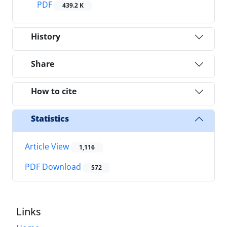
PDF
439.2 K
History
Share
How to cite
Statistics
Article View
1,116
PDF Download
572
Links