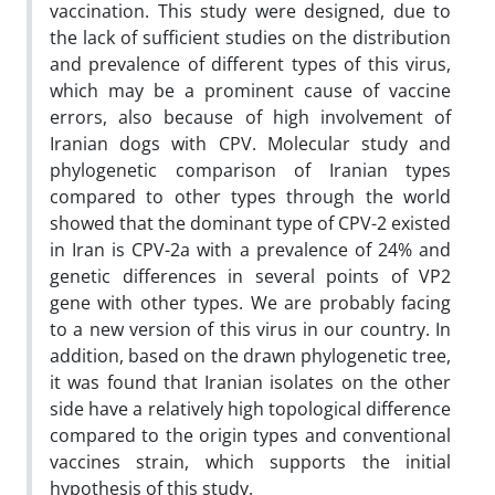
vaccination. This study were designed, due to
the lack of sufficient studies on the distribution
and prevalence of different types of this virus,
which may be a prominent cause of vaccine
errors, also because of high involvement of
Iranian dogs with CPV. Molecular study and
phylogenetic comparison of Iranian types
compared to other types through the world
showed that the dominant type of CPV-2 existed
in Iran is CPV-2a with a prevalence of 24% and
genetic differences in several points of VP2
gene with other types. We are probably facing
to a new version of this virus in our country. In
addition, based on the drawn phylogenetic tree,
it was found that Iranian isolates on the other
side have a relatively high topological difference
compared to the origin types and conventional
vaccines strain, which supports the initial
hypothesis of this study.