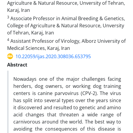
Agriculture & Natural Resource, Unversity of Tehran,
Karaj, Iran
3
Associate Professor in Animal Breeding & Genetics,
College of Agriculture & Natural Resource, Unversity
of Tehran, Karaj, Iran
4
Assistant Professor of Virology, Alborz University of
Medical Sciences, Karaj, Iran‎
10.22059/ijas.2020.308036.653795
Abstract
Nowadays one of the major challenges facing
herders, dog owners, or working dog training
centers is canine parvovirus (CPV-2). The virus
has split into several types over the years since
it discovered and resulted to genetic and amino
acid changes that threaten a wide range of
carnivorous around the world. The best way to
avoiding the consequences of this disease is