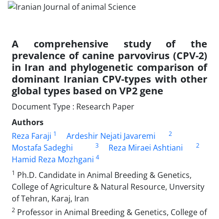
A comprehensive study of the
prevalence of canine parvovirus (CPV-2)
in Iran and ‎phylogenetic comparison of
dominant Iranian CPV-types with other
global types ‎based on VP2 gene ‎
Document Type : Research Paper
Authors
1
2
Reza Faraji
Ardeshir Nejati Javaremi
3
2
Mostafa Sadeghi
Reza Miraei Ashtiani
4
Hamid Reza Mozhgani
1
Ph.D. Candidate in Animal Breeding & Genetics,
College of Agriculture & Natural Resource, ‎Unversity
of Tehran, Karaj, Iran
2
Professor in Animal Breeding & Genetics, College of