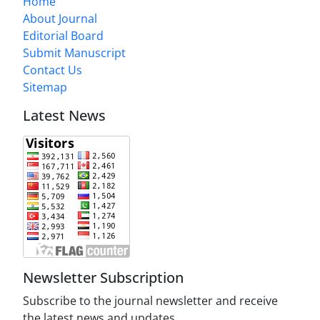
Home
About Journal
Editorial Board
Submit Manuscript
Contact Us
Sitemap
Latest News
Newsletter Subscription
Subscribe to the journal newsletter and receive
the latest news and updates