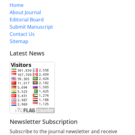
Home
About Journal
Editorial Board
Submit Manuscript
Contact Us
Sitemap
Latest News
Newsletter Subscription
Subscribe to the journal newsletter and receive