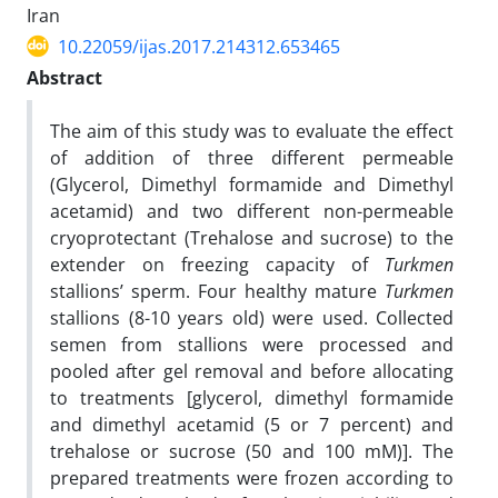
Iran
10.22059/ijas.2017.214312.653465
Abstract
The aim of this study was to evaluate the effect
of addition of three different permeable
(Glycerol, Dimethyl formamide and Dimethyl
acetamid) and two different non-permeable
cryoprotectant (Trehalose and sucrose) to the
extender on freezing capacity of
Turkmen
stallions’ sperm. Four healthy mature
Turkmen
stallions (8-10 years old) were used. Collected
semen from stallions were processed and
pooled after gel removal and before allocating
to treatments [glycerol, dimethyl formamide
and dimethyl acetamid (5 or 7 percent) and
trehalose or sucrose (50 and 100 mM)]. The
prepared treatments were frozen according to