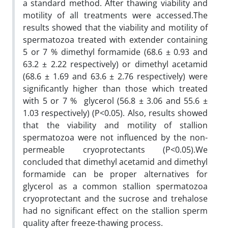
a standard method. After thawing viability and
motility of all treatments were accessed.The
results showed that the viability and motility of
spermatozoa treated with extender containing
5 or 7 % dimethyl formamide (68.6 ± 0.93 and
63.2 ± 2.22 respectively) or dimethyl acetamid
(68.6 ± 1.69 and 63.6 ± 2.76 respectively) were
significantly higher than those which treated
with 5 or 7 % glycerol (56.8 ± 3.06 and 55.6 ±
1.03 respectively) (P<0.05). Also, results showed
that the viability and motility of stallion
spermatozoa were not influenced by the non-
permeable cryoprotectants (P<0.05).We
concluded that dimethyl acetamid and dimethyl
formamide can be proper alternatives for
glycerol as a common stallion spermatozoa
cryoprotectant and the sucrose and trehalose
had no significant effect on the stallion sperm
quality after freeze-thawing process.