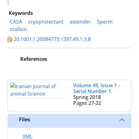
Keywords
CASA
cryoprotectant
extender
Sperm
stallion
20.1001.1.20084773.1397.49.1.3.8
References
Volume 49, Issue 1 -
Serial Number 1
Spring 2018
Pages
27-32
Files
XML