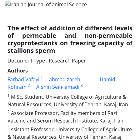
The effect of addition of different levels
of permeable and non-permeable
cryoprotectants on freezing capacity of
stallions sperm
Document Type : Research Paper
Authors
1
Farhad Vafayi
ahmad zareh
Hamid
2
3
Kohram
Afshin Seifi-jamadi
1
M.Sc. Student, University College of Agriculture &
Natural Resources, University of Tehran, Karaj, Iran
2
Associate Professor, Facility members of Razi
Vaccine and Serum Research Institute, Karaj, Iran
3
ssistant Professor, University College of Agriculture
& Natural Resources, University of Tehran, Karaj,