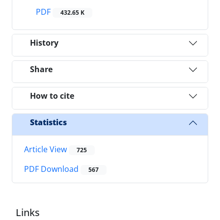
PDF
432.65 K
History
Share
How to cite
Statistics
Article View
725
PDF Download
567
Links