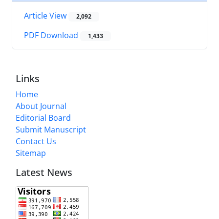
Article View
2,092
PDF Download
1,433
Links
Home
About Journal
Editorial Board
Submit Manuscript
Contact Us
Sitemap
Latest News