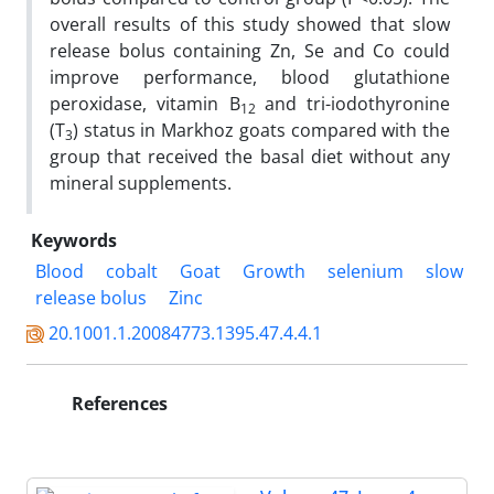
overall results of this study showed that slow
release bolus containing Zn, Se and Co could
improve performance, blood glutathione
peroxidase, vitamin B
and tri-iodothyronine
12
(T
) status in Markhoz goats compared with the
3
group that received the basal diet without any
mineral supplements.
Keywords
Blood
cobalt
Goat
Growth
selenium
slow
release bolus
Zinc
20.1001.1.20084773.1395.47.4.4.1
References