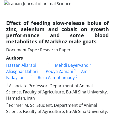
Effect of feeding slow-release bolus of
zinc, selenium and cobalt on growth
performance and some blood
metabolites of Markhoz male goats
Document Type : Research Paper
Authors
1
2
Hassan Aliarabi
Mehdi Bayervand
3
1
Aliasghar Bahari
Pouya Zamani
Amir
4
5
Fadayifar
Reza Alimohamady
1
Associate Professor, Department of Animal
Science, Faculty of Agriculture, Bu-Ali Sina University,
Hamedan, Iran
2
Former M. Sc. Student, Department of Animal
Science, Faculty of Agriculture, Bu-Ali Sina University,