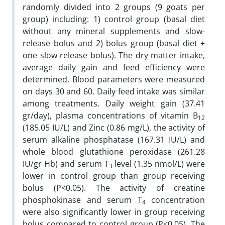
randomly divided into 2 groups (9 goats per
group) including: 1) control group (basal diet
without any mineral supplements and slow-
release bolus and 2) bolus group (basal diet +
one slow release bolus). The dry matter intake,
average daily gain and feed efficiency were
determined. Blood parameters were measured
on days 30 and 60. Daily feed intake was similar
among treatments. Daily weight gain (37.41
gr/day), plasma concentrations of vitamin B
12
(185.05 IU/L) and Zinc (0.86 mg/L), the activity of
serum alkaline phosphatase (167.31 IU/L) and
whole blood glutathione peroxidase (261.28
IU/gr Hb) and serum T
level (1.35 nmol/L) were
3
lower in control group than group receiving
bolus (P<0.05). The activity of creatine
phosphokinase and serum T
concentration
4
were also significantly lower in group receiving
bolus compared to control group (P<0.05). The