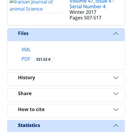
Volume 47, Issue 4 -
Serial Number 4
Winter 2017
Pages
507-517
Files
XML
PDF
531.52 K
History
Share
How to cite
Statistics