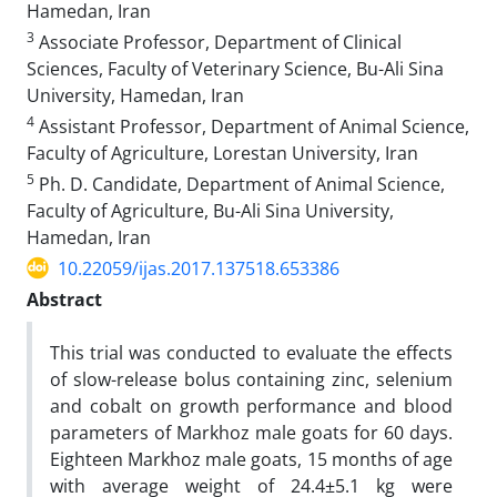
Hamedan, Iran
3
Associate Professor, Department of Clinical
Sciences, Faculty of Veterinary Science, Bu-Ali Sina
University, Hamedan, Iran
4
Assistant Professor, Department of Animal Science,
Faculty of Agriculture, Lorestan University, Iran
5
Ph. D. Candidate, Department of Animal Science,
Faculty of Agriculture, Bu-Ali Sina University,
Hamedan, Iran
10.22059/ijas.2017.137518.653386
Abstract
This trial was conducted to evaluate the effects
of slow-release bolus containing zinc, selenium
and cobalt on growth performance and blood
parameters of Markhoz male goats for 60 days.
Eighteen Markhoz male goats, 15 months of age
with average weight of 24.4±5.1 kg were