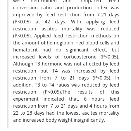
were determined and compared. Feed
conversion ratio and production index was
improved by feed restriction from 7-21 days
(P<0.05) at 42 days. With applying feed
restriction ascites mortality was reduced
(P<0.05). Applied feed restriction methods on
the amount of hemoglobin, red blood cells and
hematocrit had no significant effect, but
increased levels of corticosterone (P<0.05).
Although T3 hormone was not affected by feed
restriction but T4 was increased by feed
restriction from 7 to 21 days (P<0.05). In
addition, T3 to T4 ratios was reduced by feed
restriction (P<0.05).The results of this
experiment indicated that, 6 hours feed
restriction from 7 to 21 days and 4 hours from
22 to 28 days had the lowest ascites mortality
and increased body weight insignificantly.