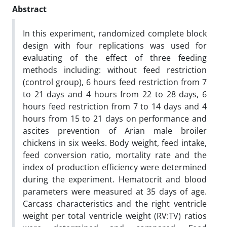
Abstract
In this experiment, randomized complete block
design with four replications was used for
evaluating of the effect of three feeding
methods including: without feed restriction
(control group), 6 hours feed restriction from 7
to 21 days and 4 hours from 22 to 28 days, 6
hours feed restriction from 7 to 14 days and 4
hours from 15 to 21 days on performance and
ascites prevention of Arian male broiler
chickens in six weeks. Body weight, feed intake,
feed conversion ratio, mortality rate and the
index of production efficiency were determined
during the experiment. Hematocrit and blood
parameters were measured at 35 days of age.
Carcass characteristics and the right ventricle
weight per total ventricle weight (RV:TV) ratios