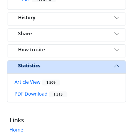
History
Share
How to cite
Statistics
Article View
1,509
PDF Download
1,313
Links
Home