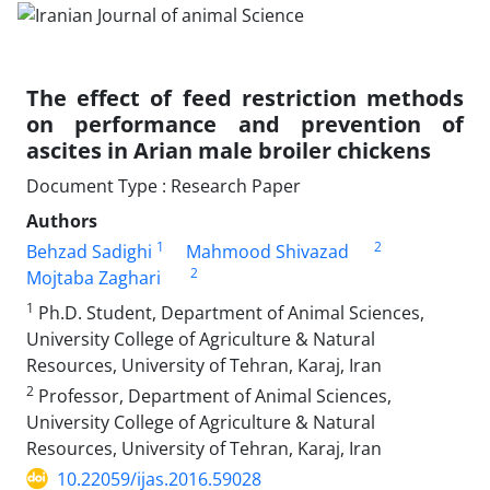
The effect of feed restriction methods
on performance and prevention of
ascites in Arian male broiler chickens
Document Type : Research Paper
Authors
1
2
Behzad Sadighi
Mahmood Shivazad
2
Mojtaba Zaghari
1
Ph.D. Student, Department of Animal Sciences,
University College of Agriculture & Natural
Resources, University of Tehran, Karaj, Iran
2
Professor, Department of Animal Sciences,
University College of Agriculture & Natural
Resources, University of Tehran, Karaj, Iran
10.22059/ijas.2016.59028