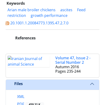
Keywords
Arian male broiler chickens
ascites
Feed
restriction
growth performance
20.1001.1.20084773.1395.47.2.7.0
References
Volume 47, Issue 2 -
Serial Number 2
Autumn 2016
Pages
235-244
Files
XML
PDF
459.31 K