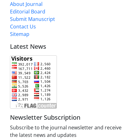
About Journal
Editorial Board
Submit Manuscript
Contact Us
Sitemap
Latest News
Newsletter Subscription
Subscribe to the journal newsletter and receive
the latest news and updates