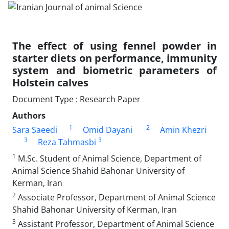
The effect of using fennel powder in
starter diets on performance, immunity
system and biometric parameters of
Holstein calves
Document Type : Research Paper
Authors
1
2
Sara Saeedi
Omid Dayani
Amin Khezri
3
3
Reza Tahmasbi
1
M.Sc. Student of Animal Science, Department of
Animal Science Shahid Bahonar University of
Kerman, Iran
2
Associate Professor, Department of Animal Science
Shahid Bahonar University of Kerman, Iran
3
Assistant Professor, Department of Animal Science