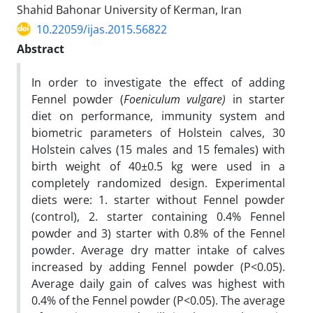
Shahid Bahonar University of Kerman, Iran
10.22059/ijas.2015.56822
Abstract
In order to investigate the effect of adding
Fennel powder (
Foeniculum vulgare)
in starter
diet on performance, immunity system and
biometric parameters of Holstein calves, 30
Holstein calves (15 males and 15 females) with
birth weight of 40±0.5 kg were used in a
completely randomized design. Experimental
diets were: 1. starter without Fennel powder
(control), 2. starter containing 0.4% Fennel
powder and 3) starter with 0.8% of the Fennel
powder. Average dry matter intake of calves
increased by adding Fennel powder (P<0.05).
Average daily gain of calves was highest with
0.4% of the Fennel powder (P<0.05). The average