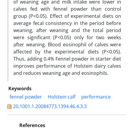
of weaning age and milk intake were lower in
calves fed with fennel powder than control
group (P<0.05). Effect of experimental diets on
average fecal consistency in the period before
weaning, after weaning and the total period
were significant (P<0.05) only for two weeks
after weaning. Blood eosinophil of calves were
affected by the experimental diets (P<0.05).
Thus, adding 0.4% Fennel powder in starter diet
improves performance of Holstein dairy calves
and reduces weaning age and eosinophils.
Keywords
fennel powder
Holstein calf
performance
20.1001.1.20084773.1394.46.4.3.3
References