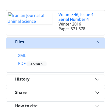
Volume 46, Issue 4 -
Serial Number 4
Winter 2016
Pages
371-378
Files
XML
PDF
477.08 K
History
Share
How to cite