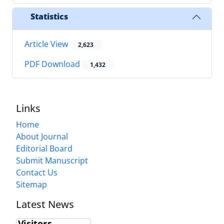
Statistics
Article View
2,623
PDF Download
1,432
Links
Home
About Journal
Editorial Board
Submit Manuscript
Contact Us
Sitemap
Latest News