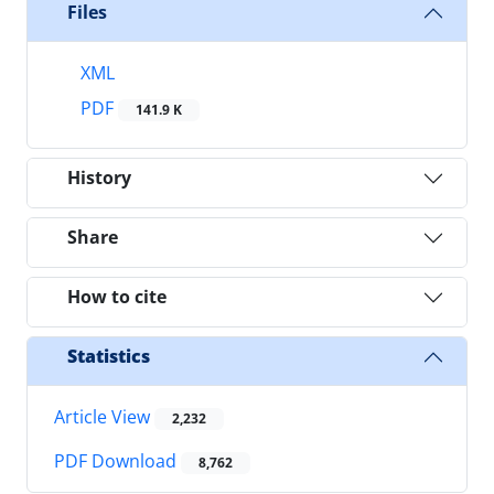
Files
XML
PDF
141.9 K
History
Share
How to cite
Statistics
Article View
2,232
PDF Download
8,762