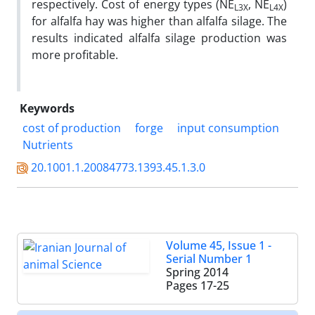
respectively. Cost of energy types (NE
, NE
)
L3X
L4X
for alfalfa hay was higher than alfalfa silage. The
results indicated alfalfa silage production was
more profitable.
Keywords
cost of production
forge
input consumption
Nutrients
20.1001.1.20084773.1393.45.1.3.0
Volume 45, Issue 1 -
Serial Number 1
Spring 2014
Pages
17-25