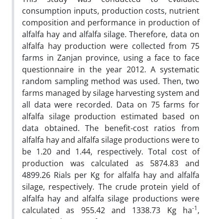
consumption inputs, production costs, nutrient
composition and performance in production of
alfalfa hay and alfalfa silage. Therefore, data on
alfalfa hay production were collected from 75
farms in Zanjan province, using a face to face
questionnaire in the year 2012. A systematic
random sampling method was used. Then, two
farms managed by silage harvesting system and
all data were recorded. Data on 75 farms for
alfalfa silage production estimated based on
data obtained. The benefit-cost ratios from
alfalfa hay and alfalfa silage productions were to
be 1.20 and 1.44, respectively. Total cost of
production was calculated as 5874.83 and
4899.26 Rials per Kg for alfalfa hay and alfalfa
silage, respectively. The crude protein yield of
alfalfa hay and alfalfa silage productions were
-1
calculated as 955.42 and 1338.73 Kg ha
,