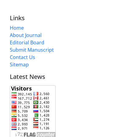
Links
Home
About Journal
Editorial Board
Submit Manuscript
Contact Us
Sitemap
Latest News