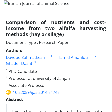
Comparison of nutrients and cost-
income from two alfalfa harvesting
methods (hay or silage)
Document Type : Research Paper
Authors
1
2
Davood Zahmatkesh
Hamid Amanlou
3
Ghader Dashti
1
PhD Candidate
2
Professor at university of Zanjan
3
Associate Professor
10.22059/ijas.2014.51745
Abstract
This study was conducted to evaluate