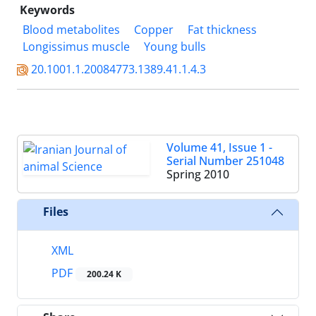
Keywords
Blood metabolites
Copper
Fat thickness
Longissimus muscle
Young bulls
20.1001.1.20084773.1389.41.1.4.3
Volume 41, Issue 1 -
Serial Number 251048
Spring 2010
Files
XML
PDF
200.24 K