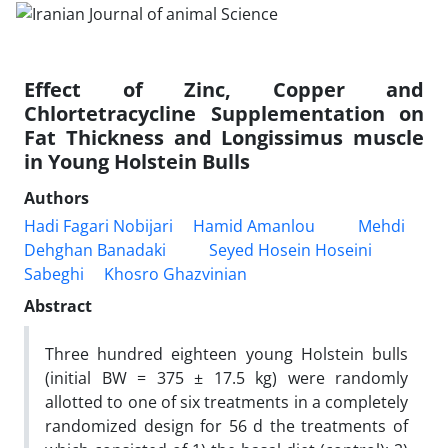
Effect of Zinc, Copper and
Chlortetracycline Supplementation on
Fat Thickness and Longissimus muscle
in Young Holstein Bulls
Authors
Hadi Fagari Nobijari
Hamid Amanlou
Mehdi
Dehghan Banadaki
Seyed Hosein Hoseini
Sabeghi
Khosro Ghazvinian
Abstract
Three hundred eighteen young Holstein bulls
(initial BW = 375 ± 17.5 kg) were randomly
allotted to one of six treatments in a completely
randomized design for 56 d the treatments of