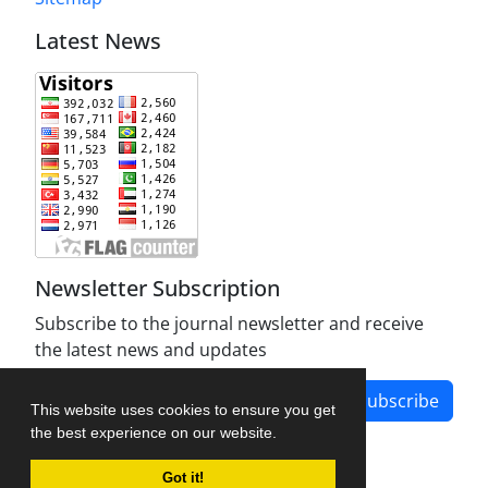
Latest News
Newsletter Subscription
Subscribe to the journal newsletter and receive
the latest news and updates
Subscribe
This website uses cookies to ensure you get
the best experience on our website.
Got it!