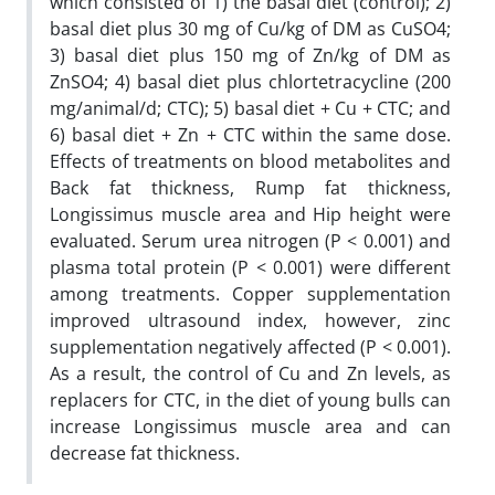
which consisted of 1) the basal diet (control); 2)
basal diet plus 30 mg of Cu/kg of DM as CuSO4;
3) basal diet plus 150 mg of Zn/kg of DM as
ZnSO4; 4) basal diet plus chlortetracycline (200
mg/animal/d; CTC); 5) basal diet + Cu + CTC; and
6) basal diet + Zn + CTC within the same dose.
Effects of treatments on blood metabolites and
Back fat thickness, Rump fat thickness,
Longissimus muscle area and Hip height were
evaluated. Serum urea nitrogen (P < 0.001) and
plasma total protein (P < 0.001) were different
among treatments. Copper supplementation
improved ultrasound index, however, zinc
supplementation negatively affected (P < 0.001).
As a result, the control of Cu and Zn levels, as
replacers for CTC, in the diet of young bulls can
increase Longissimus muscle area and can
decrease fat thickness.