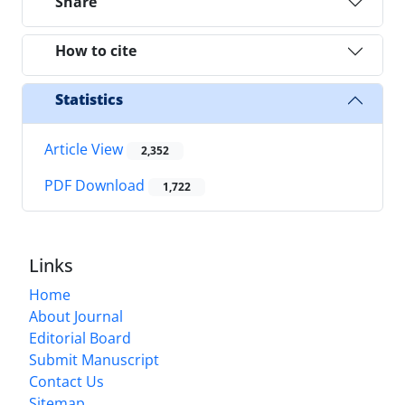
Share
How to cite
Statistics
Article View
2,352
PDF Download
1,722
Links
Home
About Journal
Editorial Board
Submit Manuscript
Contact Us
Sitemap