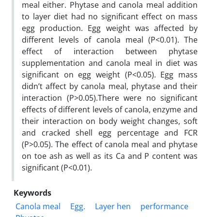
meal either. Phytase and canola meal addition
to layer diet had no significant effect on mass
egg production. Egg weight was affected by
different levels of canola meal (P<0.01). The
effect of interaction between phytase
supplementation and canola meal in diet was
significant on egg weight (P<0.05). Egg mass
didn’t affect by canola meal, phytase and their
interaction (P>0.05).There were no significant
effects of different levels of canola, enzyme and
their interaction on body weight changes, soft
and cracked shell egg percentage and FCR
(P>0.05). The effect of canola meal and phytase
on toe ash as well as its Ca and P content was
significant (P<0.01).
Keywords
Canola meal
Egg.
Layer hen
performance