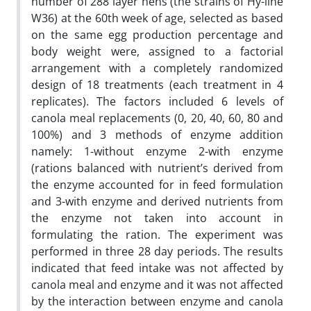
number of 288 layer hens (the strains of Hy-line
W36) at the 60th week of age, selected as based
on the same egg production percentage and
body weight were, assigned to a factorial
arrangement with a completely randomized
design of 18 treatments (each treatment in 4
replicates). The factors included 6 levels of
canola meal replacements (0, 20, 40, 60, 80 and
100%) and 3 methods of enzyme addition
namely: 1-without enzyme 2-with enzyme
(rations balanced with nutrient’s derived from
the enzyme accounted for in feed formulation
and 3-with enzyme and derived nutrients from
the enzyme not taken into account in
formulating the ration. The experiment was
performed in three 28 day periods. The results
indicated that feed intake was not affected by
canola meal and enzyme and it was not affected
by the interaction between enzyme and canola