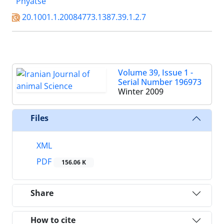
Phyatse
20.1001.1.20084773.1387.39.1.2.7
Volume 39, Issue 1 -
Serial Number 196973
Winter 2009
Files
XML
PDF
156.06 K
Share
How to cite