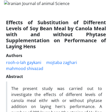
Effects of Substitution of Different
Levels of Soy Bean Meal by Canola Meal
with and without Phytase
Supplementation on Performance of
Laying Hens
Authors
rooh-o-lah gaykani
mojtaba zaghari
mahmood shivazad
Abstract
The present study was carried out to
investigate the effects of different levels of
canola meal eithr with or without phytase
addition on laying hen's performance. A