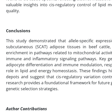
valuable insights into cis-regulatory control of lipi
quality.
Conclusions
This study demonstrated that allele-specific expres
subcutaneous (SCAT) adipose tissues in beef cattle,
enrichment in pathways related to mitochondrial activ
immune and inflammatory signaling pathways. Key gen
adipocyte differentiation and immune modulation, resp
role in lipid and energy homeostasis. These findings hi
depots and suggest that cis-regulatory variation contr
research provides a foundational framework for future
genetic selection strategies.
Author Contributions