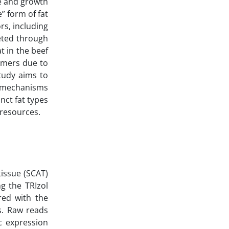
ce and growth
” form of fat
rs, including
geted through
t in the beef
umers due to
study aims to
r mechanisms
nct fat types
 resources.
tissue (SCAT)
g the TRIzol
red with the
s. Raw reads
c expression