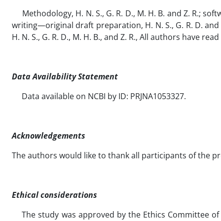
Methodology, H. N. S., G. R. D., M. H. B. and Z. R.; software
writing—original draft preparation, H. N. S., G. R. D. and 
H. N. S., G. R. D., M. H. B., and Z. R., All authors have 
Data Availability Statement
Data available on NCBI by ID: PRJNA1053327.
Acknowledgements
The authors would like to thank all participants of the p
Ethical considerations
The study was approved by the Ethics Committee of the