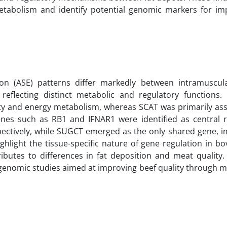
d metabolism and identify potential genomic markers for im
sion (ASE) patterns differ markedly between intramuscul
 reflecting distinct metabolic and regulatory functions
ity and energy metabolism, whereas SCAT was primarily ass
es such as RB1 and IFNAR1 were identified as central r
ectively, while SUGCT emerged as the only shared gene, imp
ghlight the tissue-specific nature of gene regulation in b
ibutes to differences in fat deposition and meat quality. 
 genomic studies aimed at improving beef quality through m