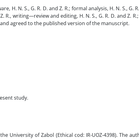
, H. N. S., G. R. D. and Z. R.; formal analysis, H. N. S., G. R.
Z. R., writing—review and editing, H. N. S., G. R. D. and Z. R.
read and agreed to the published version of the manuscript.
resent study.
 University of Zabol (Ethical cod: IR-UOZ-4398). The aut