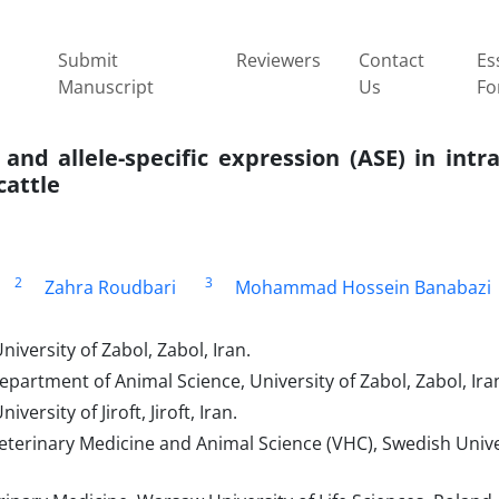
Submit
Reviewers
Contact
Es
Manuscript
Us
Fo
and allele-specific expression (ASE) in int
cattle
2
3
Zahra Roudbari
Mohammad Hossein Banabazi
iversity of Zabol, Zabol, Iran.
partment of Animal Science, University of Zabol, Zabol, Ira
ersity of Jiroft, Jiroft, Iran.
eterinary Medicine and Animal Science (VHC), Swedish Unive