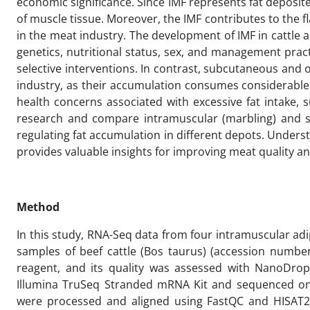
economic significance. Since IMF represents fat deposite
of muscle tissue. Moreover, the IMF contributes to the fl
in the meat industry. The development of IMF in cattle a
genetics, nutritional status, sex, and management pract
selective interventions. In contrast, subcutaneous and 
industry, as their accumulation consumes considerable
health concerns associated with excessive fat intake, 
research and compare intramuscular (marbling) and 
regulating fat accumulation in different depots. Unders
provides valuable insights for improving meat quality and
Method
In this study, RNA-Seq data from four intramuscular ad
samples of beef cattle (Bos taurus) (accession numbe
reagent, and its quality was assessed with NanoDrop
Illumina TruSeq Stranded mRNA Kit and sequenced on 
were processed and aligned using FastQC and HISAT2 on