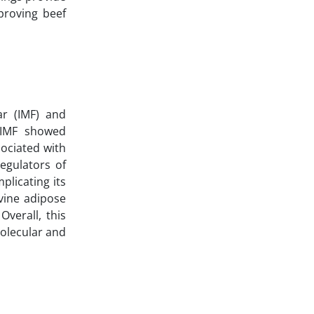
proving beef
ar (IMF) and
. IMF showed
ociated with
egulators of
licating its
ovine adipose
Overall, this
olecular and