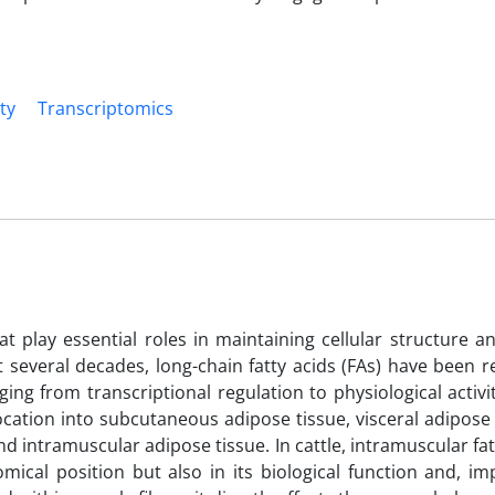
ty
Transcriptomics
 play essential roles in maintaining cellular structure a
t several decades, long-chain fatty acids (FAs) have been 
nging from transcriptional regulation to physiological activi
ocation into subcutaneous adipose tissue, visceral adipose
 intramuscular adipose tissue. In cattle, intramuscular fat 
ical position but also in its biological function and, imp