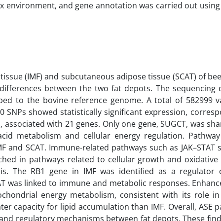
ux environment, and gene annotation was carried out using
tissue (IMF) and subcutaneous adipose tissue (SCAT) of bee
SE) differences between the two fat depots. The sequencing
pped to the bovine reference genome. A total of 582999 v
90 SNPs showed statistically significant expression, corres
ed, associated with 21 genes. Only one gene, SUGCT, was sh
ty acid metabolism and cellular energy regulation. Pathwa
n IMF and SCAT. Immune-related pathways such as JAK–STAT s
hed in pathways related to cellular growth and oxidative
is. The RB1 gene in IMF was identified as a regulator 
CAT was linked to immune and metabolic responses. Enhance
hondrial energy metabolism, consistent with its role in
r capacity for lipid accumulation than IMF. Overall, ASE p
lic and regulatory mechanisms between fat depots. These fin