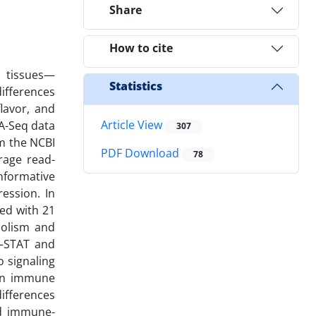
Share
How to cite
e tissues—
Statistics
ifferences
lavor, and
Article View
NA-Seq data
307
om the NCBI
PDF Download
78
rage read-
nformative
ression. In
ted with 21
bolism and
K–STAT and
 signaling
 in immune
differences
nd immune-