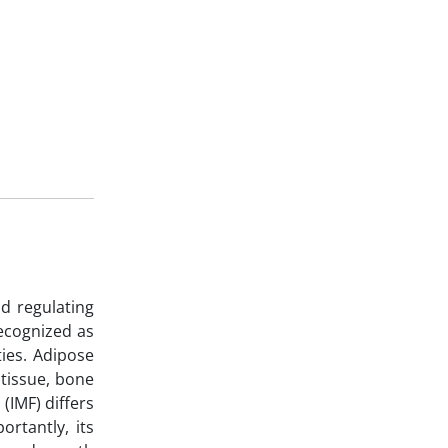
nd regulating
recognized as
ties. Adipose
 tissue, bone
(IMF) differs
ortantly, its