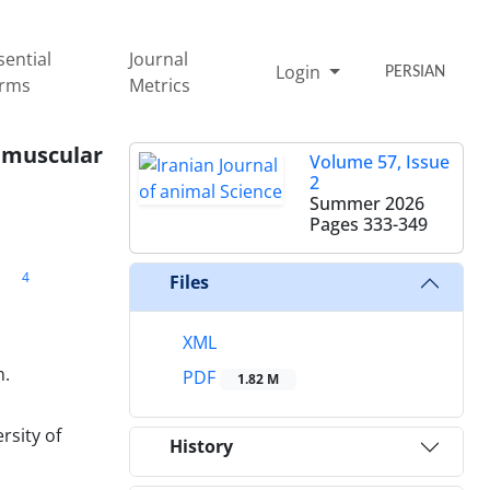
sential
Journal
Login
PERSIAN
rms
Metrics
ramuscular
Volume 57, Issue
2
Summer 2026
Pages
333-349
4
Files
XML
n.
PDF
1.82 M
rsity of
History