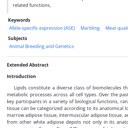
related functions,
Keywords
Allele-specific expression (ASE)
Marbling
Meat quali
Subjects
Animal Breeding and Genetics
Extended Abstract
Introduction
Lipids constitute a diverse class of biomolecules that
metabolic processes across all cell types. Over the pas
key participants in a variety of biological functions, ra
tissue can be categorized according to its anatomical l
marrow adipose tissue, intermuscular adipose tissue, and
from other white adipose depots not only in its anatom