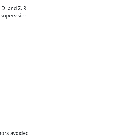
 D. and Z. R.,
; supervision,
hors avoided