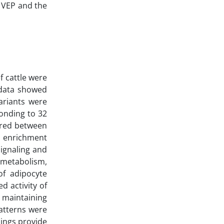
 VEP and the
f cattle were
 data showed
ariants were
ponding to 32
ared between
y enrichment
ignaling and
 metabolism,
of adipocyte
d activity of
 maintaining
atterns were
dings provide