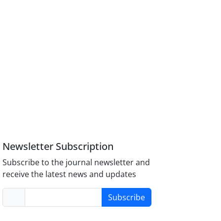
Newsletter Subscription
Subscribe to the journal newsletter and
receive the latest news and updates
Subscribe