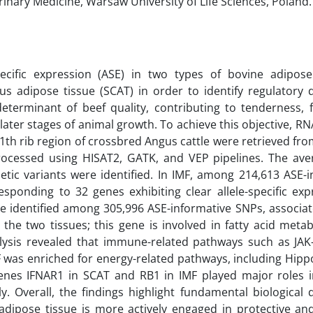
rinary Medicine, Warsaw University of Life Sciences, Poland.
pecific expression (ASE) in two types of bovine adipos
s adipose tissue (SCAT) in order to identify regulatory d
eterminant of beef quality, contributing to tenderness, f
 later stages of animal growth. To achieve this objective, R
11th rib region of crossbred Angus cattle were retrieved fr
cessed using HISAT2, GATK, and VEP pipelines. The ave
ic variants were identified. In IMF, among 214,613 ASE-i
sponding to 32 genes exhibiting clear allele-specific exp
ere identified among 305,996 ASE-informative SNPs, associa
he two tissues; this gene is involved in fatty acid meta
alysis revealed that immune-related pathways such as JA
was enriched for energy-related pathways, including Hippo
genes IFNAR1 in SCAT and RB1 in IMF played major roles
ly. Overall, the findings highlight fundamental biological 
dipose tissue is more actively engaged in protective a