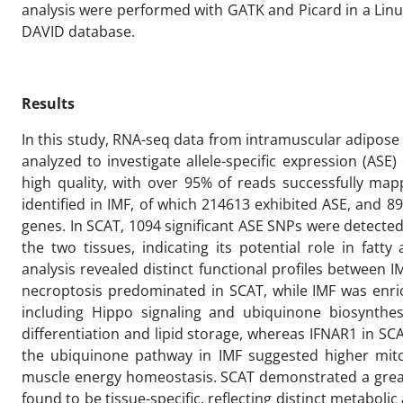
analysis were performed with GATK and Picard in a Lin
DAVID database.
Results
In this study, RNA-seq data from intramuscular adipose 
analyzed to investigate allele-specific expression (A
high quality, with over 95% of reads successfully ma
identified in IMF, of which 214613 exhibited ASE, and 8
genes. In SCAT, 1094 significant ASE SNPs were detect
the two tissues, indicating its potential role in fat
analysis revealed distinct functional profiles betwee
necroptosis predominated in SCAT, while IMF was enric
including Hippo signaling and ubiquinone biosynthes
differentiation and lipid storage, whereas IFNAR1 in S
the ubiquinone pathway in IMF suggested higher mitoc
muscle energy homeostasis. SCAT demonstrated a greate
found to be tissue-specific, reflecting distinct metabo