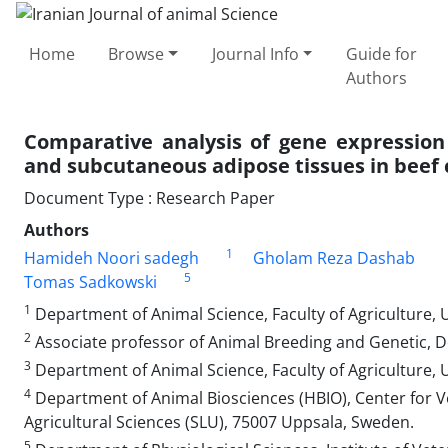
Home
Browse
Journal Info
Guide for
Authors
Comparative analysis of gene expression 
and subcutaneous adipose tissues in beef 
Document Type : Research Paper
Authors
1
Hamideh Noori sadegh
Gholam Reza Dashab
5
Tomas Sadkowski
1
Department of Animal Science, Faculty of Agriculture, Un
2
Associate professor of Animal Breeding and Genetic, De
3
Department of Animal Science, Faculty of Agriculture, Univ
4
Department of Animal Biosciences (HBIO), Center for V
Agricultural Sciences (SLU), 75007 Uppsala, Sweden.
5