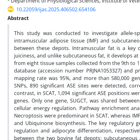
Department of Physiological Sciences, Institute of Vete
10.22059/ijas.2025.406502.654106
Abstract
This study was conducted to investigate allele-s
intramuscular adipose tissue (IMF) and subcutaneou
between these depots. Intramuscular fat is a key d
juiciness, and unlike subcutaneous fat, it develops at
from eight tissue samples collected from the 9th to 
database (accession number PRJNA1053327) and pro
mapping rate was 95%, and more than 580,000 genet
SNPs, 890 significant ASE sites were detected, corre
contrast, in SCAT, 1,094 significant ASE positions w
genes. Only one gene, SUGCT, was shared between t
cellular energy regulation. Pathway enrichment an
Necroptosis were predominant in SCAT, whereas IMF 
and Ubiquinone biosynthesis. The key regulatory 
regulation and adipocyte differentiation, respective
between the two bovine fat depots: subcutaneous a