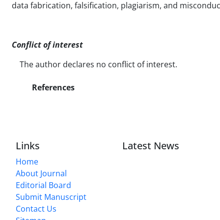
data fabrication, falsification, plagiarism, and misconduc
Conflict of interest
The author declares no conflict of interest.
References
Links
Latest News
Home
About Journal
Editorial Board
Submit Manuscript
Contact Us