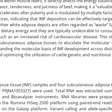
d within muscle fibers, it directly affects the energy balan
avor, tenderness, and juiciness of beef, making it a “valuable
ccelerates after puberty and is modulated by multiple facto
ices, indicating that IMF deposition can be effectively tar
other white adipose depots are often regarded as “waste” fa
 dietary energy and they are typically undesirable to cons
such as an increased risk of cardiovascular disease. This 
subcutaneous adipose tissues to elucidate the molecula
tanding the molecular basis of IMF development across disti
 optimizing the utilization of cattle genetic and nutritional
ipose tissue (IMF) samples and four subcutaneous adipose 
r PRJNA1053327) were used. Total RNA was extracted usin
 and Bioanalyzer instruments. RNA libraries were prepa
the Illumina HiSeq 2500 platform using paired-end read
 the Galaxy platform. Variant calling and allele-specifi