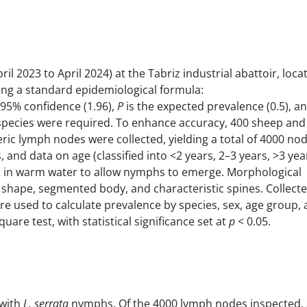
l 2023 to April 2024) at the Tabriz industrial abattoir, loca
sing a standard epidemiological formula:
 95% confidence (1.96),
P
is the expected prevalence (0.5), a
r species were required. To enhance accuracy, 400 sheep and
ic lymph nodes were collected, yielding a total of 4000 no
nd data on age (classified into <2 years, 2–3 years, >3 yea
 in warm water to allow nymphs to emerge. Morphological
e shape, segmented body, and characteristic spines. Collect
ere used to calculate prevalence by species, sex, age group,
re test, with statistical significance set at
p
< 0.05.
 with
L. serrata
nymphs. Of the 4000 lymph nodes inspected, 