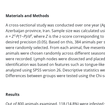
Materials and Methods
A cross-sectional study was conducted over one year (Apri
Azerbaijan province, Iran. Sample size was calculated u
n = Z²·P(1−P)/d²
, where
Z
is the z-score corresponding to
desired precision (0.05). Based on this, 384 animals pe
were randomly selected. From each animal, five mesenter
animals were chosen randomly across different seasons, a
were recorded. Lymph nodes were dissected and placed
identification was based on features such as tongue-lik
analyzed using SPSS version 26. Descriptive statistics w
Differences between groups were tested using the Chi-squa
Results
Out of 800 animals examined, 118 (14.8%) were infested