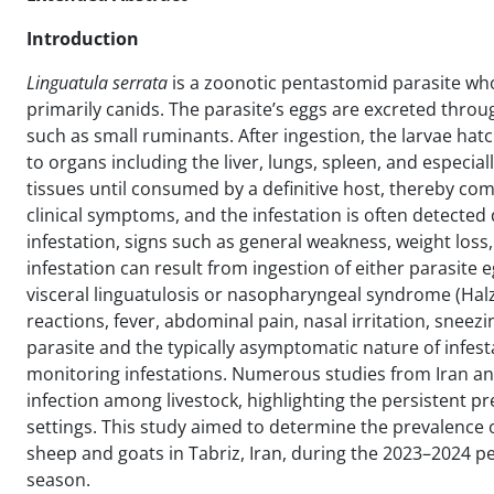
Introduction
Linguatula serrata
is a zoonotic pentastomid parasite whos
primarily canids. The parasite’s eggs are excreted thro
such as small ruminants. After ingestion, the larvae hatch
to organs including the liver, lungs, spleen, and espec
tissues until consumed by a definitive host, thereby comp
clinical symptoms, and the infestation is often detected
infestation, signs such as general weakness, weight lo
infestation can result from ingestion of either parasite e
visceral linguatulosis or nasopharyngeal syndrome (Hal
reactions, fever, abdominal pain, nasal irritation, sneez
parasite and the typically asymptomatic nature of infesta
monitoring infestations. Numerous studies from Iran an
infection among livestock, highlighting the persistent pres
settings. This study aimed to determine the prevalence 
sheep and goats in Tabriz, Iran, during the 2023–2024 per
season.