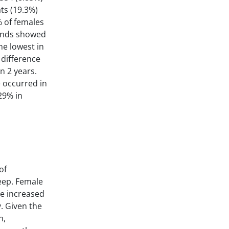
ats (19.3%)
% of females
rends showed
he lowest in
 difference
n 2 years.
e occurred in
29% in
of
heep. Female
he increased
. Given the
n,