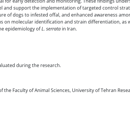
al for early detection and monitoring. These findings under
el and support the implementation of targeted control strat
e of dogs to infested offal, and enhanced awareness amo
on molecular identification and strain differentiation, as w
the epidemiology of
L. serrata
in Iran.
valuated during the research.
f the Faculty of Animal Sciences, University of Tehran Rese