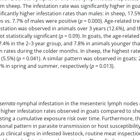
m sheep. The infestation rate was significantly higher in go
ficantly higher infestation rates than males: in sheep, 17.5
s vs. 7.7% of males were positive (
p
= 0.000). Age-related t
estation was observed in animals over 3 years (12.6%), and t
statistically significant (
p
= 0.09). In goats, the age-related
17.4% in the 2–3 year group, and 7.8% in animals younger tha
on rates during the colder months. In sheep, the highest rat
(5.5%) (
p
= 0.041). A similar pattern was observed in goats: 
% in spring and summer, respectively (
p
= 0.013).
serrata
nymphal infestation in the mesenteric lymph nodes 
ly higher infestation rates observed in goats compared to s
sting a cumulative exposure risk over time. Furthermore, t
onal pattern in parasite transmission or host susceptibility
 clinical signs in infested livestock, routine meat inspectio