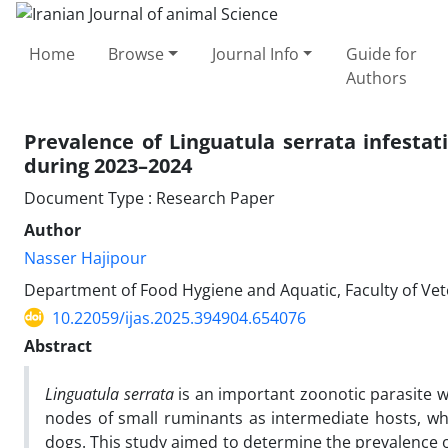
Home
Browse
Journal Info
Guide for
Authors
Prevalence of Linguatula serrata infestat
during 2023–2024
Document Type : Research Paper
Author
Nasser Hajipour
Department of Food Hygiene and Aquatic, Faculty of Veter
10.22059/ijas.2025.394904.654076
Abstract
Linguatula serrata
is an important zoonotic parasite 
nodes of small ruminants as intermediate hosts, whil
dogs. This study aimed to determine the prevalence