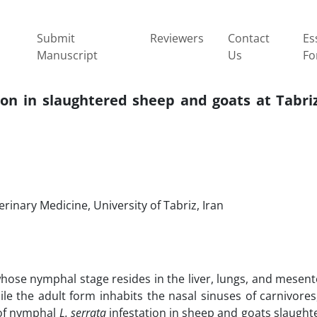
Submit
Reviewers
Contact
Es
Manuscript
Us
Fo
ion in slaughtered sheep and goats at Tabri
inary Medicine, University of Tabriz, Iran
whose nymphal stage resides in the liver, lungs, and mesen
e the adult form inhabits the nasal sinuses of carnivores
 of nymphal
L. serrata
infestation in sheep and goats slaught