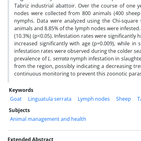
Tabriz industrial abattoir. Over the course of one y
nodes were collected from 800 animals (400 sheep
nymphs. Data were analyzed using the Chi-square t
animals and 8.85% of the lymph nodes were infested. 
(10.3%) (p<0.05). Infestation rates were significantly
increased significantly with age (p=0.009), while in s
infestation rates were observed during the colder sea
prevalence of
L. serrata
nymph infestation in slaught
from the region, possibly indicating a decreasing tr
continuous monitoring to prevent this zoonotic parasi
Keywords
Goat
Linguatula serrata
Lymph nodes
Sheep
T
Subjects
Animal management and health
Extended Abstract