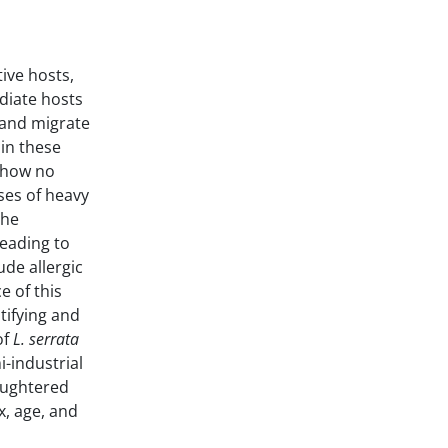
ive hosts,
diate hosts
, and migrate
 in these
 show no
ses of heavy
the
leading to
de allergic
e of this
tifying and
of
L. serrata
i-industrial
aughtered
x, age, and