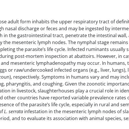
e adult form inhabits the upper respiratory tract of definit
ugh nasal discharge or feces and may be ingested by interme
 in the gastrointestinal tract, penetrate the intestinal wall
ially the mesenteric lymph nodes. The nymphal stage remains
leting the parasite’s life cycle. Infected ruminants usually
 during post-mortem inspection at abattoirs. However, in ca
ss, and mesenteric lymphadenopathy may occur. In humans, 
ggs or raw/undercooked infected organs (e.g., liver, lungs), 
zoun), respectively. Symptoms in humans vary and may inclu
ing, pharyngitis, and coughing. Given the zoonotic importanc
tion in livestock, slaughterhouses play a crucial role in iden
d other countries have reported variable prevalence rates 
ence of the parasite’s life cycle, especially in rural and sem
of
L. serrata
infestation in the mesenteric lymph nodes of sl
iod, and to evaluate its association with animal species, se