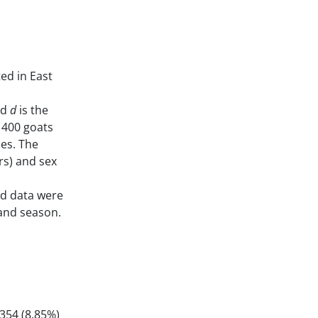
ted in East
nd
d
is the
 400 goats
des. The
rs) and sex
ed data were
 and season.
354 (8.85%)