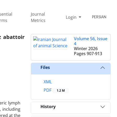
sential
Journal
Login
PERSIAN
rms
Metrics
z abattoir
Volume 56, Issue
4
Winter 2026
Pages
907-913
Files
XML
PDF
1.2 M
teric lymph
History
, including
ered at the