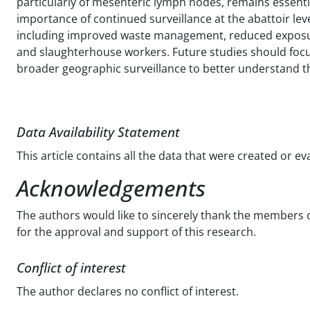
particularly of mesenteric lymph nodes, remains essenti
importance of continued surveillance at the abattoir lev
including improved waste management, reduced exposur
and slaughterhouse workers. Future studies should focus 
broader geographic surveillance to better understand 
Data Availability Statement
This article contains all the data that were created or e
Acknowledgements
The authors would like to sincerely thank the members o
for the approval and support of this research.
Conflict of interest
The author declares no conflict of interest.