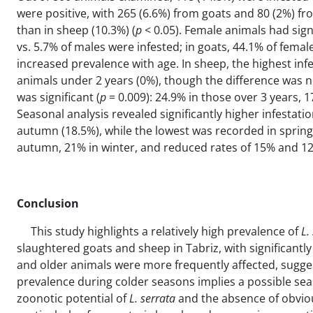
were positive, with 265 (6.6%) from goats and 80 (2%) fro
than in sheep (10.3%) (
p
< 0.05). Female animals had signi
vs. 5.7% of males were infested; in goats, 44.1% of female
increased prevalence with age. In sheep, the highest inf
animals under 2 years (0%), though the difference was not 
was significant (
p
= 0.009): 24.9% in those over 3 years, 
Seasonal analysis revealed significantly higher infestati
autumn (18.5%), while the lowest was recorded in spring 
autumn, 21% in winter, and reduced rates of 15% and 12
Conclusion
This study highlights a relatively high prevalence of
L
.
slaughtered goats and sheep in Tabriz, with significant
and older animals were more frequently affected, sugge
prevalence during colder seasons implies a possible seas
zoonotic potential of
L. serrata
and the absence of obvious