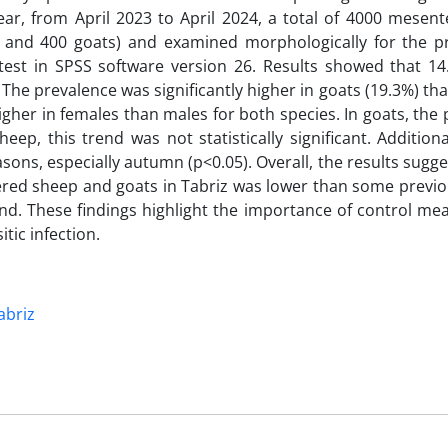
ear, from April 2023 to April 2024, a total of 4000 mesen
 and 400 goats) and examined morphologically for the p
est in SPSS software version 26. Results showed that 14
The prevalence was significantly higher in goats (19.3%) th
 higher in females than males for both species. In goats, the
heep, this trend was not statistically significant. Additiona
sons, especially autumn (p<0.05). Overall, the results sugge
ered sheep and goats in Tabriz was lower than some previo
end. These findings highlight the importance of control m
tic infection.
abriz