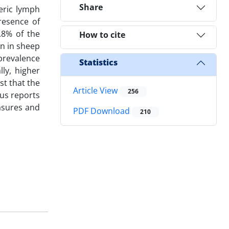
Share
teric lymph
resence of
.8% of the
How to cite
an in sheep
 prevalence
Statistics
lly, higher
st that the
Article View
256
us reports
easures and
PDF Download
210