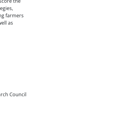
score the
egies,
ng farmers
ell as
arch Council