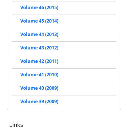
Volume 46 (2015)
Volume 45 (2014)
Volume 44 (2013)
Volume 43 (2012)
Volume 42 (2011)
Volume 41 (2010)
Volume 40 (2009)
Volume 39 (2009)
Links