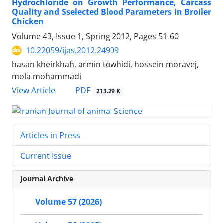
Hydrochloride on Growth Performance, Carcass
Quality and Sselected Blood Parameters in Broiler
Chicken
Volume 43, Issue 1, Spring 2012, Pages
51-60
10.22059/ijas.2012.24909
hasan kheirkhah, armin towhidi, hossein moravej,
mola mohammadi
PDF
View Article
213.29 K
Articles in Press
Current Issue
Journal Archive
Volume 57 (2026)