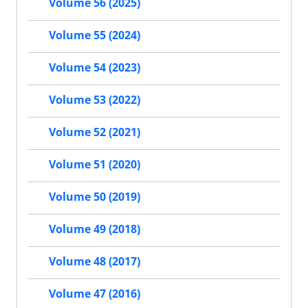
Volume 56 (2025)
Volume 55 (2024)
Volume 54 (2023)
Volume 53 (2022)
Volume 52 (2021)
Volume 51 (2020)
Volume 50 (2019)
Volume 49 (2018)
Volume 48 (2017)
Volume 47 (2016)