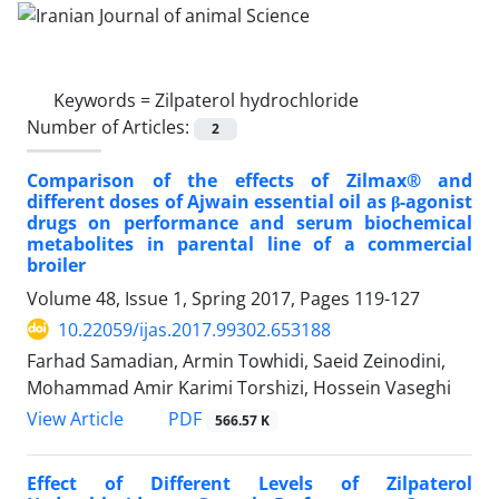
Keywords =
Zilpaterol hydrochloride
Number of Articles:
2
Comparison of the effects of Zilmax® and
different doses of Ajwain essential oil as β-agonist
drugs on performance and serum biochemical
metabolites in parental line of a commercial
broiler
Volume 48, Issue 1, Spring 2017, Pages
119-127
10.22059/ijas.2017.99302.653188
Farhad Samadian, Armin Towhidi, Saeid Zeinodini,
Mohammad Amir Karimi Torshizi, Hossein Vaseghi
PDF
View Article
566.57 K
Effect of Different Levels of Zilpaterol