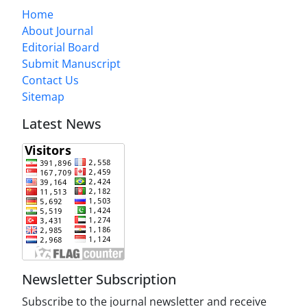
Home
About Journal
Editorial Board
Submit Manuscript
Contact Us
Sitemap
Latest News
Newsletter Subscription
Subscribe to the journal newsletter and receive