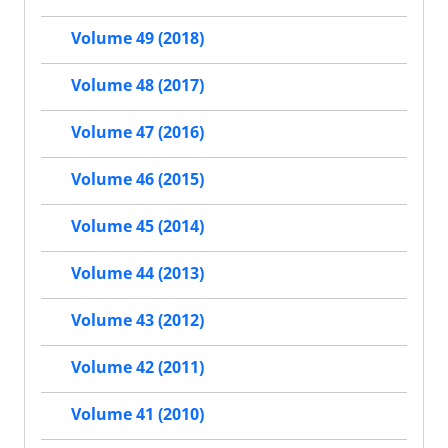
Volume 49 (2018)
Volume 48 (2017)
Volume 47 (2016)
Volume 46 (2015)
Volume 45 (2014)
Volume 44 (2013)
Volume 43 (2012)
Volume 42 (2011)
Volume 41 (2010)