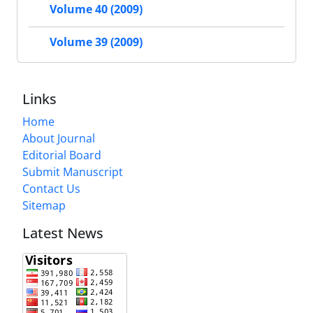
Volume 40 (2009)
Volume 39 (2009)
Links
Home
About Journal
Editorial Board
Submit Manuscript
Contact Us
Sitemap
Latest News