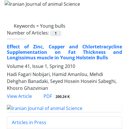
Keywords =
Young bulls
Number of Articles:
1
Effect of Zinc, Copper and Chlortetracycline
Supplementation on Fat Thickness and
Longissimus muscle in Young Holstein Bulls
Volume 41, Issue 1, Spring 2010
Hadi Fagari Nobijari, Hamid Amanlou, Mehdi
Dehghan Banadaki, Seyed Hosein Hoseini Sabeghi,
Khosro Ghazvinian
PDF
View Article
200.24 K
Articles in Press