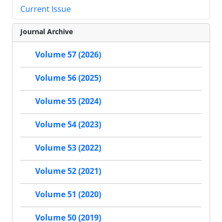
Current Issue
Journal Archive
Volume 57 (2026)
Volume 56 (2025)
Volume 55 (2024)
Volume 54 (2023)
Volume 53 (2022)
Volume 52 (2021)
Volume 51 (2020)
Volume 50 (2019)