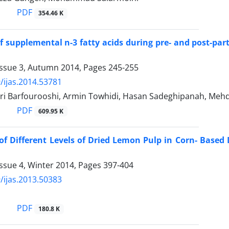
PDF
354.46 K
of supplemental n-3 fatty acids during pre- and post-pa
Issue 3, Autumn 2014, Pages
245-255
/ijas.2014.53781
ri Barfourooshi, Armin Towhidi, Hasan Sadeghipanah, Mehdi
PDF
609.95 K
 of Different Levels of Dried Lemon Pulp in Corn- Base
ssue 4, Winter 2014, Pages
397-404
/ijas.2013.50383
PDF
180.8 K