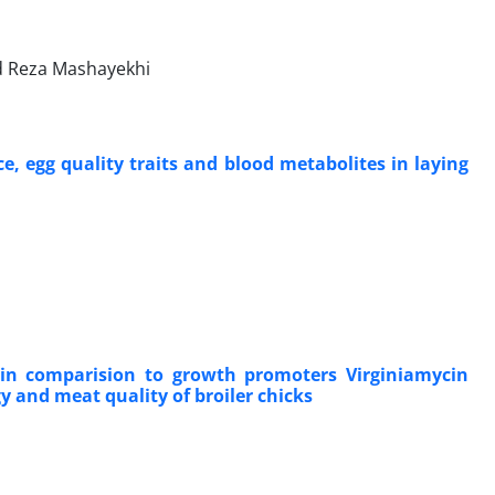
 Reza Mashayekhi
e, egg quality traits and blood metabolites in laying
 in comparision to growth promoters Virginiamycin
 and meat quality of broiler chicks