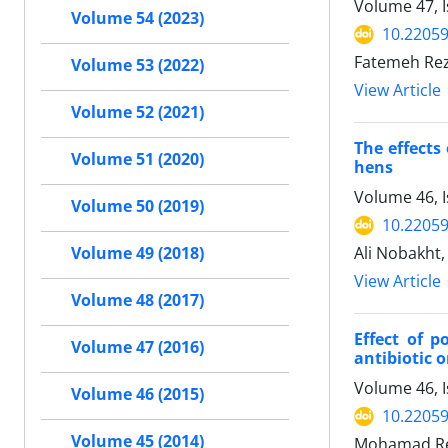
Volume 47, 
Volume 54 (2023)
10.22059
Fatemeh Re
Volume 53 (2022)
View Article
Volume 52 (2021)
The effects
Volume 51 (2020)
hens
Volume 46, I
Volume 50 (2019)
10.22059
Ali Nobakht,
Volume 49 (2018)
View Article
Volume 48 (2017)
Effect of 
Volume 47 (2016)
antibiotic 
Volume 46, 
Volume 46 (2015)
10.22059
Volume 45 (2014)
Mohamad Re