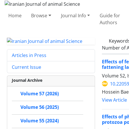
Home
Browse
Journal Info
Guide for
Authors
Keyword
Number of A
Articles in Press
Effects of 
fattening l
Current Issue
Volume 52, I
Journal Archive
10.22059
Hossein Bae
Volume 57 (2026)
View Article
Volume 56 (2025)
Effects of 
Volume 55 (2024)
protozoa po