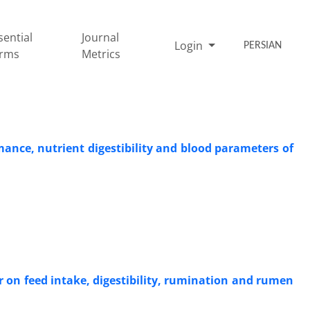
sential
Journal
Login
PERSIAN
rms
Metrics
mance, nutrient ‎digestibility and blood parameters of
r on feed intake, digestibility, rumination and rumen