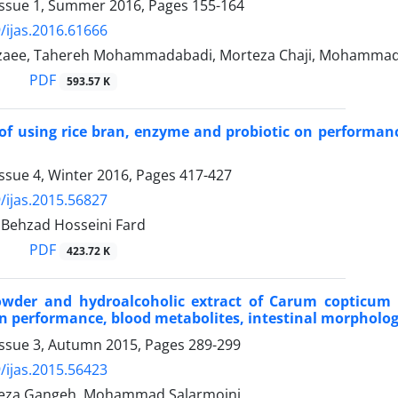
Issue 1, Summer 2016, Pages
155-164
/ijas.2016.61666
zaee, Tahereh Mohammadabadi, Morteza Chaji, Mohammad
PDF
593.57 K
 of using rice bran, enzyme and probiotic on performanc
ssue 4, Winter 2016, Pages
417-427
/ijas.2015.56827
 Behzad Hosseini Fard
PDF
423.72 K
powder and hydroalcoholic extract of Carum copticum
on performance, blood metabolites, intestinal morphology
Issue 3, Autumn 2015, Pages
289-299
/ijas.2015.56423
za Gangeh, Mohammad Salarmoini