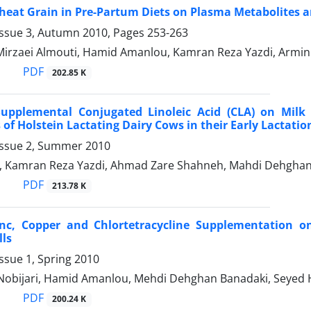
Wheat Grain in Pre-Partum Diets on Plasma Metabolites
Issue 3, Autumn 2010, Pages
253-263
irzaei Almouti, Hamid Amanlou, Kamran Reza Yazdi, Armin
PDF
202.85 K
 Supplemental Conjugated Linoleic Acid (CLA) on Mil
 of Holstein Lactating Dairy Cows in their Early Lactatio
Issue 2, Summer 2010
, Kamran Reza Yazdi, Ahmad Zare Shahneh, Mahdi Dehghan
PDF
213.78 K
Zinc, Copper and Chlortetracycline Supplementation 
lls
ssue 1, Spring 2010
 Nobijari, Hamid Amanlou, Mehdi Dehghan Banadaki, Seyed 
PDF
200.24 K