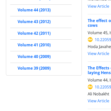
View Article
Volume 44 (2013)
The effect 
Volume 43 (2012)
cows
Volume 45, 
Volume 42 (2011)
10.22059
Volume 41 (2010)
Hoda Javahe
View Article
Volume 40 (2009)
The Effects
Volume 39 (2009)
laying Hens
Volume 44, I
10.22059
Ali Nobakht
View Article