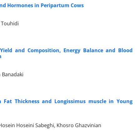
 and Hormones in Peripartum Cows
 Touhidi
k Yield and Composition, Energy Balance and Blood
n
 Banadaki
on Fat Thickness and Longissimus muscle in Young
Hosein Hoseini Sabeghi, Khosro Ghazvinian