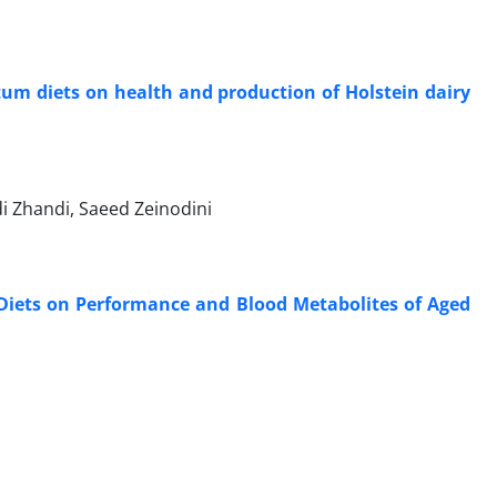
rtum diets on health and production of Holstein dairy
 Zhandi, Saeed Zeinodini
d Diets on Performance and Blood Metabolites of Aged