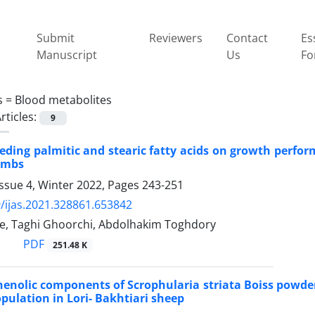
Submit
Reviewers
Contact
Es
Manuscript
Us
Fo
s =
Blood metabolites
rticles:
9
feeding palmitic and stearic fatty acids on growth perfor
ambs
ssue 4, Winter 2022, Pages
243-251
/ijas.2021.328861.653842
e, Taghi Ghoorchi, Abdolhakim Toghdory
PDF
251.48 K
phenolic components of Scrophularia striata Boiss powde
pulation in Lori- Bakhtiari sheep