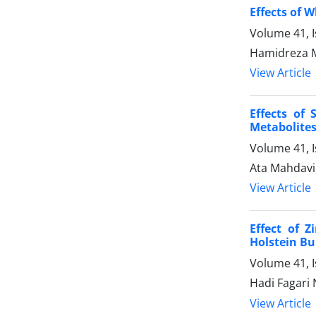
Effects of 
Volume 41, 
Hamidreza M
View Article
Effects of
Metabolites
Volume 41, 
Ata Mahdavi
View Article
Effect of 
Holstein Bu
Volume 41, I
Hadi Fagari
View Article