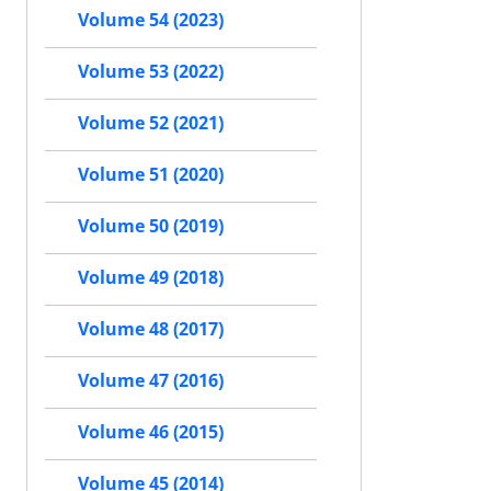
Volume 54 (2023)
Volume 53 (2022)
Volume 52 (2021)
Volume 51 (2020)
Volume 50 (2019)
Volume 49 (2018)
Volume 48 (2017)
Volume 47 (2016)
Volume 46 (2015)
Volume 45 (2014)