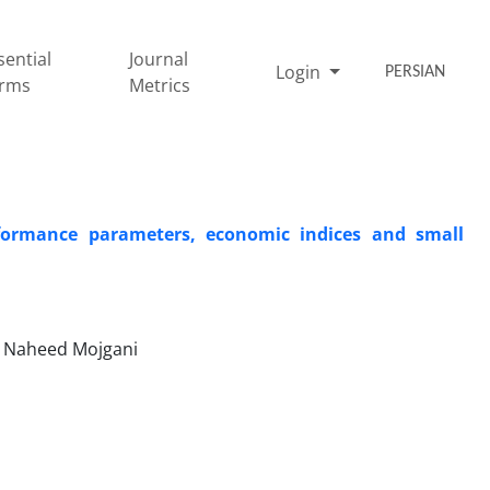
sential
Journal
Login
PERSIAN
rms
Metrics
rformance parameters, economic indices and small
, Naheed Mojgani