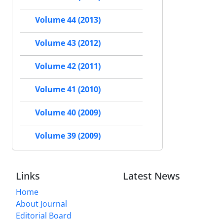
Volume 44 (2013)
Volume 43 (2012)
Volume 42 (2011)
Volume 41 (2010)
Volume 40 (2009)
Volume 39 (2009)
Links
Latest News
Home
About Journal
Editorial Board