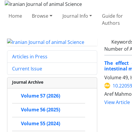
Home
Browse
Journal Info
Guide for
Authors
Keyword
Number of A
Articles in Press
The effect
intestinal 
Current Issue
Volume 49, 
Journal Archive
10.22059
Aref Mahmoo
Volume 57 (2026)
View Article
Volume 56 (2025)
Volume 55 (2024)