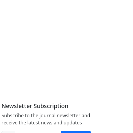
Newsletter Subscription
Subscribe to the journal newsletter and
receive the latest news and updates