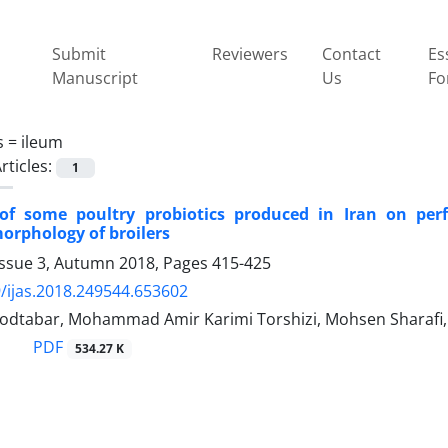
Submit
Reviewers
Contact
Es
Manuscript
Us
Fo
s =
ileum
rticles:
1
 of some poultry probiotics produced in Iran on pe
morphology of broilers
Issue 3, Autumn 2018, Pages
415-425
/ijas.2018.249544.653602
dtabar, Mohammad Amir Karimi Torshizi, Mohsen Sharafi
PDF
534.27 K