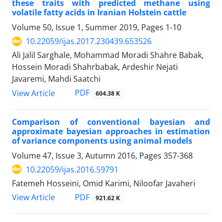
these traits with predicted methane using
volatile fatty acids in Iranian Holstein cattle
Volume 50, Issue 1, Summer 2019, Pages
1-10
10.22059/ijas.2017.230439.653526
Ali Jalil Sarghale, Mohammad Moradi Shahre Babak,
Hossein Moradi Shahrbabak, Ardeshir Nejati
Javaremi, Mahdi Saatchi
PDF
View Article
604.38 K
Comparison of conventional bayesian and
approximate bayesian approaches in estimation
of variance components using animal models
Volume 47, Issue 3, Autumn 2016, Pages
357-368
10.22059/ijas.2016.59791
Fatemeh Hosseini, Omid Karimi, Niloofar Javaheri
PDF
View Article
921.62 K