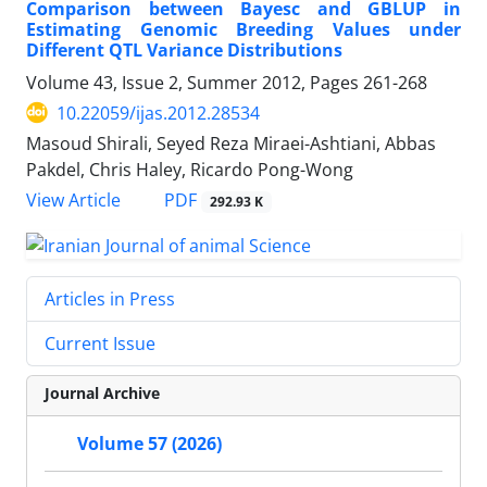
Comparison between Bayesc and GBLUP in
Estimating Genomic Breeding Values under
Different QTL Variance Distributions
Volume 43, Issue 2, Summer 2012, Pages
261-268
10.22059/ijas.2012.28534
Masoud Shirali, Seyed Reza Miraei-Ashtiani, Abbas
Pakdel, Chris Haley, Ricardo Pong-Wong
PDF
View Article
292.93 K
Articles in Press
Current Issue
Journal Archive
Volume 57 (2026)