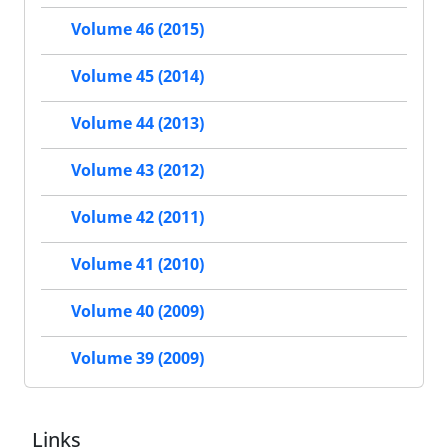
Volume 46 (2015)
Volume 45 (2014)
Volume 44 (2013)
Volume 43 (2012)
Volume 42 (2011)
Volume 41 (2010)
Volume 40 (2009)
Volume 39 (2009)
Links