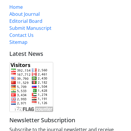
Home
About Journal
Editorial Board
Submit Manuscript
Contact Us
Sitemap
Latest News
Newsletter Subscription
Subscribe to the journal newsletter and receive