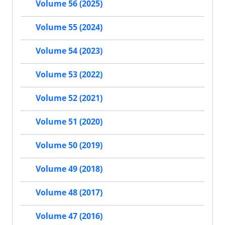
Volume 56 (2025)
Volume 55 (2024)
Volume 54 (2023)
Volume 53 (2022)
Volume 52 (2021)
Volume 51 (2020)
Volume 50 (2019)
Volume 49 (2018)
Volume 48 (2017)
Volume 47 (2016)