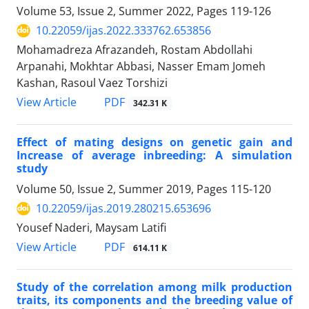
Volume 53, Issue 2, Summer 2022, Pages
119-126
10.22059/ijas.2022.333762.653856
Mohamadreza Afrazandeh, Rostam Abdollahi
Arpanahi, Mokhtar Abbasi, Nasser Emam Jomeh
Kashan, Rasoul Vaez Torshizi
PDF
View Article
342.31 K
Effect of mating designs on genetic gain and
Increase of average inbreeding: A simulation
study
Volume 50, Issue 2, Summer 2019, Pages
115-120
10.22059/ijas.2019.280215.653696
Yousef Naderi, Maysam Latifi
PDF
View Article
614.11 K
Study of the correlation among milk production
traits, its components and the breeding value of