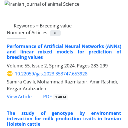
Keywords =
Breeding value
Number of Articles:
6
Performance of Artificial Neural Networks (ANNs)
and linear mixed models for prediction of
breeding values
Volume 55, Issue 2, Spring 2024, Pages
283-299
10.22059/ijas.2023.353747.653928
Samira Gavili, Mohammad Razmkabir, Amir Rashidi,
Rezgar Arabzadeh
PDF
View Article
1.48 M
The study of genotype by environment
interaction for milk production traits in ‎Iranian
Holstein cattle