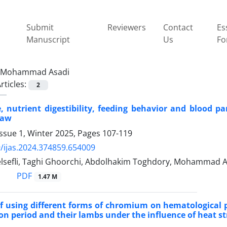
Submit
Reviewers
Contact
Es
Manuscript
Us
Fo
Mohammad Asadi
rticles:
2
, nutrient digestibility, feeding behavior and blood pa
raw
ssue 1, Winter 2025, Pages
107-119
/ijas.2024.374859.654009
lsefli, Taghi Ghoorchi, Abdolhakim Toghdory, Mohammad A
PDF
1.47 M
of using different forms of chromium on hematological 
ion period and their lambs under the influence of heat st