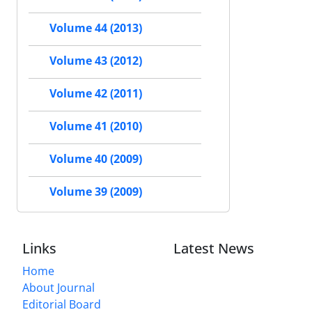
Volume 44 (2013)
Volume 43 (2012)
Volume 42 (2011)
Volume 41 (2010)
Volume 40 (2009)
Volume 39 (2009)
Links
Latest News
Home
About Journal
Editorial Board