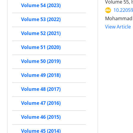
Volume 55, 
Volume 54 (2023)
10.22059
Mohammad A
Volume 53 (2022)
View Article
Volume 52 (2021)
Volume 51 (2020)
Volume 50 (2019)
Volume 49 (2018)
Volume 48 (2017)
Volume 47 (2016)
Volume 46 (2015)
Volume 45 (2014)