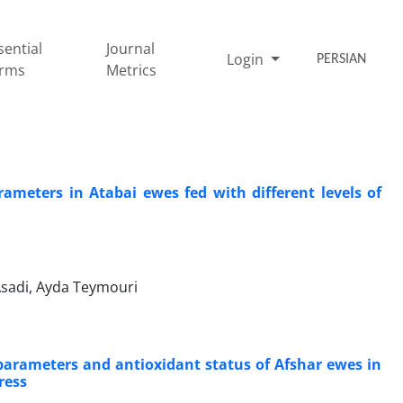
sential
Journal
Login
PERSIAN
rms
Metrics
rameters in Atabai ewes fed with different levels of
sadi, Ayda Teymouri
parameters and antioxidant status of Afshar ewes in
ress