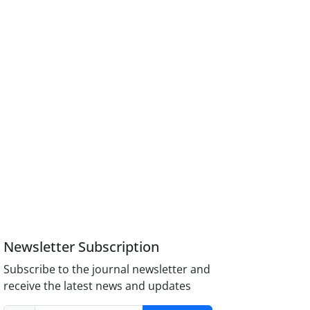
Newsletter Subscription
Subscribe to the journal newsletter and
receive the latest news and updates