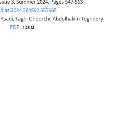
Issue 3, Summer 2024, Pages
547-563
/ijas.2024.364592.653965
sadi, Taghi Ghoorchi, Abdolhakim Toghdory
PDF
1.23 M