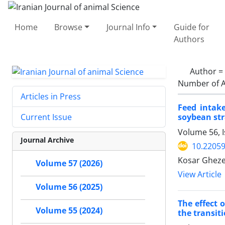
Home
Browse
Journal Info
Guide for
Authors
Author =
Number of A
Articles in Press
Feed intake
soybean st
Current Issue
Volume 56, I
Journal Archive
10.22059
Kosar Gheze
Volume 57 (2026)
View Article
Volume 56 (2025)
The effect 
Volume 55 (2024)
the transit